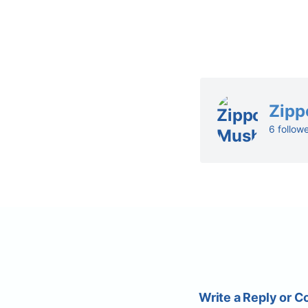
Zipp
6 follow
Write a Reply or 