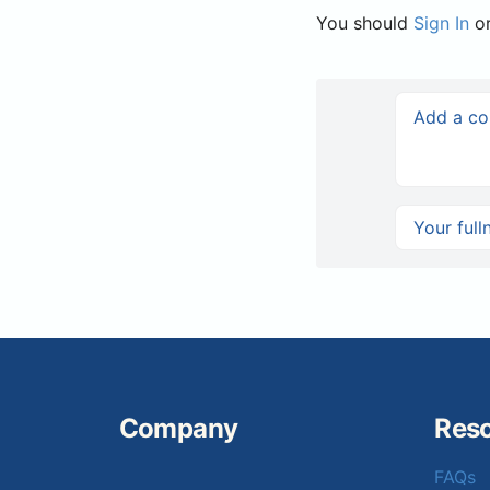
You should
Sign In
o
Company
Res
FAQs