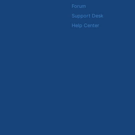
Forum
Support Desk
Help Center