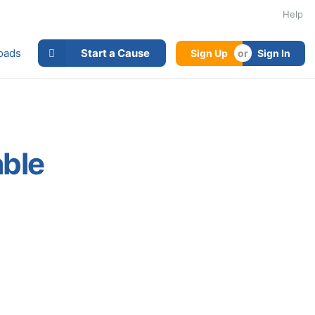
Help
oads
Start a Cause
Sign Up
Sign In
able