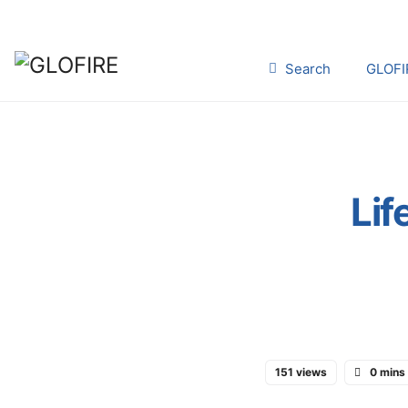
Search
GLOFI
Lif
151 views
0 mins