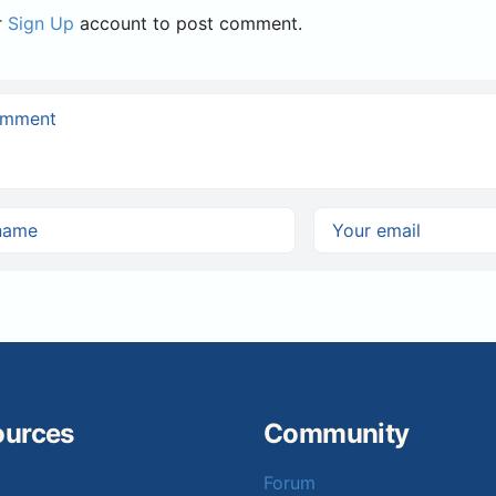
r
Sign Up
account to post comment.
ources
Community
Forum