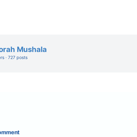
orah Mushala
ers · 727 posts
Comment