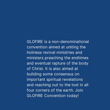
GLOFIRE is a non-denominational
convention aimed at uniting the
holiness revival ministries and
ministers preaching the endtimes
and eventual rapture of the body
of Christ. It is also aimed at
building some consensus on
important spiritual revelations
and reaching out to the lost in all
four corners of the earth. Join
GLOFIRE Convention today!