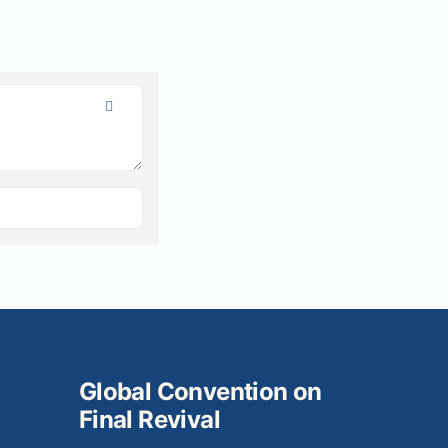
Global Convention on
Final Revival