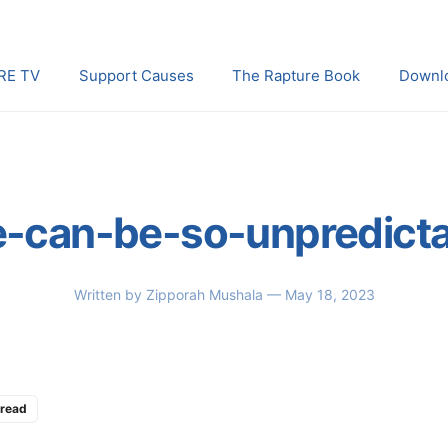
RE TV
Support Causes
The Rapture Book
Downl
e-can-be-so-unpredict
Written by
Zipporah Mushala
— May 18, 2023
 read