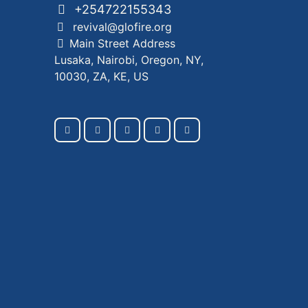
+254722155343
revival@glofire.org
Main Street Address
Lusaka, Nairobi, Oregon, NY,
10030, ZA, KE, US