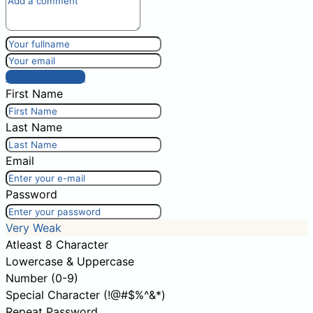
Post comment
First Name
Last Name
Email
Password
Very Weak
Atleast 8 Character
Lowercase & Uppercase
Number (0-9)
Special Character (!@#$%^&*)
Repeat Password