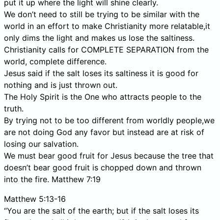
put it up where the light will shine clearly.
We don’t need to still be trying to be similar with the
world in an effort to make Christianity more relatable,it
only dims the light and makes us lose the saltiness.
Christianity calls for COMPLETE SEPARATION from the
world, complete difference.
Jesus said if the salt loses its saltiness it is good for
nothing and is just thrown out.
The Holy Spirit is the One who attracts people to the
truth.
By trying not to be too different from worldly people,we
are not doing God any favor but instead are at risk of
losing our salvation.
We must bear good fruit for Jesus because the tree that
doesn’t bear good fruit is chopped down and thrown
into the fire. Matthew 7:19
Matthew 5:13-16
“You are the salt of the earth; but if the salt loses its