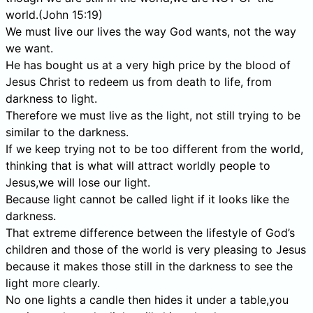
world.(John 15:19)
We must live our lives the way God wants, not the way
we want.
He has bought us at a very high price by the blood of
Jesus Christ to redeem us from death to life, from
darkness to light.
Therefore we must live as the light, not still trying to be
similar to the darkness.
If we keep trying not to be too different from the world,
thinking that is what will attract worldly people to
Jesus,we will lose our light.
Because light cannot be called light if it looks like the
darkness.
That extreme difference between the lifestyle of God’s
children and those of the world is very pleasing to Jesus
because it makes those still in the darkness to see the
light more clearly.
No one lights a candle then hides it under a table,you