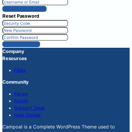
Get New Password
Reset Password
Reset Password
Company
Resources
FAQs
Community
Forum
Forum
Support Desk
Help Center
Campoal is a Complete WordPress Theme used to