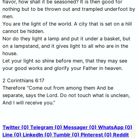
flavor, how shall it be seasoned? It is then good for
nothing but to be thrown out and trampled underfoot by
men.
You are the light of the world. A city that is set on a hill
cannot be hidden.
Nor do they light a lamp and put it under a basket, but
on a lampstand, and it gives light to all who are in the
house.
Let your light so shine before men, that they may see
your good works and glorify your Father in heaven.
2 Corinthians 6:17
Therefore “Come out from among them And be
separate, says the Lord. Do not touch what is unclean,
And I will receive you.”
Twitter
(0)
Telegram
(0)
Messager
(0)
WhatsApp
(0)
Line
(0)
LinkedIn
(0)
Tumblr
(0)
Pinterest
(0)
Reddit