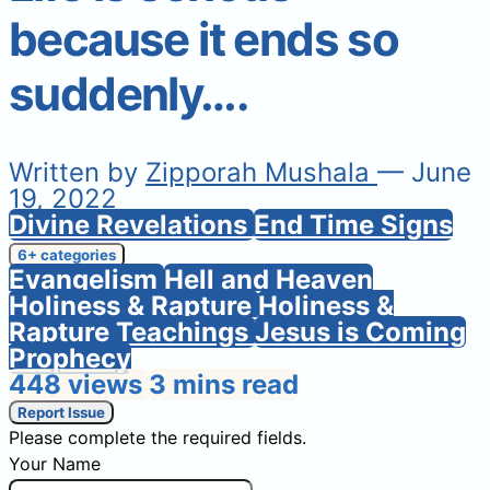
because it ends so
suddenly….
Written by
Zipporah Mushala
— June
19, 2022
Divine Revelations
End Time Signs
6+ categories
Evangelism
Hell and Heaven
Holiness & Rapture
Holiness &
Rapture Teachings
Jesus is Coming
Prophecy
448 views
3 mins read
Report Issue
Please complete the required fields.
Your Name