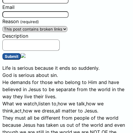
Email
Reason
(required)
Description
Submit
Life is serious because it ends so suddenly.
God is serious about sin.
He demands for those who belong to Him and have
believed in Jesus to be separate from the world in the
way they live their lives.
What we watch,listen to,how we talk,how we
think,act,how we dress,all matter to Jesus.
They must all be different from people of the world
because Jesus has taken us out of the world and even
though we are still in the world,we are NOT OF the