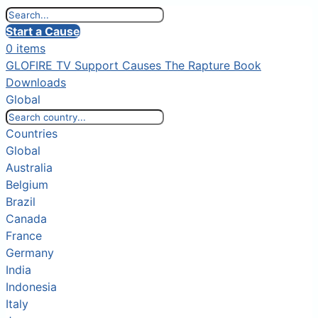
Start a Cause
0 items
GLOFIRE TV
Support Causes
The Rapture Book
Downloads
Global
Countries
Global
Australia
Belgium
Brazil
Canada
France
Germany
India
Indonesia
Italy