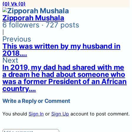
(0)
Vk
(0)
Zipporah Mushala
6 followers · 727 posts
|
Previous
This was written by my husband in
2018….
Next
In 2019, my dad had shared with me
a dream he had about someone who
was a former President of an African
country….
Write a Reply or Comment
You should
Sign In
or
Sign Up
account to post comment.