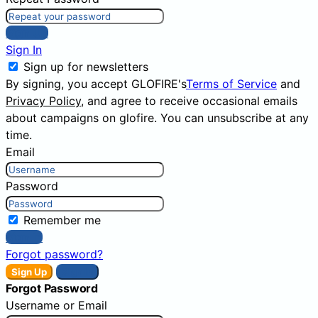
Sign Up
Sign In
Sign up for newsletters
By signing, you accept GLOFIRE's
Terms of Service
and
Privacy Policy
, and agree to receive occasional emails
about campaigns on glofire. You can unsubscribe at any
time.
Email
Password
Remember me
Sign In
Forgot password?
Sign Up
Sign In
Forgot Password
Username or Email