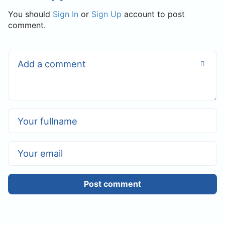
You should
Sign In
or
Sign Up
account to post
comment.
Post comment