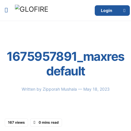
Login
1675957891_maxres
default
Written by
Zipporah Mushala
— May 18, 2023
167 views
0 mins read