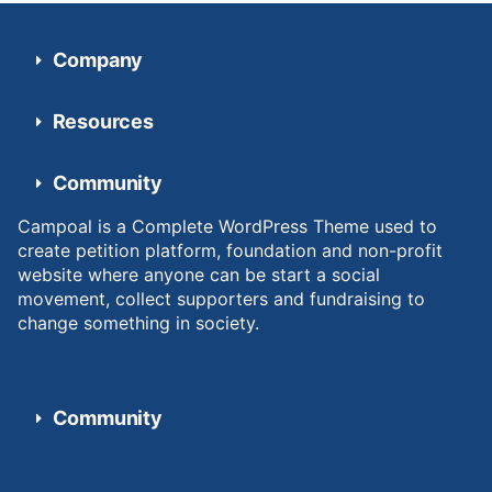
Company
Resources
Community
Campoal is a Complete WordPress Theme used to
create petition platform, foundation and non-profit
website where anyone can be start a social
movement, collect supporters and fundraising to
change something in society.
Community