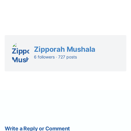
Zipporah Mushala
6 followers · 727 posts
Write a Reply or Comment