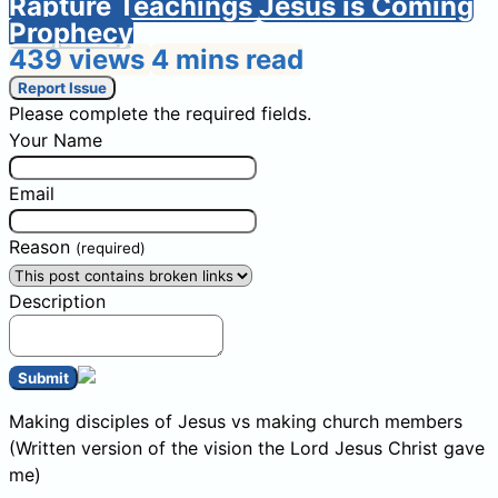
Rapture Teachings
Jesus is Coming
Prophecy
439 views
4 mins read
Report Issue
Please complete the required fields.
Your Name
Email
Reason
(required)
Description
Submit
Making disciples of Jesus vs making church members
(Written version of the vision the Lord Jesus Christ gave
me)