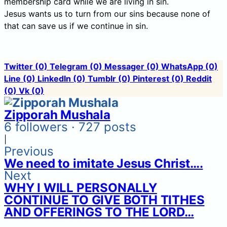
membership card while we are living in sin.
Jesus wants us to turn from our sins because none of
that can save us if we continue in sin.
Twitter
(0)
Telegram
(0)
Messager
(0)
WhatsApp
(0)
Line
(0)
LinkedIn
(0)
Tumblr
(0)
Pinterest
(0)
Reddit
(0)
Vk
(0)
Zipporah Mushala
6 followers · 727 posts
|
Previous
We need to imitate Jesus Christ….
Next
WHY I WILL PERSONALLY
CONTINUE TO GIVE BOTH TITHES
AND OFFERINGS TO THE LORD…