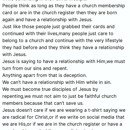
People think as long as they have a church membership
card or are in the church register then they are born
again and have a relationship with Jesus.
Just like those people just grabbed their cards and
continued with their lives,many people just care to
belong to a church and continue with the very lifestyle
they had before and they think they have a relationship
with Jesus.
Jesus is saying to have a relationship with Him,we must
turn from our sins and repent.
Anything apart from that is deception.
We can’t have a relationship with Him while in sin.
We must become true disciples of Jesus by
repenting,we must not aim to just be faithful church
members because that can’t save us.
Jesus doesn’t care if we are wearing a t-shirt saying we
are radical for Christ,or if we write on social media that
we are His,or if we are in the church register or have a