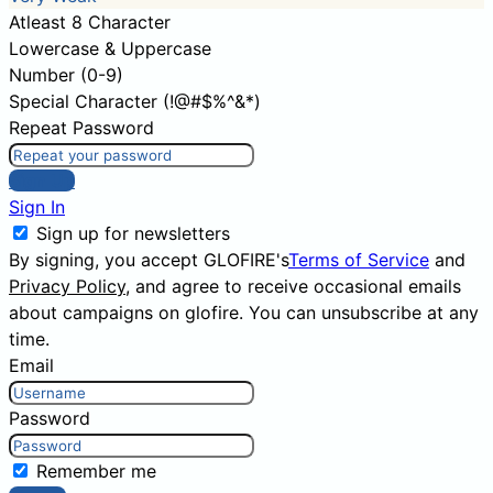
Atleast 8 Character
Lowercase & Uppercase
Number (0-9)
Special Character (!@#$%^&*)
Repeat Password
Sign Up
Sign In
Sign up for newsletters
By signing, you accept GLOFIRE's
Terms of Service
and
Privacy Policy
, and agree to receive occasional emails
about campaigns on glofire. You can unsubscribe at any
time.
Email
Password
Remember me