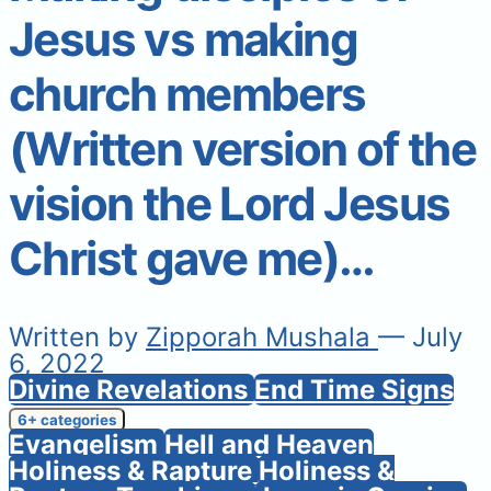
Jesus vs making
church members
(Written version of the
vision the Lord Jesus
Christ gave me)…
Written by
Zipporah Mushala
— July
6, 2022
Divine Revelations
End Time Signs
6+ categories
Evangelism
Hell and Heaven
Holiness & Rapture
Holiness &