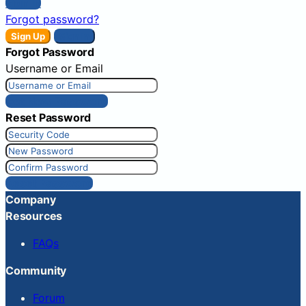
Sign In
Forgot password?
Sign Up
Sign In
Forgot Password
Username or Email
Get New Password
Reset Password
Reset Password
Company
Resources
FAQs
Community
Forum