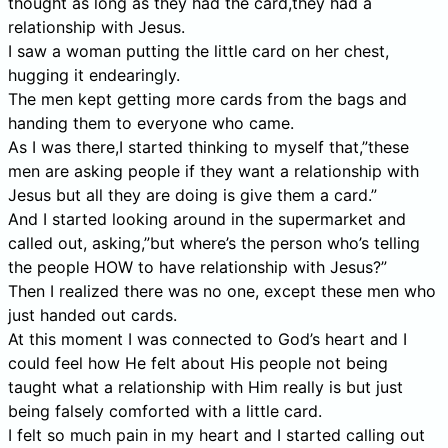
thought as long as they had the card,they had a
relationship with Jesus.
I saw a woman putting the little card on her chest,
hugging it endearingly.
The men kept getting more cards from the bags and
handing them to everyone who came.
As I was there,I started thinking to myself that,”these
men are asking people if they want a relationship with
Jesus but all they are doing is give them a card.”
And I started looking around in the supermarket and
called out, asking,”but where’s the person who’s telling
the people HOW to have relationship with Jesus?”
Then I realized there was no one, except these men who
just handed out cards.
At this moment I was connected to God’s heart and I
could feel how He felt about His people not being
taught what a relationship with Him really is but just
being falsely comforted with a little card.
I felt so much pain in my heart and I started calling out