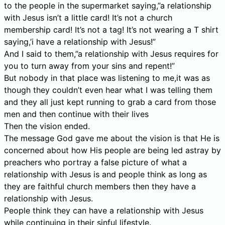
to the people in the supermarket saying,”a relationship
with Jesus isn’t a little card! It’s not a church
membership card! It’s not a tag! It’s not wearing a T shirt
saying,’i have a relationship with Jesus!”
And I said to them,”a relationship with Jesus requires for
you to turn away from your sins and repent!”
But nobody in that place was listening to me,it was as
though they couldn’t even hear what I was telling them
and they all just kept running to grab a card from those
men and then continue with their lives
Then the vision ended.
The message God gave me about the vision is that He is
concerned about how His people are being led astray by
preachers who portray a false picture of what a
relationship with Jesus is and people think as long as
they are faithful church members then they have a
relationship with Jesus.
People think they can have a relationship with Jesus
while continuing in their sinful lifestyle.