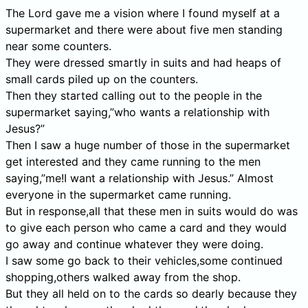
The Lord gave me a vision where I found myself at a
supermarket and there were about five men standing
near some counters.
They were dressed smartly in suits and had heaps of
small cards piled up on the counters.
Then they started calling out to the people in the
supermarket saying,”who wants a relationship with
Jesus?”
Then I saw a huge number of those in the supermarket
get interested and they came running to the men
saying,”me!I want a relationship with Jesus.” Almost
everyone in the supermarket came running.
But in response,all that these men in suits would do was
to give each person who came a card and they would
go away and continue whatever they were doing.
I saw some go back to their vehicles,some continued
shopping,others walked away from the shop.
But they all held on to the cards so dearly because they