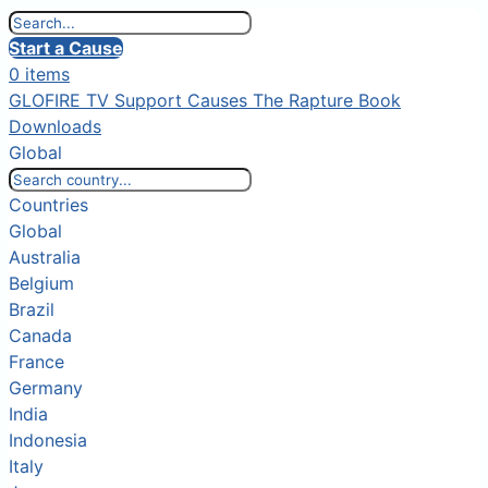
Start a Cause
0 items
GLOFIRE TV
Support Causes
The Rapture Book
Downloads
Global
Countries
Global
Australia
Belgium
Brazil
Canada
France
Germany
India
Indonesia
Italy