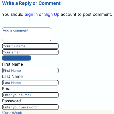
Write a Reply or Comment
You should
Sign In
or
Sign Up
account to post comment.
Post comment
First Name
Last Name
Email
Password
Very Weak