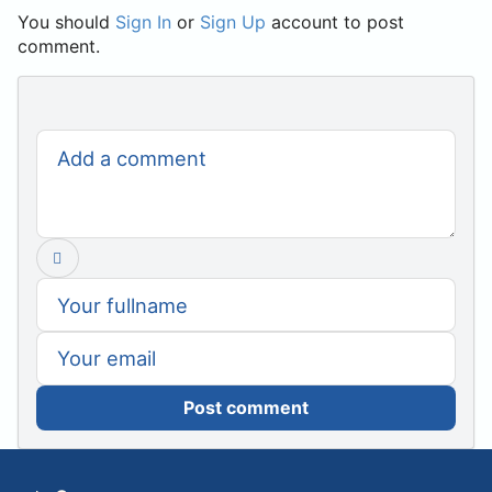
You should
Sign In
or
Sign Up
account to post
comment.
Post comment