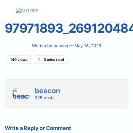
97971893_26912048
Written by
beacon
— May 18, 2023
140 views
0 mins read
beacon
325 posts
Write a Reply or Comment