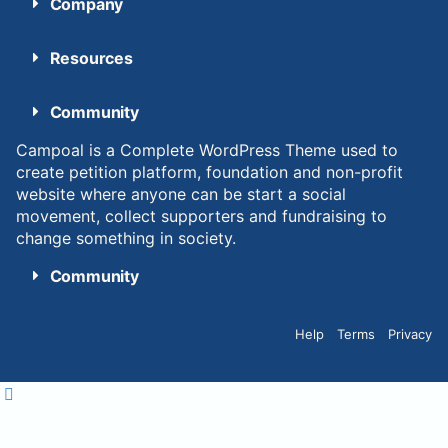
Company
Resources
Community
Campoal is a Complete WordPress Theme used to
create petition platform, foundation and non-profit
website where anyone can be start a social
movement, collect supporters and fundraising to
change something in society.
Community
Help
Terms
Privacy