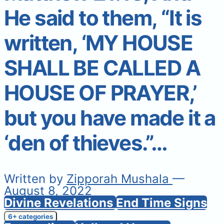
He said to them, “It is
written, ‘MY HOUSE
SHALL BE CALLED A
HOUSE OF PRAYER,’
but you have made it a
‘den of thieves.”…
Written by
Zipporah Mushala
—
August 8, 2022
Divine Revelations
End Time Signs
6+ categories