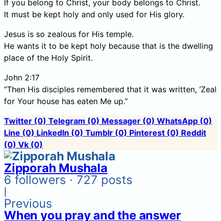
If you belong to Christ, your body belongs to Christ.
It must be kept holy and only used for His glory.
Jesus is so zealous for His temple.
He wants it to be kept holy because that is the dwelling
place of the Holy Spirit.
John 2:17
“Then His disciples remembered that it was written, ‘Zeal
for Your house has eaten Me up.”
Twitter
(0)
Telegram
(0)
Messager
(0)
WhatsApp
(0)
Line
(0)
LinkedIn
(0)
Tumblr
(0)
Pinterest
(0)
Reddit
(0)
Vk
(0)
Zipporah Mushala
6 followers · 727 posts
|
Previous
When you pray and the answer