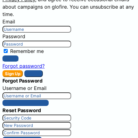
about campaigns on glofire. You can unsubscribe at any
time.
Email
Password
Remember me
Sign In
Forgot password?
Sign Up
Sign In
Forgot Password
Username or Email
Get New Password
Reset Password