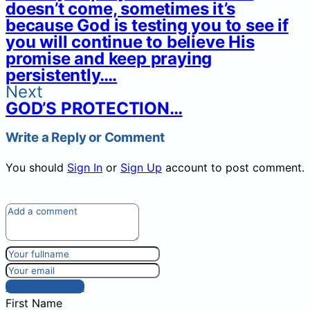
doesn’t come, sometimes it’s
because God is testing you to see if
you will continue to believe His
promise and keep praying
persistently….
Next
GOD’S PROTECTION…
Write a Reply or Comment
You should
Sign In
or
Sign Up
account to post comment.
Post comment
First Name