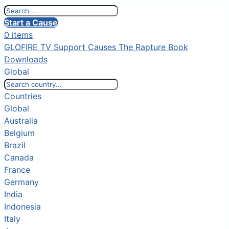
Start a Cause
0 items
GLOFIRE TV
Support Causes
The Rapture Book
Downloads
Global
Countries
Global
Australia
Belgium
Brazil
Canada
France
Germany
India
Indonesia
Italy