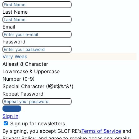
Last Name
Email
Password
Very Weak
Atleast 8 Character
Lowercase & Uppercase
Number (0-9)
Special Character (!@#$%^&*)
Repeat Password
Sign Up
Sign In
Sign up for newsletters
By signing, you accept GLOFIRE's
Terms of Service
and
Privacy Policy
, and agree to receive occasional emails