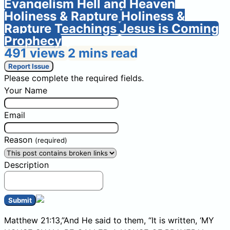
Evangelism
Hell and Heaven
Holiness & Rapture
Holiness &
Rapture Teachings
Jesus is Coming
Prophecy
491 views
2 mins read
Report Issue
Please complete the required fields.
Your Name
Email
Reason
(required)
Description
Submit
Matthew 21:13,”And He said to them, “It is written, ‘MY