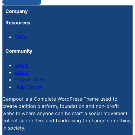
Reset Password
Company
Resources
FAQs
Community
Forum
Forum
Support Desk
Help Center
Campoal is a Complete WordPress Theme used to
create petition platform, foundation and non-profit
website where anyone can be start a social movement,
collect supporters and fundraising to change something
in society.