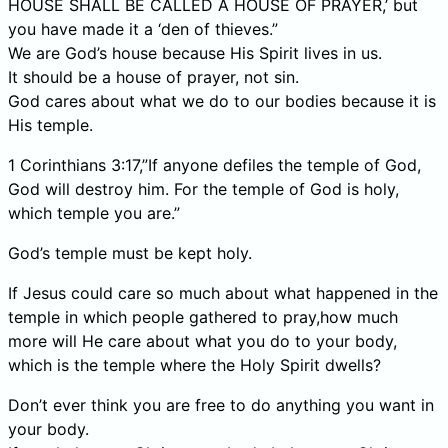
HOUSE SHALL BE CALLED A HOUSE OF PRAYER,’ but
you have made it a ‘den of thieves.”
We are God’s house because His Spirit lives in us.
It should be a house of prayer, not sin.
God cares about what we do to our bodies because it is
His temple.
1 Corinthians 3:17,”If anyone defiles the temple of God,
God will destroy him. For the temple of God is holy,
which temple you are.”
God’s temple must be kept holy.
If Jesus could care so much about what happened in the
temple in which people gathered to pray,how much
more will He care about what you do to your body,
which is the temple where the Holy Spirit dwells?
Don’t ever think you are free to do anything you want in
your body.