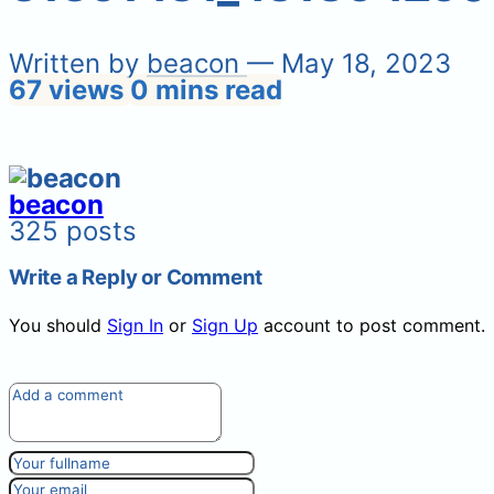
Written by
beacon
— May 18, 2023
67 views
0 mins read
beacon
325 posts
Write a Reply or Comment
You should
Sign In
or
Sign Up
account to post comment.