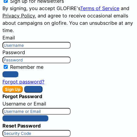
Sign up for newsletters
By signing, you accept GLOFIRE's
Terms of Service
and
Privacy Policy
, and agree to receive occasional emails
about campaigns on glofire. You can unsubscribe at any
time.
Email
Password
Remember me
Sign In
Forgot password?
Sign Up
Sign In
Forgot Password
Username or Email
Get New Password
Reset Password