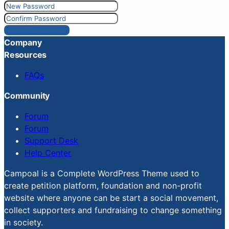
Reset Password
Company
Resources
FAQs
Community
Forum
Forum
Support Desk
Help Center
Campoal is a Complete WordPress Theme used to
create petition platform, foundation and non-profit
website where anyone can be start a social movement,
collect supporters and fundraising to change something
in society.