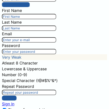
Post comment
First Name
Last Name
Email
Password
Very Weak
Atleast 8 Character
Lowercase & Uppercase
Number (0-9)
Special Character (!@#$%^&*)
Repeat Password
Sign Up
Sign In