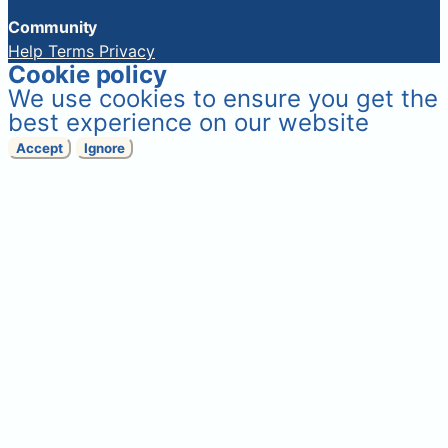
Community
Help
Terms
Privacy
Cookie policy
We use cookies to ensure you get the
best experience on our website
Accept
Ignore