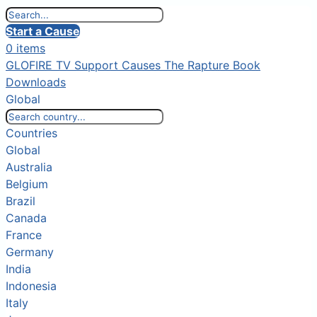
Start a Cause
0 items
GLOFIRE TV
Support Causes
The Rapture Book
Downloads
Global
Countries
Global
Australia
Belgium
Brazil
Canada
France
Germany
India
Indonesia
Italy