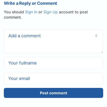
Write a Reply or Comment
You should
Sign In
or
Sign Up
account to post
comment.
Post comment