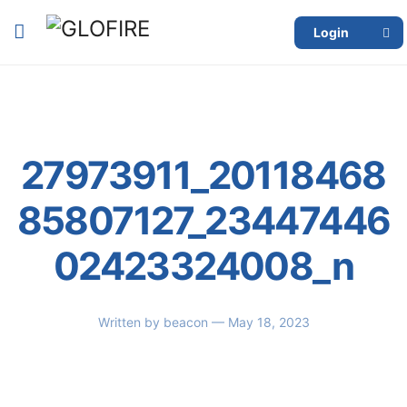
Login
27973911_20118468
85807127_23447446
02423324008_n
Written by
beacon
— May 18, 2023