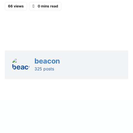
66 views
0 mins read
beacon
325 posts