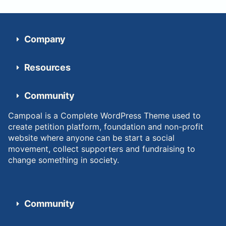
Company
Resources
Community
Campoal is a Complete WordPress Theme used to
create petition platform, foundation and non-profit
website where anyone can be start a social
movement, collect supporters and fundraising to
change something in society.
Community