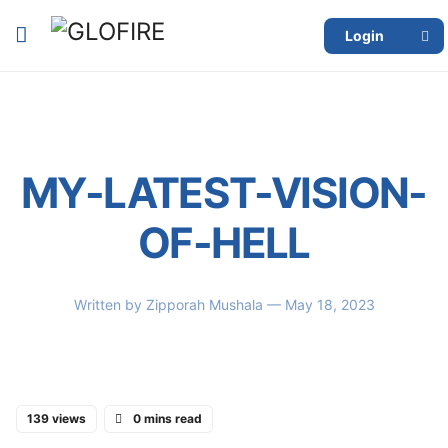
Login
MY-LATEST-VISION-
OF-HELL
Written by
Zipporah Mushala
— May 18, 2023
139 views
0 mins read