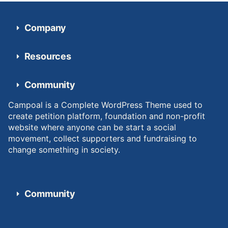
Company
Resources
Community
Campoal is a Complete WordPress Theme used to
create petition platform, foundation and non-profit
website where anyone can be start a social
movement, collect supporters and fundraising to
change something in society.
Community