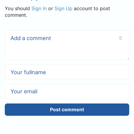
You should
Sign In
or
Sign Up
account to post
comment.
Post comment