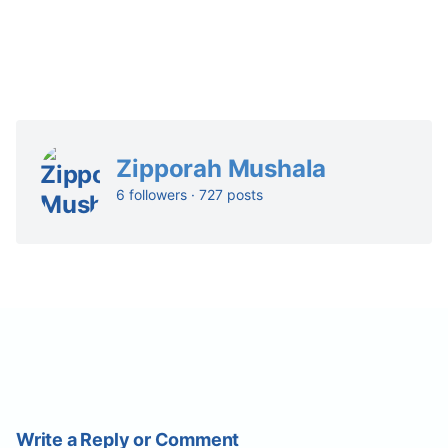
Zipporah Mushala
6 followers · 727 posts
Write a Reply or Comment