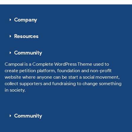
Company
Resources
Community
Campoal is a Complete WordPress Theme used to
create petition platform, foundation and non-profit
website where anyone can be start a social movement,
collect supporters and fundraising to change something
in society.
Community