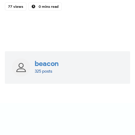
77 views
0 mins read
beacon
325 posts