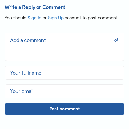
Write a Reply or Comment
You should
Sign In
or
Sign Up
account to post comment.
Post comment