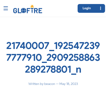
Login
21740007_192547239
7777910_2909258863
289278801_n
Written by
beacon
— May 18, 2023