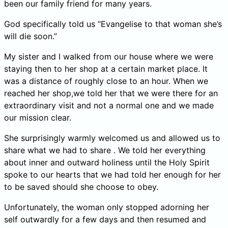
been our family friend for many years.
God specifically told us “Evangelise to that woman she’s
will die soon.”
My sister and I walked from our house where we were
staying then to her shop at a certain market place. It
was a distance of roughly close to an hour. When we
reached her shop,we told her that we were there for an
extraordinary visit and not a normal one and we made
our mission clear.
She surprisingly warmly welcomed us and allowed us to
share what we had to share . We told her everything
about inner and outward holiness until the Holy Spirit
spoke to our hearts that we had told her enough for her
to be saved should she choose to obey.
Unfortunately, the woman only stopped adorning her
self outwardly for a few days and then resumed and