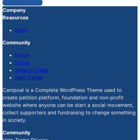
Reset Password
Company
Resources
FAQs
Community
Forum
Forum
Support Desk
Help Center
Campoal is a Complete WordPress Theme used to
create petition platform, foundation and non-profit
website where anyone can be start a social movement,
collect supporters and fundraising to change something
in society.
Community