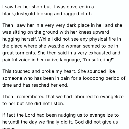
I saw her her shop but it was covered in a
black,dusty,old looking and ragged cloth.
Then I saw her in a very very dark place in hell and she
was sitting on the ground with her knees upward
hugging herself. While I did not see any physical fire in
the place where she was,the woman seemed to be in
great torments. She then said in a very exhausted and
painful voice in her native language, “I’m suffering!”
This touched and broke my heart. She sounded like
someone who has been in pain for a looooong period of
time and has reached her end.
Then I remembered that we had laboured to evangelize
to her but she did not listen.
If fact the Lord had been nudging us to evangelize to
her,until the day we finally did it. God did not give us
peace.