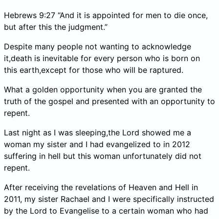
Hebrews 9:27 “And it is appointed for men to die once,
but after this the judgment.”
Despite many people not wanting to acknowledge
it,death is inevitable for every person who is born on
this earth,except for those who will be raptured.
What a golden opportunity when you are granted the
truth of the gospel and presented with an opportunity to
repent.
Last night as I was sleeping,the Lord showed me a
woman my sister and I had evangelized to in 2012
suffering in hell but this woman unfortunately did not
repent.
After receiving the revelations of Heaven and Hell in
2011, my sister Rachael and I were specifically instructed
by the Lord to Evangelise to a certain woman who had