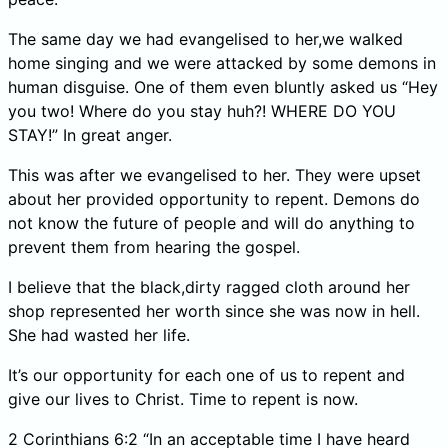
The same day we had evangelised to her,we walked
home singing and we were attacked by some demons in
human disguise. One of them even bluntly asked us “Hey
you two! Where do you stay huh?! WHERE DO YOU
STAY!” In great anger.
This was after we evangelised to her. They were upset
about her provided opportunity to repent. Demons do
not know the future of people and will do anything to
prevent them from hearing the gospel.
I believe that the black,dirty ragged cloth around her
shop represented her worth since she was now in hell.
She had wasted her life.
It’s our opportunity for each one of us to repent and
give our lives to Christ. Time to repent is now.
2 Corinthians 6:2 “In an acceptable time I have heard