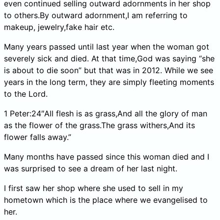
even continued selling outward adornments in her shop
to others.By outward adornment,I am referring to
makeup, jewelry,fake hair etc.
Many years passed until last year when the woman got
severely sick and died. At that time,God was saying “she
is about to die soon” but that was in 2012. While we see
years in the long term, they are simply fleeting moments
to the Lord.
1 Peter:24″All flesh is as grass,And all the glory of man
as the flower of the grass.The grass withers,And its
flower falls away.”
Many months have passed since this woman died and I
was surprised to see a dream of her last night.
I first saw her shop where she used to sell in my
hometown which is the place where we evangelised to
her.