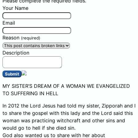
Please complete the required fields.
Your Name
Email
Reason
(required)
Description
Submit
MY SISTER’S DREAM OF A WOMAN WE EVANGELIZED
TO SUFFERING IN HELL
In 2012 the Lord Jesus had told my sister, Zipporah and I
to share the gospel with this lady and the Lord said this
woman was practicing witchcraft and other sins and
would go to hell if she died sin.
God also wanted us to share with her about