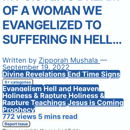
OF A WOMAN WE
EVANGELIZED TO
SUFFERING IN HELL…
Written by
Zipporah Mushala
—
September 19, 2022
Divine Revelations
End Time Signs
6+ categories
Evangelism
Hell and Heaven
Holiness & Rapture
Holiness &
Rapture Teachings
Jesus is Coming
Prophecy
772 views
5 mins read
Report Issue