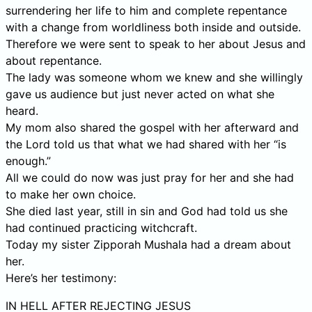
surrendering her life to him and complete repentance
with a change from worldliness both inside and outside.
Therefore we were sent to speak to her about Jesus and
about repentance.
The lady was someone whom we knew and she willingly
gave us audience but just never acted on what she
heard.
My mom also shared the gospel with her afterward and
the Lord told us that what we had shared with her “is
enough.”
All we could do now was just pray for her and she had
to make her own choice.
She died last year, still in sin and God had told us she
had continued practicing witchcraft.
Today my sister Zipporah Mushala had a dream about
her.
Here’s her testimony:
IN HELL AFTER REJECTING JESUS