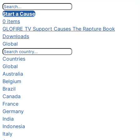
Start a Cause
0 items
GLOFIRE TV
Support Causes
The Rapture Book
Downloads
Global
Countries
Global
Australia
Belgium
Brazil
Canada
France
Germany
India
Indonesia
Italy