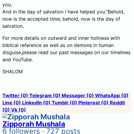
you,
And in the day of salvation I have helped you.”Behold,
now is the accepted time; behold, now is the day of
salvation.
For more details on outward and inner holiness with
biblical reference as well as on demons in human
disguise,please read our past messages on our timelines
and YouTube.
SHALOM
Twitter
(0)
Telegram
(0)
Messager
(0)
WhatsApp
(0)
Line
(0)
LinkedIn
(0)
Tumblr
(0)
Pinterest
(0)
Reddit
(0)
Vk
(0)
Zipporah Mushala
6 followers · 727 posts