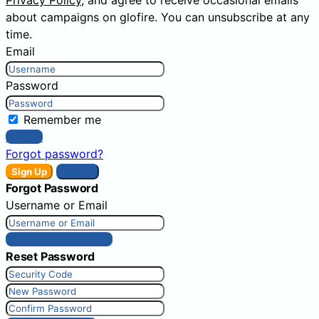
Privacy Policy
, and agree to receive occasional emails
about campaigns on glofire. You can unsubscribe at any
time.
Email
Password
Remember me
Sign In
Forgot password?
Sign Up
Sign In
Forgot Password
Username or Email
Get New Password
Reset Password