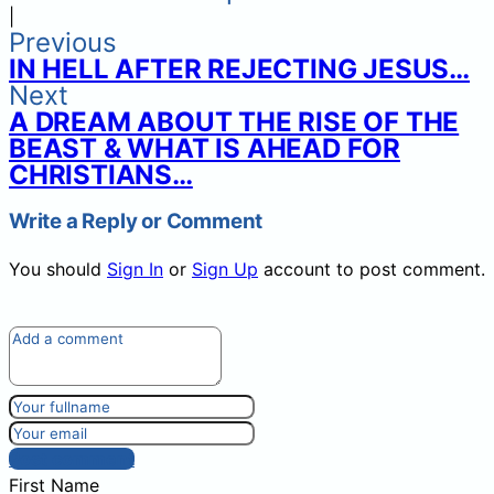
|
Previous
IN HELL AFTER REJECTING JESUS…
Next
A DREAM ABOUT THE RISE OF THE
BEAST & WHAT IS AHEAD FOR
CHRISTIANS…
Write a Reply or Comment
You should
Sign In
or
Sign Up
account to post comment.
Post comment
First Name