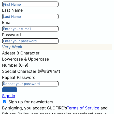
Last Name
Email
Password
Very Weak
Atleast 8 Character
Lowercase & Uppercase
Number (0-9)
Special Character (!@#$%^&*)
Repeat Password
Sign Up
Sign In
Sign up for newsletters
By signing, you accept GLOFIRE's
Terms of Service
and