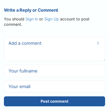
Write a Reply or Comment
You should
Sign In
or
Sign Up
account to post
comment.
Post comment