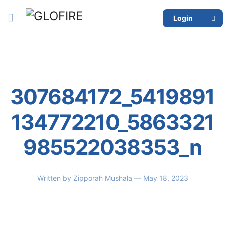
Login
307684172_5419891
134772210_5863321
985522038353_n
Written by
Zipporah Mushala
— May 18, 2023