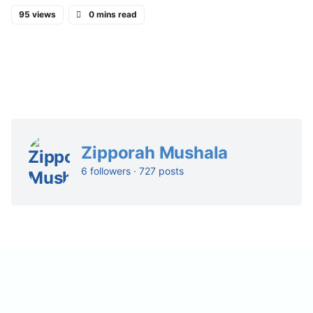
95 views
0 mins read
Zipporah Mushala
6 followers · 727 posts