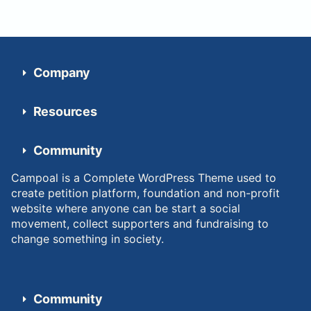
Company
Resources
Community
Campoal is a Complete WordPress Theme used to
create petition platform, foundation and non-profit
website where anyone can be start a social
movement, collect supporters and fundraising to
change something in society.
Community