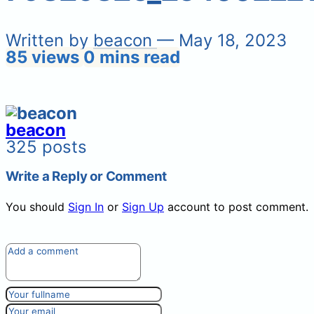
Written by
beacon
— May 18, 2023
85 views
0 mins read
beacon
325 posts
Write a Reply or Comment
You should
Sign In
or
Sign Up
account to post comment.