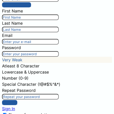
Post comment
First Name
Last Name
Email
Password
Very Weak
Atleast 8 Character
Lowercase & Uppercase
Number (0-9)
Special Character (!@#$%^&*)
Repeat Password
Sign Up
Sign In