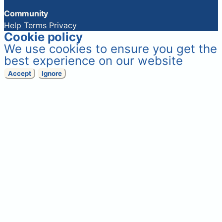
Community
Help
Terms
Privacy
Cookie policy
We use cookies to ensure you get the
best experience on our website
Accept
Ignore