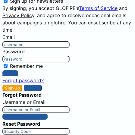
Sign up for newsletters
By signing, you accept GLOFIRE's
Terms of Service
and
Privacy Policy
, and agree to receive occasional emails
about campaigns on glofire. You can unsubscribe at any
time.
Email
Password
Remember me
Sign In
Forgot password?
Sign Up
Sign In
Forgot Password
Username or Email
Get New Password
Reset Password