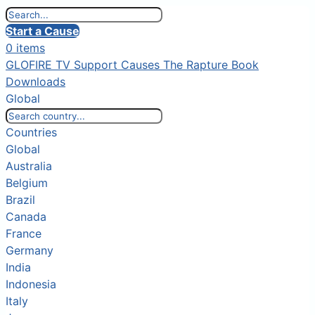
Start a Cause
0 items
GLOFIRE TV
Support Causes
The Rapture Book
Downloads
Global
Countries
Global
Australia
Belgium
Brazil
Canada
France
Germany
India
Indonesia
Italy