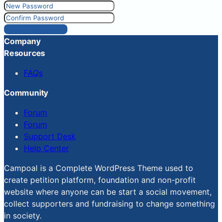
Reset Password
Company
Resources
FAQs
Community
Forum
Forum
Support Desk
Help Center
Campoal is a Complete WordPress Theme used to
create petition platform, foundation and non-profit
website where anyone can be start a social movement,
collect supporters and fundraising to change something
in society.