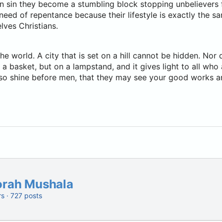
in sin they become a stumbling block stopping unbelievers
eed of repentance because their lifestyle is exactly the sam
lves Christians.
the world. A city that is set on a hill cannot be hidden. Nor 
a basket, but on a lampstand, and it gives light to all who 
 so shine before men, that they may see your good works a
orah Mushala
rs · 727 posts