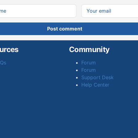
Post comment
urces
Community
AQs
Forum
Forum
Support Desk
Help Center