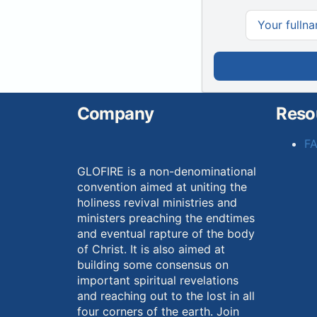
Company
Reso
F
GLOFIRE is a non-denominational
convention aimed at uniting the
holiness revival ministries and
ministers preaching the endtimes
and eventual rapture of the body
of Christ. It is also aimed at
building some consensus on
important spiritual revelations
and reaching out to the lost in all
four corners of the earth. Join