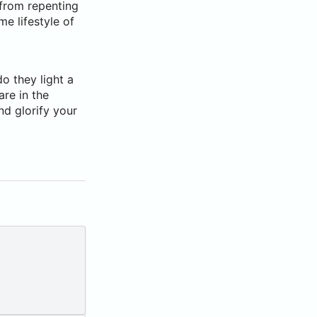
 from repenting
e lifestyle of
do they light a
are in the
nd glorify your