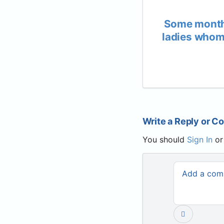
Some month
ladies whom 
Write a Reply or 
You should
Sign In
o