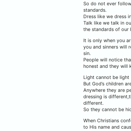
So do not ever follow
standards.
Dress like we dress i
Talk like we talk in
the standards of our
It is only when you ar
you and sinners will r
sin.
People will notice th
honest and they will 
Light cannot be light 
But God’s children are
Anywhere they are peo
dressing is different,t
different.
So they cannot be hi
When Christians confo
to His name and caus