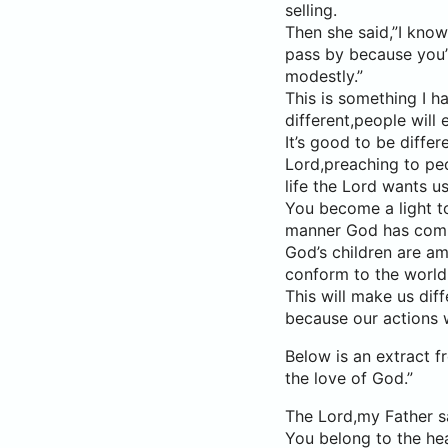
selling.
Then she said,”I know
pass by because you’r
modestly.”
This is something I h
different,people will 
It’s good to be diffe
Lord,preaching to peo
life the Lord wants us
You become a light to 
manner God has comm
God’s children are a
conform to the world 
This will make us diff
because our actions w
Below is an extract 
the love of God.”
The Lord,my Father s
You belong to the he