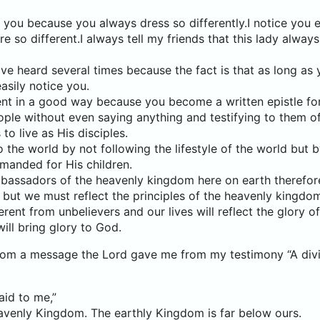
 you because you always dress so differently.I notice you 
e so different.I always tell my friends that this lady alway
ave heard several times because the fact is that as long a
easily notice you.
rent in a good way because you become a written epistle fo
ple without even saying anything and testifying to them o
 to live as His disciples.
the world by not following the lifestyle of the world but by
anded for His children.
mbassadors of the heavenly kingdom here on earth therefo
but we must reflect the principles of the heavenly kingdom i
erent from unbelievers and our lives will reflect the glory o
ill bring glory to God.
from a message the Lord gave me from my testimony “A divi
aid to me,”
avenly Kingdom. The earthly Kingdom is far below ours.