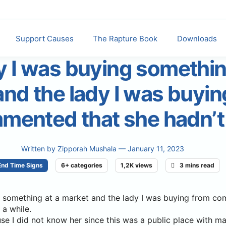
Support Causes
The Rapture Book
Downloads
 I was buying somethin
nd the lady I was buyin
mented that she hadn’t
Written by
Zipporah Mushala
— January 11, 2023
End Time Signs
6+ categories
1,2K views
3 mins read
 something at a market and the lady I was buying from c
 a while.
se I did not know her since this was a public place with m