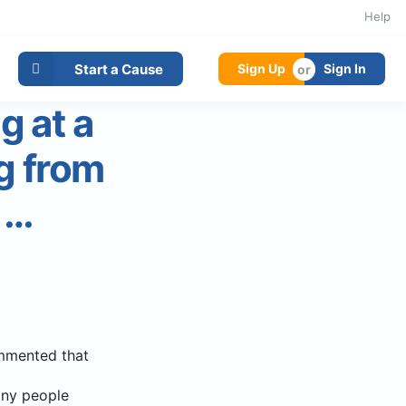
Help
Start a Cause
Sign Up
Sign In
g at a
g from
 …
ommented that
any people