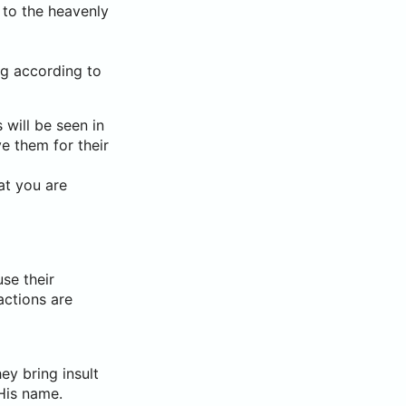
 to the heavenly
ng according to
 will be seen in
ve them for their
at you are
se their
 actions are
ey bring insult
His name.