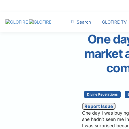
Search
GLOFIRE TV
One day
market a
com
Divine Revelations
Report Issue
One day I was buying
she hadn’t seen me in
I was surprised becau