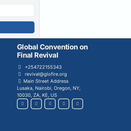
Global Convention on
Final Revival
+254722155343
revival@glofire.org
Main Street Address
Lusaka, Nairobi, Oregon, NY,
10030, ZA, KE, US