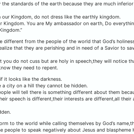
 the standards of the earth because they are much inferior
n our Kingdom, do not dress like the earthly kingdom.
 our Kingdom. You are My ambassador on earth, Do everythi
 Kingdom.”
e different from the people of the world that God’s holiness
ealize that they are perishing and in need of a Savior to sa
at you do not cuss but are holy in speech,they will notice th
know they need to repent.
if it looks like the darkness.
 a city on a hill they cannot be hidden.
ple will tell there is something different about them becau
heir speech is different,their interests are different,all their
dden.
rm to the world while calling themselves by God’s name,th
e people to speak negatively about Jesus and blaspheme 