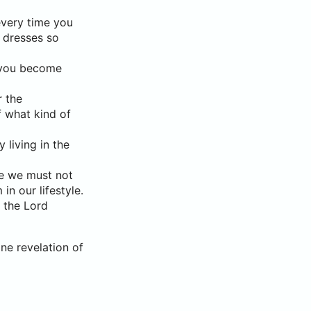
every time you
s dresses so
s you become
r the
f what kind of
 living in the
re we must not
n our lifestyle.
f the Lord
ne revelation of