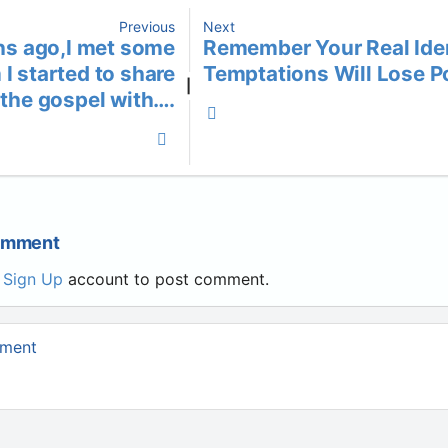
Previous
Next
s ago,I met some
Remember Your Real Iden
I started to share
Temptations Will Lose 
|
the gospel with….
Comment
r
Sign Up
account to post comment.