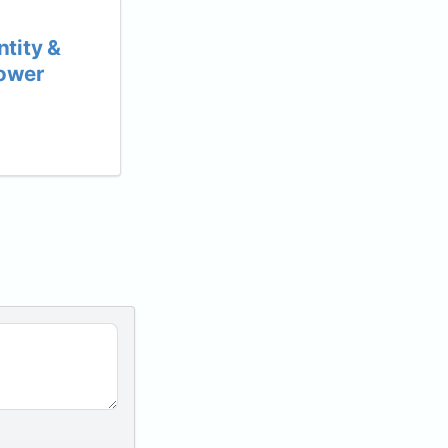
tity &
Power