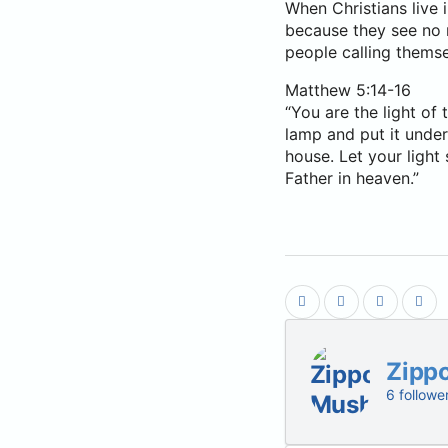
When Christians live 
because they see no n
people calling themse
Matthew 5:14-16
“You are the light of 
lamp and put it under 
house. Let your light
Father in heaven.”
Zipp
6 followe