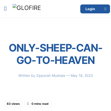
Login
ONLY-SHEEP-CAN-
GO-TO-HEAVEN
Written by
Zipporah Mushala
— May 18, 2023
83 views
0 mins read