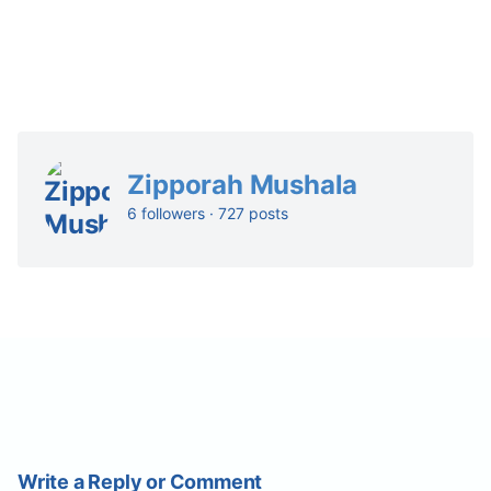
Zipporah Mushala
6 followers · 727 posts
Write a Reply or Comment