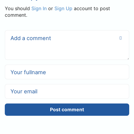
You should
Sign In
or
Sign Up
account to post
comment.
Post comment