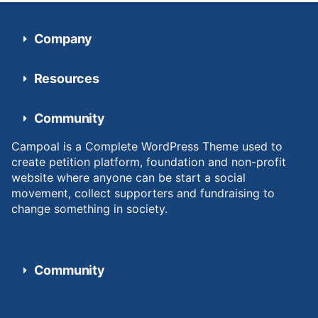
Company
Resources
Community
Campoal is a Complete WordPress Theme used to
create petition platform, foundation and non-profit
website where anyone can be start a social
movement, collect supporters and fundraising to
change something in society.
Community