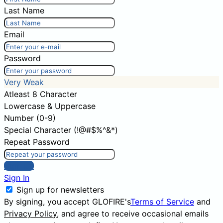
Last Name
Email
Password
Very Weak
Atleast 8 Character
Lowercase & Uppercase
Number (0-9)
Special Character (!@#$%^&*)
Repeat Password
Sign Up
Sign In
Sign up for newsletters
By signing, you accept GLOFIRE's
Terms of Service
and
Privacy Policy
, and agree to receive occasional emails