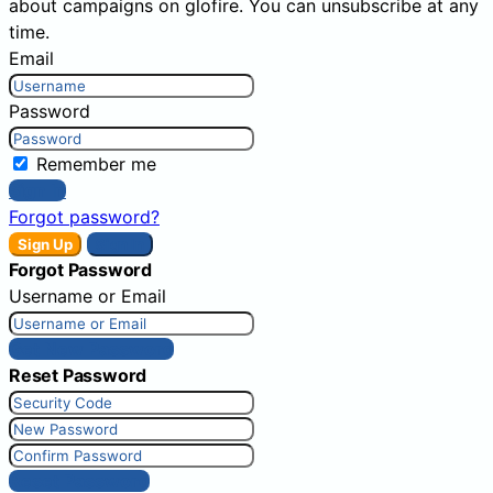
about campaigns on glofire. You can unsubscribe at any
time.
Email
Password
Remember me
Sign In
Forgot password?
Sign Up
Sign In
Forgot Password
Username or Email
Get New Password
Reset Password
Reset Password