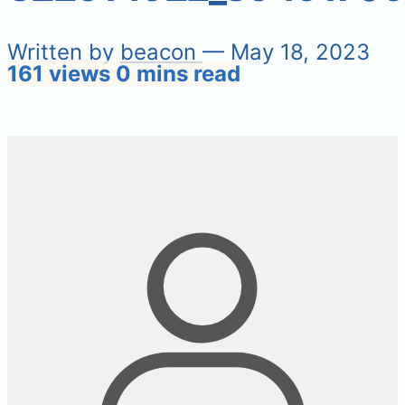
Written by
beacon
— May 18, 2023
161 views
0 mins read