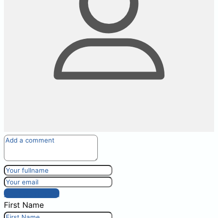
Post comment
First Name