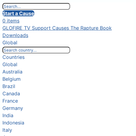
Start a Cause
0 items
GLOFIRE TV
Support Causes
The Rapture Book
Downloads
Global
Countries
Global
Australia
Belgium
Brazil
Canada
France
Germany
India
Indonesia
Italy