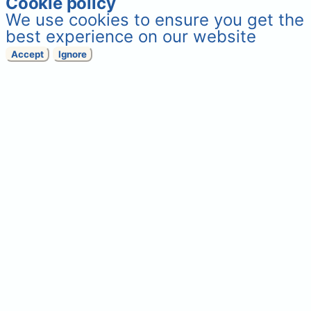
Cookie policy
We use cookies to ensure you get the
best experience on our website
Accept
Ignore