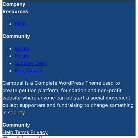
Company
Resources
FAQs
Community
Forum
Forum
Support Desk
Help Center
Campoal is a Complete WordPress Theme used to
create petition platform, foundation and non-profit
website where anyone can be start a social movement,
collect supporters and fundraising to change something
in society.
Community
Help
Terms
Privacy