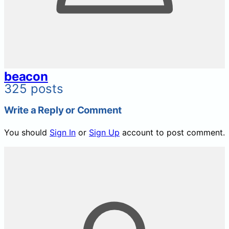
beacon
325 posts
Write a Reply or Comment
You should
Sign In
or
Sign Up
account to post comment.