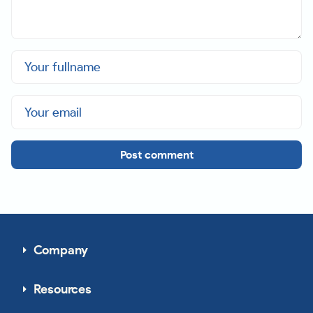
Post comment
Company
Resources