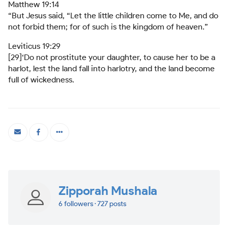
Matthew 19:14
“But Jesus said, “Let the little children come to Me, and do
not forbid them; for of such is the kingdom of heaven.”
Leviticus 19:29
[29]‘Do not prostitute your daughter, to cause her to be a
harlot, lest the land fall into harlotry, and the land become
full of wickedness.
Zipporah Mushala
6 followers · 727 posts