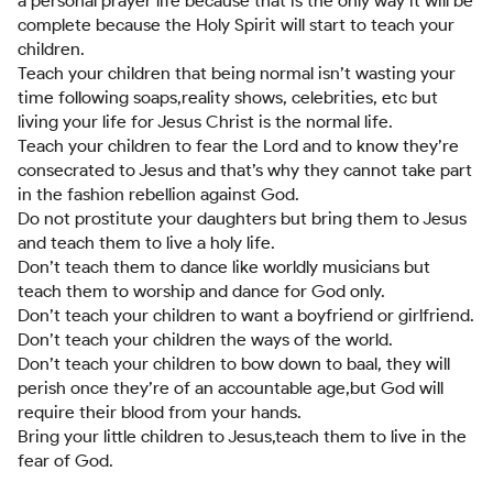
a personal prayer life because that is the only way it will be
complete because the Holy Spirit will start to teach your
children.
Teach your children that being normal isn’t wasting your
time following soaps,reality shows, celebrities, etc but
living your life for Jesus Christ is the normal life.
Teach your children to fear the Lord and to know they’re
consecrated to Jesus and that’s why they cannot take part
in the fashion rebellion against God.
Do not prostitute your daughters but bring them to Jesus
and teach them to live a holy life.
Don’t teach them to dance like worldly musicians but
teach them to worship and dance for God only.
Don’t teach your children to want a boyfriend or girlfriend.
Don’t teach your children the ways of the world.
Don’t teach your children to bow down to baal, they will
perish once they’re of an accountable age,but God will
require their blood from your hands.
Bring your little children to Jesus,teach them to live in the
fear of God.