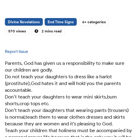
Divine Revelations
End Time Signs
6+ categories
570 views
2 mins read
Report Issue
Parents, God has given us a responsibility to make sure
our children are godly.
Do not teach your daughters to dress like a harlot
(prostitute),God hates it and will hold you the parents
accountable.
Don’t teach your daughters to wear mini skirts,bum
shorts,crop tops etc.
Don’t teach your daughters that wearing pants (trousers)
is normal,teach them to wear clothes dresses and skirts
because they are women and it’s pleasing to God.
Teach your children that holiness must be accompanied by