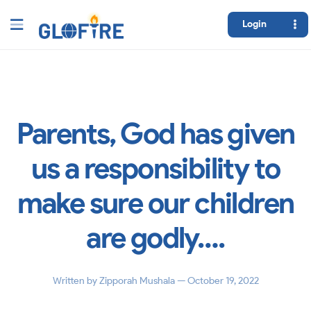
Login
Parents, God has given
us a responsibility to
make sure our children
are godly….
Written by
Zipporah Mushala
— October 19, 2022