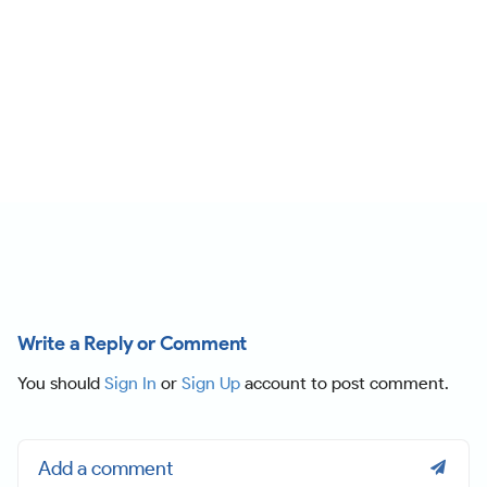
Write a Reply or Comment
You should
Sign In
or
Sign Up
account to post comment.