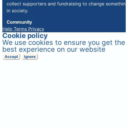
collect supporters and fundraising to change somethin
in society.
Community
Help
Terms
Privacy
Cookie policy
We use cookies to ensure you get the
best experience on our website
Accept
Ignore