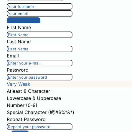
Post comment
First Name
Last Name
Email
Password
Very Weak
Atleast 8 Character
Lowercase & Uppercase
Number (0-9)
Special Character (!@#$%^&*)
Repeat Password