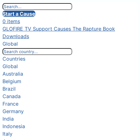
Start a Cause
0 items
GLOFIRE TV
Support Causes
The Rapture Book
Downloads
Global
Countries
Global
Australia
Belgium
Brazil
Canada
France
Germany
India
Indonesia
Italy