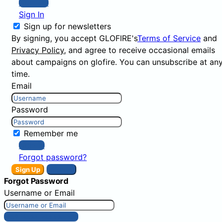
Sign Up
Sign In
Sign up for newsletters
By signing, you accept GLOFIRE's
Terms of Service
and
Privacy Policy
, and agree to receive occasional emails
about campaigns on glofire. You can unsubscribe at an
time.
Email
Password
Remember me
Sign In
Forgot password?
Sign Up
Sign In
Forgot Password
Username or Email
Get New Password