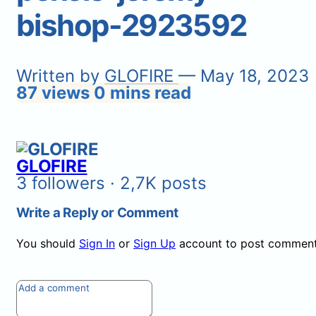
bishop-2923592
Written by
GLOFIRE
— May 18, 2023
87 views
0 mins read
GLOFIRE
3 followers · 2,7K posts
Write a Reply or Comment
You should
Sign In
or
Sign Up
account to post comment