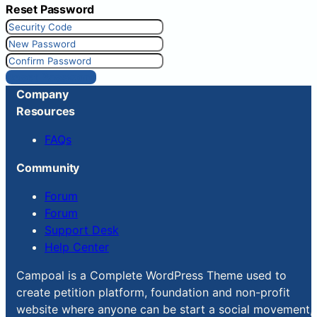
Reset Password
Reset Password
Company
Resources
FAQs
Community
Forum
Forum
Support Desk
Help Center
Campoal is a Complete WordPress Theme used to
create petition platform, foundation and non-profit
website where anyone can be start a social movement,