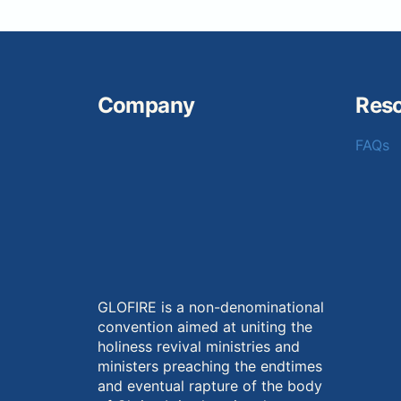
Company
Res
FAQs
GLOFIRE is a non-denominational
convention aimed at uniting the
holiness revival ministries and
ministers preaching the endtimes
and eventual rapture of the body