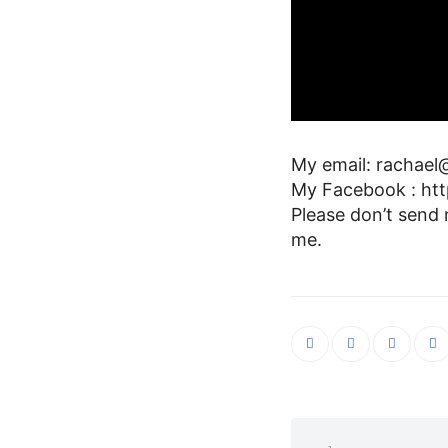
My email: rachael@
My Facebook : htt
Please don’t send
me.