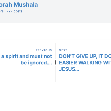
orah Mushala
ers · 727 posts
PREVIOUS
NEXT
 a spirit and must not
DON’T GIVE UP, IT D
be ignored….
EASIER WALKING WI
|
JESUS…