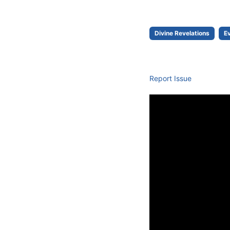
Divine Revelations
E
Report Issue