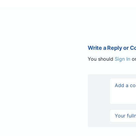
Write a Reply or 
You should
Sign In
o