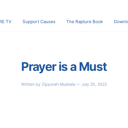
RE TV
Support Causes
The Rapture Book
Downl
Prayer is a Must
Written by
Zipporah Mushala
— July 20, 2022