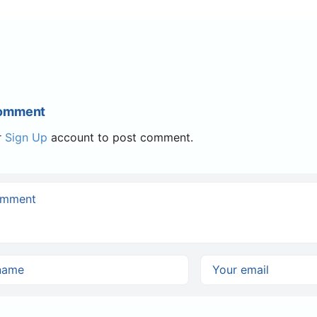
Comment
r
Sign Up
account to post comment.