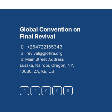
Global Convention on
Final Revival
+254722155343
revival@glofire.org
Main Street Address
Lusaka, Nairobi, Oregon, NY,
10030, ZA, KE, US