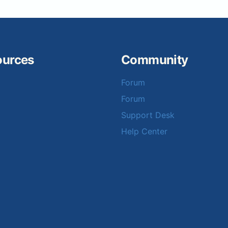
ources
Community
Forum
Forum
Support Desk
Help Center