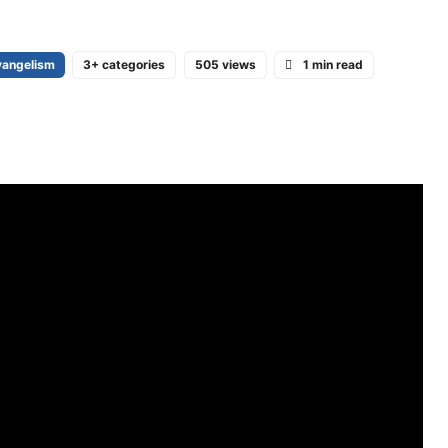
vangelism
3+ categories
505 views
1 min read