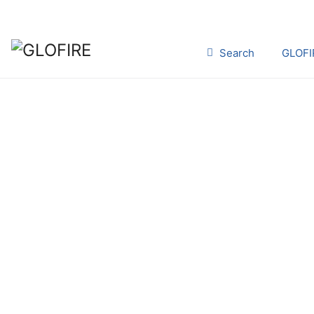
Search
GLOFI