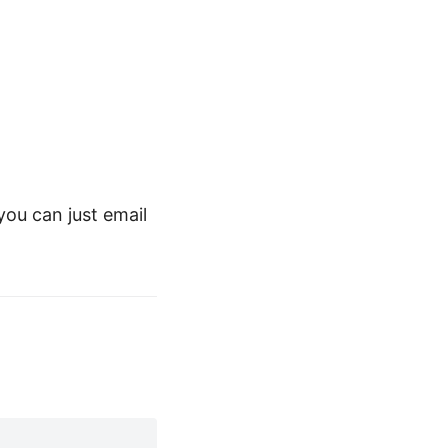
ou can just email