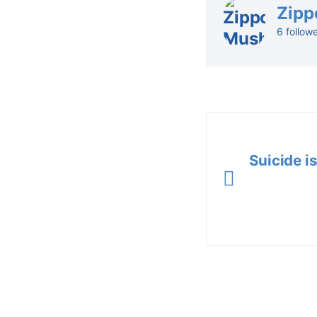
Zipp
6 follow
Suicide is