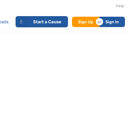
Help
oads
Start a Cause
Sign Up
Sign In