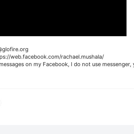
glofire.org
ps://web.facebook.com/rachael.mushala/
 messages on my Facebook, I do not use messenger, y