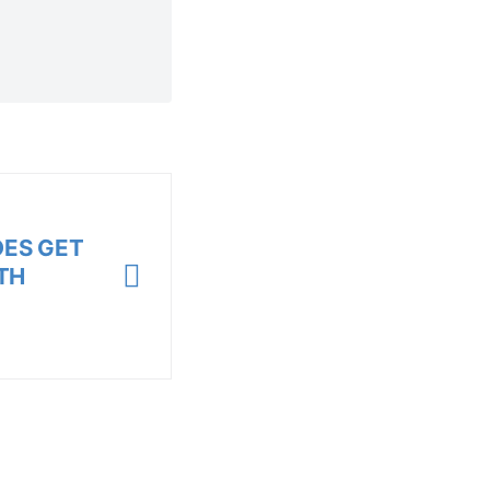
OES GET
TH