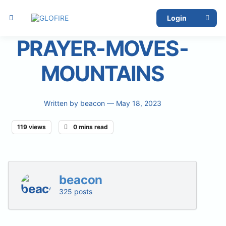
Login
PRAYER-MOVES-
MOUNTAINS
Written by
beacon
— May 18, 2023
119 views
0 mins read
beacon
325 posts