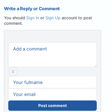
Write a Reply or Comment
You should
Sign In
or
Sign Up
account to post
comment.
Post comment