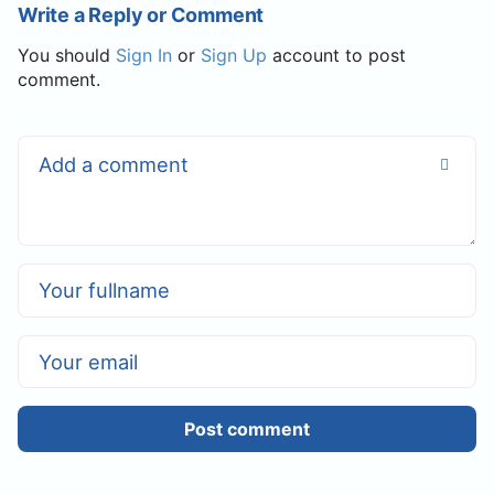
Write a Reply or Comment
You should
Sign In
or
Sign Up
account to post
comment.
Post comment