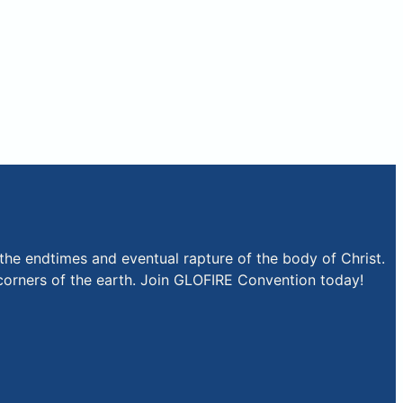
the endtimes and eventual rapture of the body of Christ.
r corners of the earth. Join GLOFIRE Convention today!