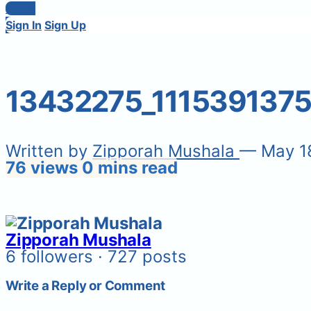
Login
Sign In
Sign Up
13432275_111539137
Written by
Zipporah Mushala
— May 1
76 views
0 mins read
Zipporah Mushala
6 followers · 727 posts
Write a Reply or Comment