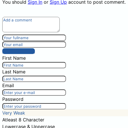
You should
Sign In
or
Sign Up
account to post comment.
Post comment
First Name
Last Name
Email
Password
Very Weak
Atleast 8 Character
Lowercase & Uppercase