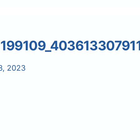
5199109_40361330791
8, 2023