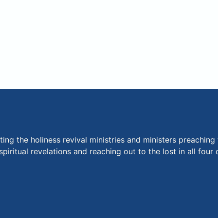
ng the holiness revival ministries and ministers preaching 
piritual revelations and reaching out to the lost in all fou