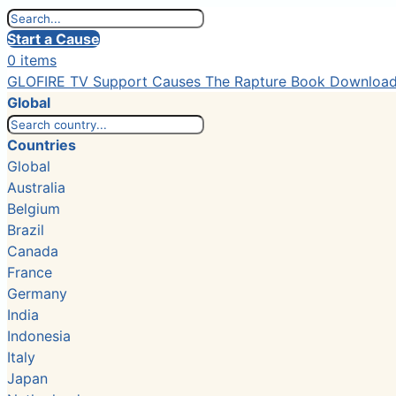
Start a Cause
0 items
GLOFIRE TV
Support Causes
The Rapture Book
Downloa
Global
Countries
Global
Australia
Belgium
Brazil
Canada
France
Germany
India
Indonesia
Italy
Japan