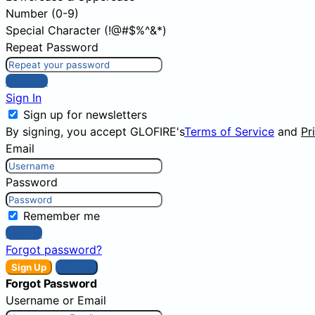
Number (0-9)
Special Character (!@#$%^&*)
Repeat Password
Sign Up
Sign In
Sign up for newsletters
By signing, you accept GLOFIRE's
Terms of Service
and
Pr
Email
Password
Remember me
Sign In
Forgot password?
Sign Up
Sign In
Forgot Password
Username or Email