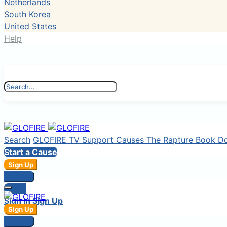
Netherlands
South Korea
United States
Help
Search
GLOFIRE TV
Support Causes
The Rapture Book
D
Start a Cause
Sign Up
Sign In
Login
Sign In
Sign Up
Sign Up
Sign In