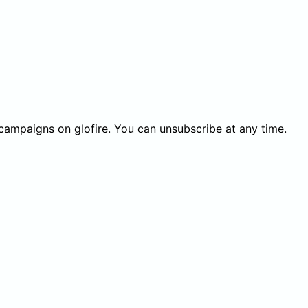
 campaigns on glofire. You can unsubscribe at any time.