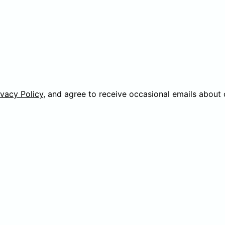
ivacy Policy
, and agree to receive occasional emails about