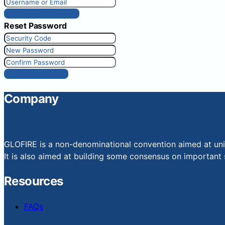
Get New Password
Reset Password
Reset Password
Company
GLOFIRE is a non-denominational convention aimed at uniti
It is also aimed at building some consensus on important s
Resources
FAQs