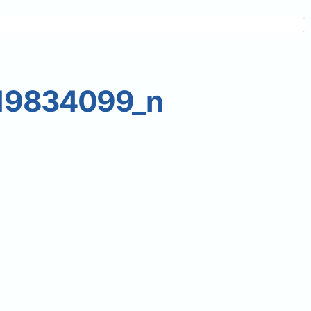
19834099_n