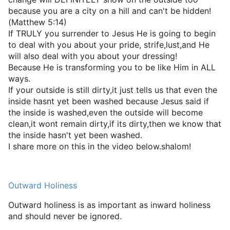
because you are a city on a hill and can't be hidden!
(Matthew 5:14)
If TRULY you surrender to Jesus He is going to begin
to deal with you about your pride, strife,lust,and He
will also deal with you about your dressing!
Because He is transforming you to be like Him in ALL
ways.
If your outside is still dirty,it just tells us that even the
inside hasnt yet been washed because Jesus said if
the inside is washed,even the outside will become
clean,it wont remain dirty,if its dirty,then we know that
the inside hasn't yet been washed.
I share more on this in the video below.shalom!
Outward Holiness
Outward holiness is as important as inward holiness
and should never be ignored.