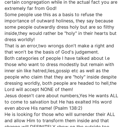
certain congregation while in the actual fact you are
extremely far from God!
Some people use this as a basis to refuse the
importance of outward holiness, they say because
some people outwardly dress holy but are so filthy
inside,they would rather be "holy" in their hearts but
dress worldly!
That is an error,two wrongs don't make a right and
that won't be the basis of God's judgement.
Both categories of people I have talked about I.e
those who want to dress modestly but remain with
inner sin like hatred,lies,gossip etc as well as the
people who claim that they are "holy" inside despite
dressing worldly, both people are headed to hell,the
Lord will accept NONE of them!
Jesus doesn't care about numbers,Yes He wants ALL
to come to salvation but He has exalted His word
even above His name! (Psalm 138:2)
He is looking for those who will surrender their ALL
and allow Him to transform them inside and that
change will DEFINITELY show on the outside too