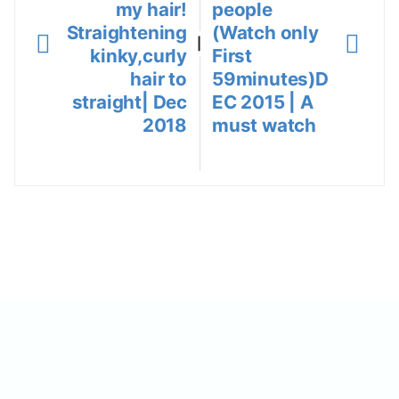
my hair!
people
Straightening
(Watch only
|
kinky,curly
First
hair to
59minutes)D
straight| Dec
EC 2015 | A
2018
must watch