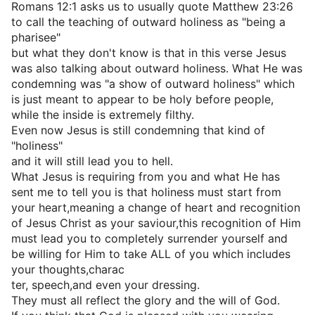
Romans 12:1 asks us to usually quote Matthew 23:26
to call the teaching of outward holiness as "being a
pharisee"
but what they don't know is that in this verse Jesus
was also talking about outward holiness. What He was
condemning was "a show of outward holiness" which
is just meant to appear to be holy before people,
while the inside is extremely filthy.
Even now Jesus is still condemning that kind of
"holiness"
and it will still lead you to hell.
What Jesus is requiring from you and what He has
sent me to tell you is that holiness must start from
your heart,meaning a change of heart and recognition
of Jesus Christ as your saviour,this recognition of Him
must lead you to completely surrender yourself and
be willing for Him to take ALL of you which includes
your thoughts,charac
ter, speech,and even your dressing.
They must all reflect the glory and the will of God.