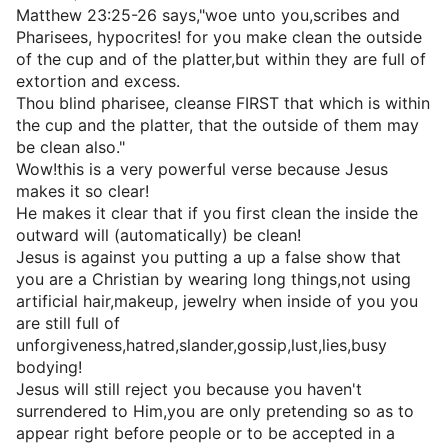
Matthew 23:25-26 says,"woe unto you,scribes and
Pharisees, hypocrites! for you make clean the outside
of the cup and of the platter,but within they are full of
extortion and excess.
Thou blind pharisee, cleanse FIRST that which is within
the cup and the platter, that the outside of them may
be clean also."
Wow!this is a very powerful verse because Jesus
makes it so clear!
He makes it clear that if you first clean the inside the
outward will (automatically) be clean!
Jesus is against you putting a up a false show that
you are a Christian by wearing long things,not using
artificial hair,makeup, jewelry when inside of you you
are still full of
unforgiveness,hatred,slander,gossip,lust,lies,busy
bodying!
Jesus will still reject you because you haven't
surrendered to Him,you are only pretending so as to
appear right before people or to be accepted in a