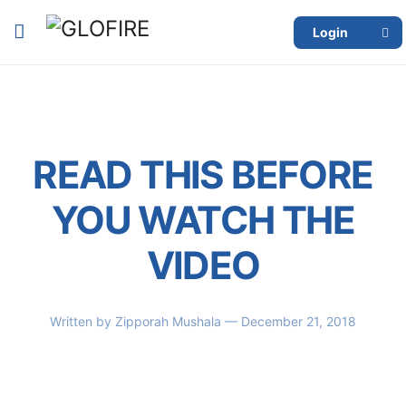
Login
READ THIS BEFORE
YOU WATCH THE
VIDEO
Written by
Zipporah Mushala
— December 21, 2018