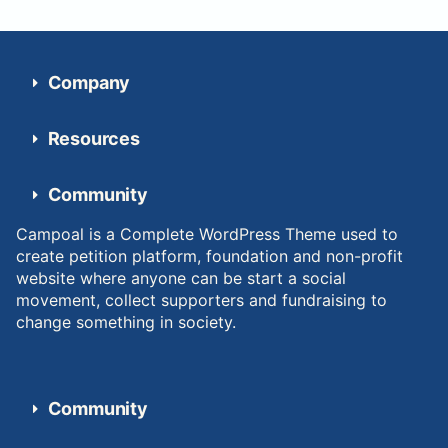
Company
Resources
Community
Campoal is a Complete WordPress Theme used to
create petition platform, foundation and non-profit
website where anyone can be start a social
movement, collect supporters and fundraising to
change something in society.
Community