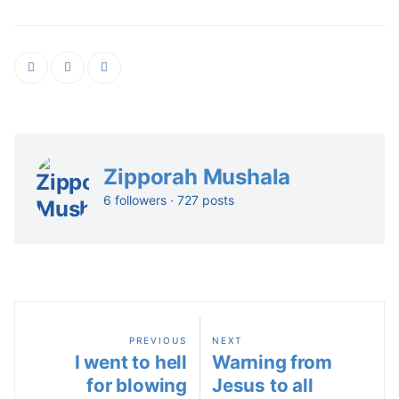
Zipporah Mushala
6 followers · 727 posts
PREVIOUS
NEXT
I went to hell
Warning from
for blowing
Jesus to all