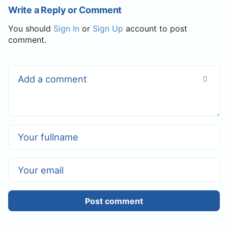
Write a Reply or Comment
You should
Sign In
or
Sign Up
account to post
comment.
Post comment