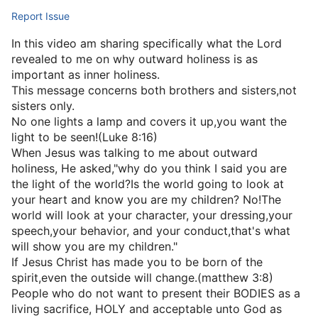
Report Issue
In this video am sharing specifically what the Lord
revealed to me on why outward holiness is as
important as inner holiness.
This message concerns both brothers and sisters,not
sisters only.
No one lights a lamp and covers it up,you want the
light to be seen!(Luke 8:16)
When Jesus was talking to me about outward
holiness, He asked,"why do you think I said you are
the light of the world?Is the world going to look at
your heart and know you are my children? No!The
world will look at your character, your dressing,your
speech,your behavior, and your conduct,that's what
will show you are my children."
If Jesus Christ has made you to be born of the
spirit,even the outside will change.(matthew 3:8)
People who do not want to present their BODIES as a
living sacrifice, HOLY and acceptable unto God as