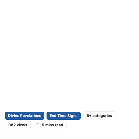
Divine Revelations
End Time Signs
6+ categories
982 views
5 mins read