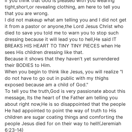
If you think that God is pleased with you wearing
tight,short,or revealing clothing, am here to tell you
that you are wrong.
I did not makeup what am telling you and I did not get
it from a pastor or anyone,the Lord Jesus Christ who
died to save you told me to warn you to stop such
dressing because it will lead you to hell,He said IT
BREAKS HIS HEART TO TINY TINY PIECES when He
sees His children dressing like that.
Because it shows that they haven't yet surrendered
their BODIES to Him.
When you begin to think like Jesus, you will realize "I
do not have to go out in public with my thighs
exposed because am a child of God."
To tell you the truth,God is very passionate about this
message, Its the heart of the Father am telling you
about right now,He is so disappointed that the people
He had appointed to point the way of truth to His
children are sugar coating things and comforting the
people Jesus died for on their way to hell!(Jeremiah
6:23-14)