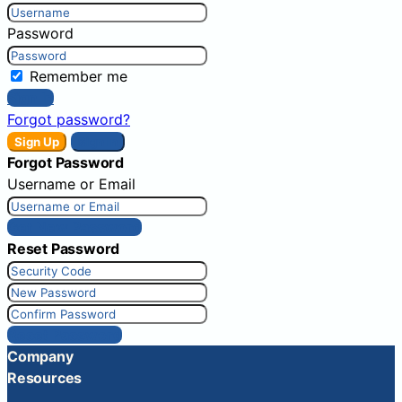
Password
Remember me
Sign In
Forgot password?
Sign Up
Sign In
Forgot Password
Username or Email
Get New Password
Reset Password
Reset Password
Company
Resources