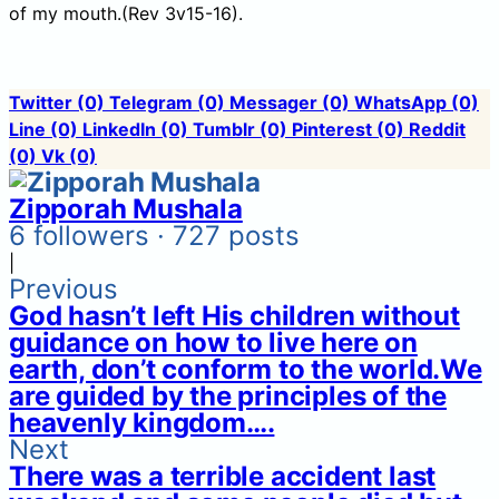
of my mouth.(Rev 3v15-16).
Twitter
(0)
Telegram
(0)
Messager
(0)
WhatsApp
(0)
Line
(0)
LinkedIn
(0)
Tumblr
(0)
Pinterest
(0)
Reddit
(0)
Vk
(0)
Zipporah Mushala
6 followers · 727 posts
|
Previous
God hasn’t left His children without
guidance on how to live here on
earth, don’t conform to the world.We
are guided by the principles of the
heavenly kingdom….
Next
There was a terrible accident last