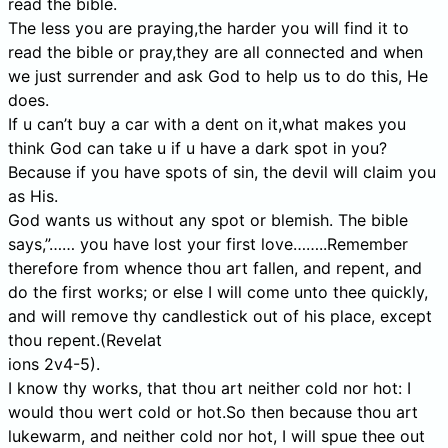
read the bible.
The less you are praying,the harder you will find it to
read the bible or pray,they are all connected and when
we just surrender and ask God to help us to do this, He
does.
If u can’t buy a car with a dent on it,what makes you
think God can take u if u have a dark spot in you?
Because if you have spots of sin, the devil will claim you
as His.
God wants us without any spot or blemish. The bible
says,”…… you have lost your first love……..Remember
therefore from whence thou art fallen, and repent, and
do the first works; or else I will come unto thee quickly,
and will remove thy candlestick out of his place, except
thou repent.(Revelat
ions 2v4-5).
I know thy works, that thou art neither cold nor hot: I
would thou wert cold or hot.So then because thou art
lukewarm, and neither cold nor hot, I will spue thee out