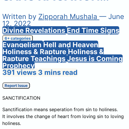
Written by
Zipporah Mushala
— June
12, 2022
Divine Revelations
End Time Signs
6+ categories
Evangelism
Hell and Heaven
Holiness & Rapture
Holiness &
Rapture Teachings
Jesus is Coming
Prophecy
391 views
3 mins read
Report Issue
SANCTIFICATION
Sanctification means seperation from sin to holiness.
It involves the change of heart from loving sin to loving
holiness.