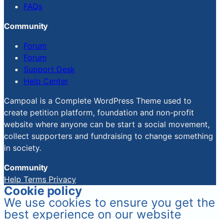
FAQs
Community
Forum
Forum
Support Desk
Help Center
Campoal is a Complete WordPress Theme used to
create petition platform, foundation and non-profit
website where anyone can be start a social movement,
collect supporters and fundraising to change something
in society.
Community
Help
Terms
Privacy
Cookie policy
We use cookies to ensure you get the
best experience on our website