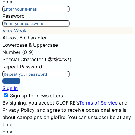
Email
Password
Very Weak
Atleast 8 Character
Lowercase & Uppercase
Number (0-9)
Special Character (!@#$%^&*)
Repeat Password
Sign Up
Sign In
Sign up for newsletters
By signing, you accept GLOFIRE's
Terms of Service
and
Privacy Policy
, and agree to receive occasional emails
about campaigns on glofire. You can unsubscribe at any
time.
Email