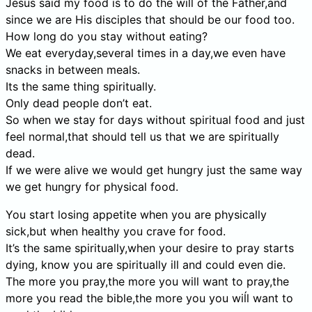
Jesus said my food is to do the will of the Father,and
since we are His disciples that should be our food too.
How long do you stay without eating?
We eat everyday,several times in a day,we even have
snacks in between meals.
Its the same thing spiritually.
Only dead people don’t eat.
So when we stay for days without spiritual food and just
feel normal,that should tell us that we are spiritually
dead.
If we were alive we would get hungry just the same way
we get hungry for physical food.
You start losing appetite when you are physically
sick,but when healthy you crave for food.
It’s the same spiritually,when your desire to pray starts
dying, know you are spiritually ill and could even die.
The more you pray,the more you will want to pray,the
more you read the bible,the more you you wiĺl want to