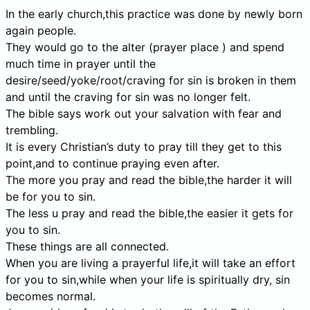
In the early church,this practice was done by newly born
again people.
They would go to the alter (prayer place ) and spend
much time in prayer until the
desire/seed/yoke/root/craving for sin is broken in them
and until the craving for sin was no longer felt.
The bible says work out your salvation with fear and
trembling.
It is every Christian’s duty to pray till they get to this
point,and to continue praying even after.
The more you pray and read the bible,the harder it will
be for you to sin.
The less u pray and read the bible,the easier it gets for
you to sin.
These things are all connected.
When you are living a prayerful life,it will take an effort
for you to sin,while when your life is spiritually dry, sin
becomes normal.