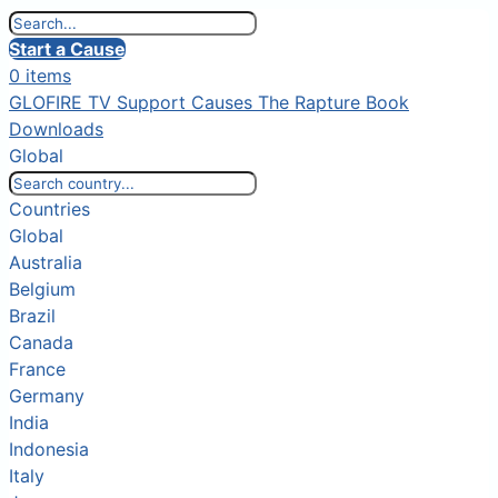
Start a Cause
0 items
GLOFIRE TV
Support Causes
The Rapture Book
Downloads
Global
Countries
Global
Australia
Belgium
Brazil
Canada
France
Germany
India
Indonesia
Italy