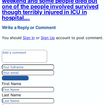
weekend and some people died but
one of the people involved survived
though terribly injured in ICU in
hospital….
Write a Reply or Comment
You should
Sign In
or
Sign Up
account to post comment.
Post comment
First Name
Last Name