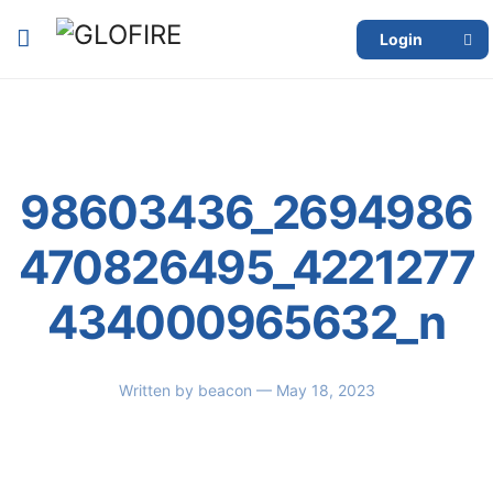
Login
98603436_2694986
470826495_4221277
434000965632_n
Written by
beacon
— May 18, 2023