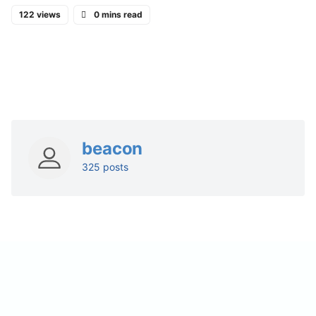
122 views
0 mins read
beacon
325 posts