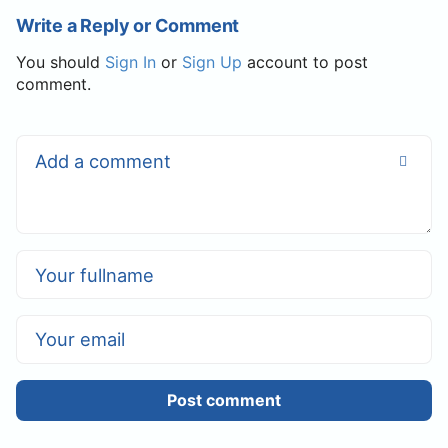
Write a Reply or Comment
You should
Sign In
or
Sign Up
account to post
comment.
Post comment