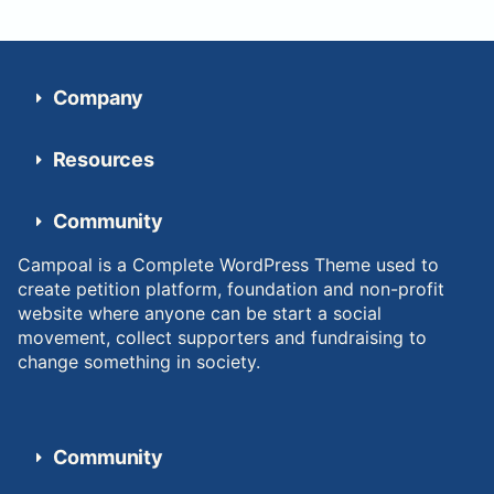
Company
Resources
Community
Campoal is a Complete WordPress Theme used to
create petition platform, foundation and non-profit
website where anyone can be start a social
movement, collect supporters and fundraising to
change something in society.
Community