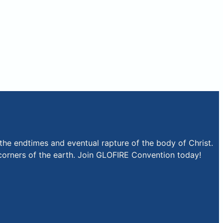
the endtimes and eventual rapture of the body of Christ.
r corners of the earth. Join GLOFIRE Convention today!