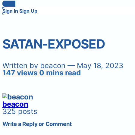
Login
Sign In
Sign Up
SATAN-EXPOSED
Written by
beacon
— May 18, 2023
147 views
0 mins read
beacon
325 posts
Write a Reply or Comment