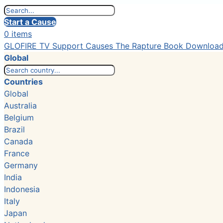
Start a Cause
0 items
GLOFIRE TV
Support Causes
The Rapture Book
Downloa
Global
Countries
Global
Australia
Belgium
Brazil
Canada
France
Germany
India
Indonesia
Italy
Japan