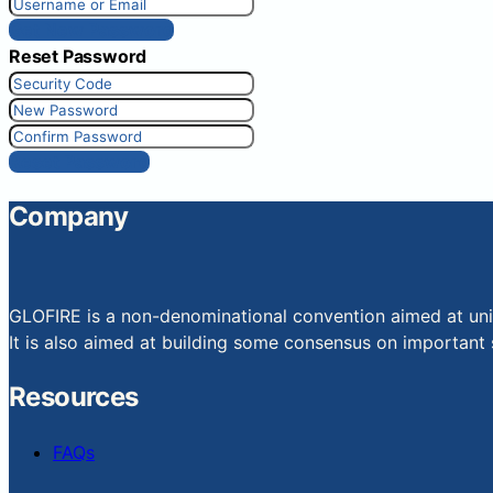
Get New Password
Reset Password
Reset Password
Company
GLOFIRE is a non-denominational convention aimed at uniti
It is also aimed at building some consensus on important s
Resources
FAQs