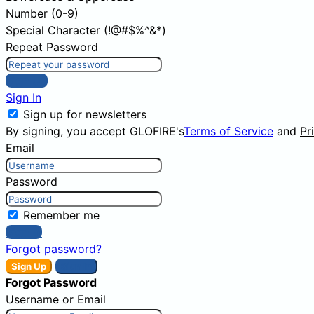
Number (0-9)
Special Character (!@#$%^&*)
Repeat Password
Sign Up
Sign In
Sign up for newsletters
By signing, you accept GLOFIRE's
Terms of Service
and
Pr
Email
Password
Remember me
Sign In
Forgot password?
Sign Up
Sign In
Forgot Password
Username or Email