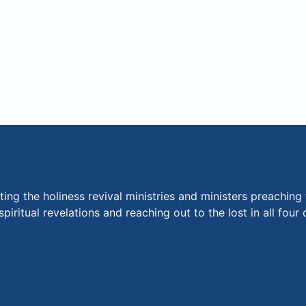
ng the holiness revival ministries and ministers preaching 
piritual revelations and reaching out to the lost in all fou