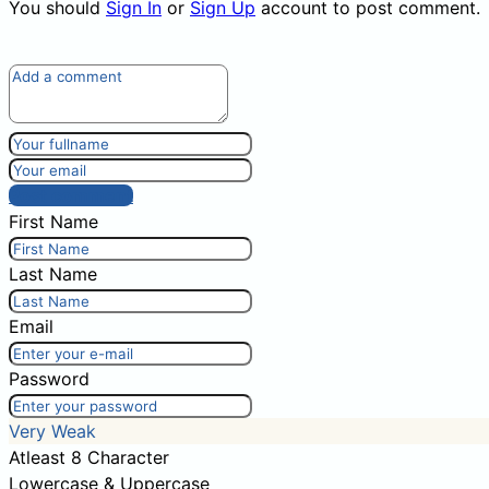
You should
Sign In
or
Sign Up
account to post comment.
Post comment
First Name
Last Name
Email
Password
Very Weak
Atleast 8 Character
Lowercase & Uppercase