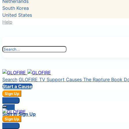
Netherlands
South Korea
United States
Help
Search
GLOFIRE TV
Support Causes
The Rapture Book
D
Start a Cause
Sign Up
Sign In
Login
Sign In
Sign Up
Sign Up
Sign In