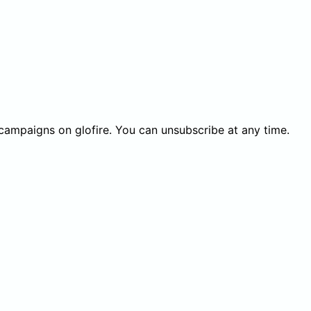
 campaigns on glofire. You can unsubscribe at any time.