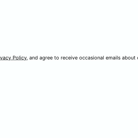
ivacy Policy
, and agree to receive occasional emails about