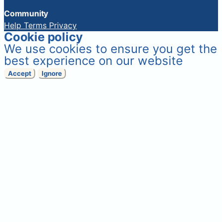
Community
Help
Terms
Privacy
Cookie policy
We use cookies to ensure you get the
best experience on our website
Accept
Ignore