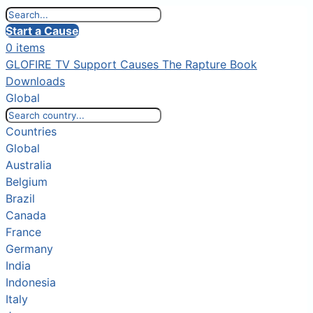
Start a Cause
0 items
GLOFIRE TV
Support Causes
The Rapture Book
Downloads
Global
Countries
Global
Australia
Belgium
Brazil
Canada
France
Germany
India
Indonesia
Italy