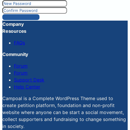
Reset Password
Company
Resources
FAQs
Community
Forum
Forum
Support Desk
Help Center
Campoal is a Complete WordPress Theme used to
create petition platform, foundation and non-profit
website where anyone can be start a social movement,
collect supporters and fundraising to change something
in society.