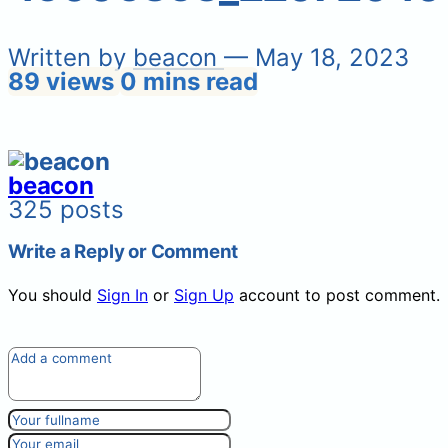
Written by
beacon
— May 18, 2023
89 views
0 mins read
beacon
325 posts
Write a Reply or Comment
You should
Sign In
or
Sign Up
account to post comment.