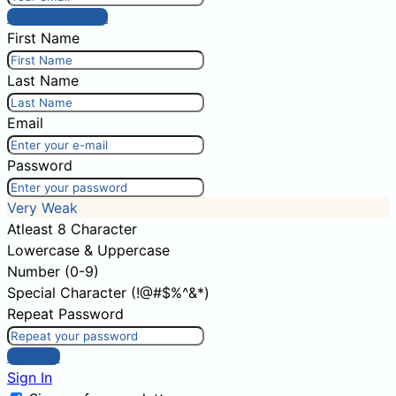
Post comment
First Name
Last Name
Email
Password
Very Weak
Atleast 8 Character
Lowercase & Uppercase
Number (0-9)
Special Character (!@#$%^&*)
Repeat Password
Sign Up
Sign In