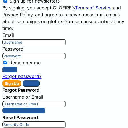
Sign up for newsletters
By signing, you accept GLOFIRE's
Terms of Service
and
Privacy Policy
, and agree to receive occasional emails
about campaigns on glofire. You can unsubscribe at any
time.
Email
Password
Remember me
Sign In
Forgot password?
Sign Up
Sign In
Forgot Password
Username or Email
Get New Password
Reset Password