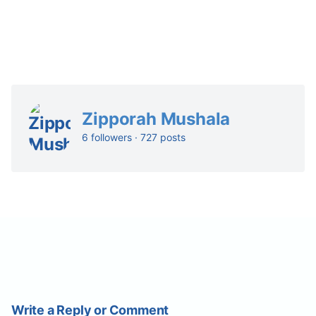
Zipporah Mushala
6 followers · 727 posts
Write a Reply or Comment