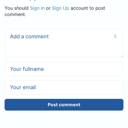
You should
Sign In
or
Sign Up
account to post
comment.
Post comment