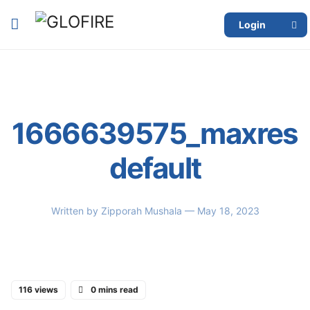
Login
1666639575_maxres
default
Written by
Zipporah Mushala
— May 18, 2023
116 views
0 mins read