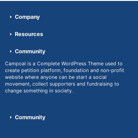
Company
Resources
Community
Campoal is a Complete WordPress Theme used to
create petition platform, foundation and non-profit
website where anyone can be start a social
movement, collect supporters and fundraising to
change something in society.
Community