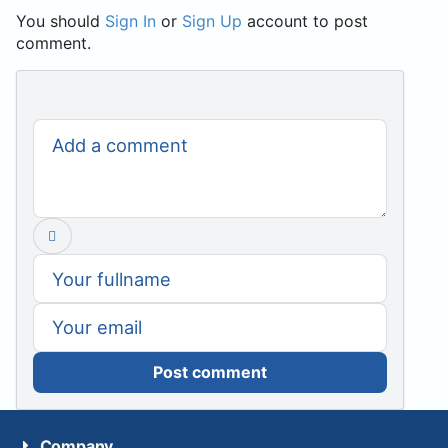
You should
Sign In
or
Sign Up
account to post
comment.
Post comment
Company