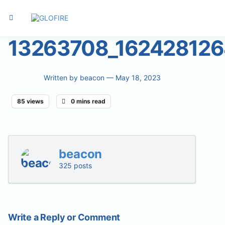
13263708_16242812
Written by
beacon
— May 18, 2023
85 views
0 mins read
beacon
325 posts
Write a Reply or Comment