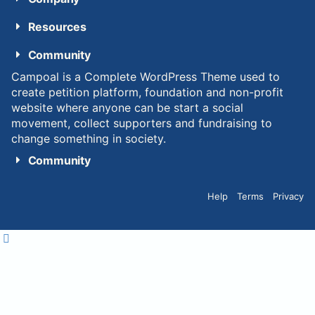
Resources
Community
Campoal is a Complete WordPress Theme used to
create petition platform, foundation and non-profit
website where anyone can be start a social
movement, collect supporters and fundraising to
change something in society.
Community
Help
Terms
Privacy