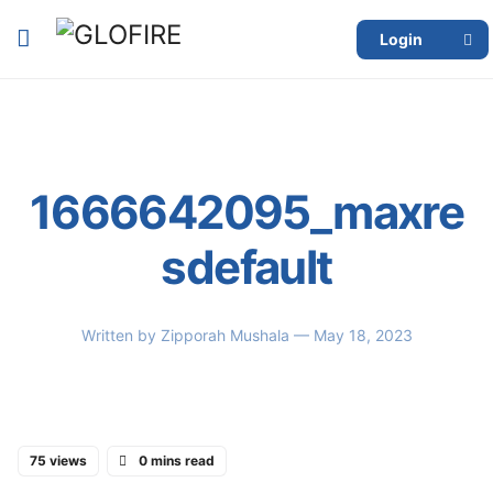
Login
1666642095_maxre
sdefault
Written by
Zipporah Mushala
— May 18, 2023
75 views
0 mins read