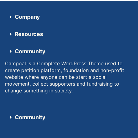
Company
Resources
Community
Campoal is a Complete WordPress Theme used to
create petition platform, foundation and non-profit
website where anyone can be start a social
movement, collect supporters and fundraising to
change something in society.
Community