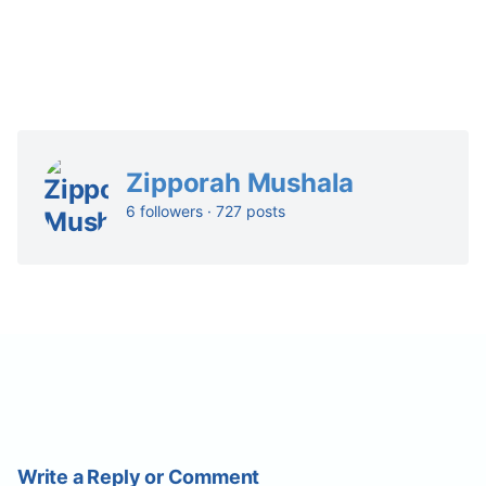
Zipporah Mushala
6 followers · 727 posts
Write a Reply or Comment