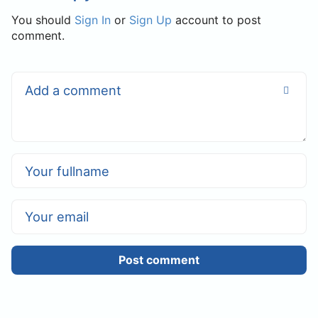
You should
Sign In
or
Sign Up
account to post
comment.
Post comment