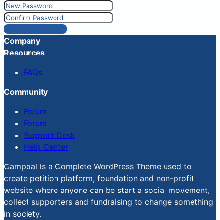
Reset Password
Company
Resources
FAQs
Community
Forum
Forum
Support Desk
Help Center
Campoal is a Complete WordPress Theme used to
create petition platform, foundation and non-profit
website where anyone can be start a social movement,
collect supporters and fundraising to change something
in society.