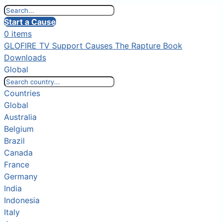
Start a Cause
0 items
GLOFIRE TV
Support Causes
The Rapture Book
Downloads
Global
Countries
Global
Australia
Belgium
Brazil
Canada
France
Germany
India
Indonesia
Italy