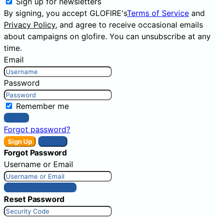
Sign up for newsletters
By signing, you accept GLOFIRE's
Terms of Service
and
Privacy Policy
, and agree to receive occasional emails
about campaigns on glofire. You can unsubscribe at any
time.
Email
Password
Remember me
Sign In
Forgot password?
Sign Up
Sign In
Forgot Password
Username or Email
Get New Password
Reset Password