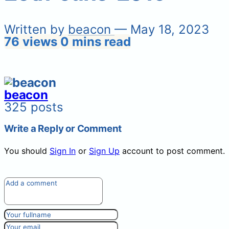
Written by
beacon
— May 18, 2023
76 views
0 mins read
beacon
325 posts
Write a Reply or Comment
You should
Sign In
or
Sign Up
account to post comment.