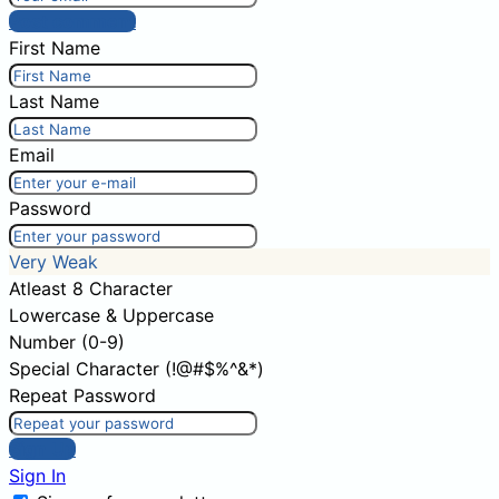
Post comment
First Name
Last Name
Email
Password
Very Weak
Atleast 8 Character
Lowercase & Uppercase
Number (0-9)
Special Character (!@#$%^&*)
Repeat Password
Sign Up
Sign In