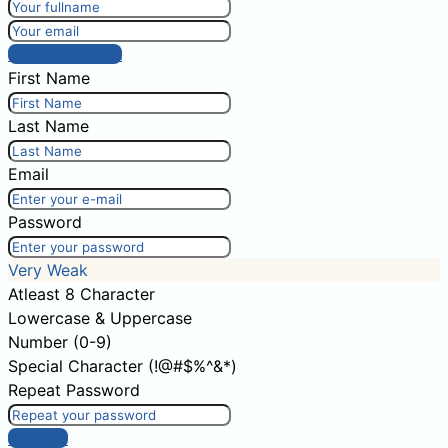
Post comment
First Name
Last Name
Email
Password
Very Weak
Atleast 8 Character
Lowercase & Uppercase
Number (0-9)
Special Character (!@#$%^&*)
Repeat Password
Sign Up