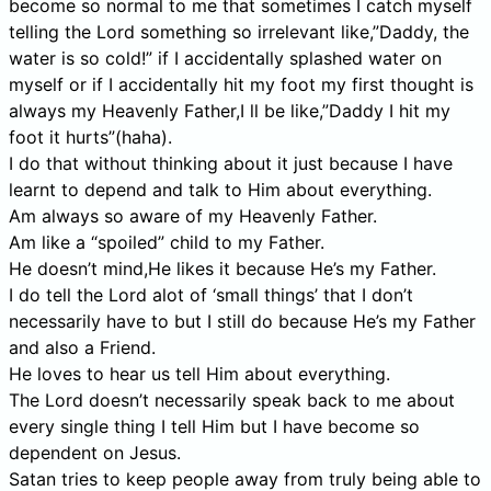
become so normal to me that sometimes I catch myself
telling the Lord something so irrelevant like,”Daddy, the
water is so cold!” if I accidentally splashed water on
myself or if I accidentally hit my foot my first thought is
always my Heavenly Father,I ll be like,”Daddy I hit my
foot it hurts”(haha).
I do that without thinking about it just because I have
learnt to depend and talk to Him about everything.
Am always so aware of my Heavenly Father.
Am like a “spoiled” child to my Father.
He doesn’t mind,He likes it because He’s my Father.
I do tell the Lord alot of ‘small things’ that I don’t
necessarily have to but I still do because He’s my Father
and also a Friend.
He loves to hear us tell Him about everything.
The Lord doesn’t necessarily speak back to me about
every single thing I tell Him but I have become so
dependent on Jesus.
Satan tries to keep people away from truly being able to