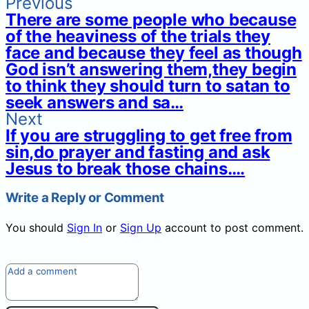
Previous
There are some people who because
of the heaviness of the trials they
face and because they feel as though
God isn’t answering them,they begin
to think they should turn to satan to
seek answers and sa…
Next
If you are struggling to get free from
sin,do prayer and fasting and ask
Jesus to break those chains….
Write a Reply or Comment
You should
Sign In
or
Sign Up
account to post comment.