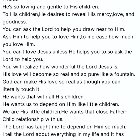
He’s so loving and gentle to His children.
To His children,He desires to reveal His mercy,love, and
goodness.
You can ask the Lord to help you draw near to Him.
Ask Him to help you to love Him,to increase how much
you love Him.
You can’t love Jesus unless He helps you to,so ask the
Lord to help you.
You will realize how wonderful the Lord Jesus is.
His love will become so real and so pure like a fountain.
God can make His love so real as though you can
literally touch it.
He wants that with all His children.
He wants us to depend on Him like little children.
We are His little children.He wants that close Father-
Child relationship with us.
The Lord has taught me to depend on Him so much.
I tell the Lord about everything in my life and it has