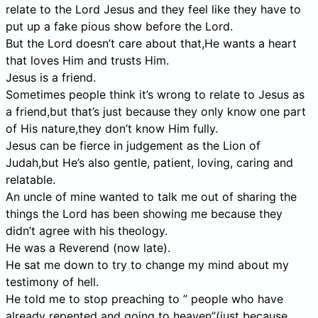
relate to the Lord Jesus and they feel like they have to
put up a fake pious show before the Lord.
But the Lord doesn’t care about that,He wants a heart
that loves Him and trusts Him.
Jesus is a friend.
Sometimes people think it’s wrong to relate to Jesus as
a friend,but that’s just because they only know one part
of His nature,they don’t know Him fully.
Jesus can be fierce in judgement as the Lion of
Judah,but He’s also gentle, patient, loving, caring and
relatable.
An uncle of mine wanted to talk me out of sharing the
things the Lord has been showing me because they
didn’t agree with his theology.
He was a Reverend (now late).
He sat me down to try to change my mind about my
testimony of hell.
He told me to stop preaching to ” people who have
already repented and going to heaven”(just because