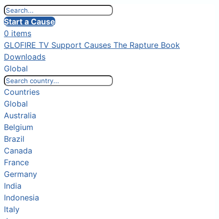
Start a Cause
0 items
GLOFIRE TV
Support Causes
The Rapture Book
Downloads
Global
Countries
Global
Australia
Belgium
Brazil
Canada
France
Germany
India
Indonesia
Italy