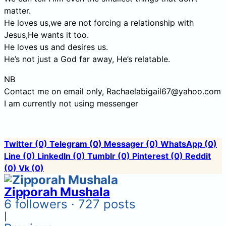
matter.
He loves us,we are not forcing a relationship with
Jesus,He wants it too.
He loves us and desires us.
He’s not just a God far away, He’s relatable.
NB
Contact me on email only, Rachaelabigail67@yahoo.com
I am currently not using messenger
Twitter
(0)
Telegram
(0)
Messager
(0)
WhatsApp
(0)
Line
(0)
LinkedIn
(0)
Tumblr
(0)
Pinterest
(0)
Reddit
(0)
Vk
(0)
Zipporah Mushala
6 followers · 727 posts
|