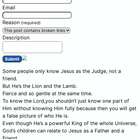
Email
Reason
(required)
Description
Submit
Some people only know Jesus as the Judge, not a
friend.
But He’s the Lion and the Lamb.
Fierce and so gentle at the same time.
To know the Lord,you shouldn’t just know one part of
Him without knowing Him fully because then you will get
a false picture of who He is.
Even though He’s a powerful King of the whole Universe,
God’s children can relate to Jesus as a Father and a
Friend.