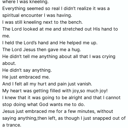
where I was kneeling.
Everything seemed so real I didn’t realize it was a
spiritual encounter I was having.
I was still kneeling next to the bench.
The Lord looked at me and stretched out His hand to
me.
I held the Lord’s hand and He helped me up.
The Lord Jesus then gave me a hug.
He didn’t tell me anything about all that I was crying
about.
He didn’t say anything.
He just embraced me.
And I felt all my hurt and pain just vanish.
My heart was getting filled with joy,so much joy!
I knew that it was going to be alright and that I cannot
stop doing what God wants me to do.
Jesus just embraced me for a few minutes, without
saying anything,then left, as though I just snapped out of
a trance.