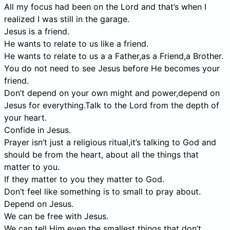
All my focus had been on the Lord and that’s when I
realized I was still in the garage.
Jesus is a friend.
He wants to relate to us like a friend.
He wants to relate to us a a Father,as a Friend,a Brother.
You do not need to see Jesus before He becomes your
friend.
Don’t depend on your own might and power,depend on
Jesus for everything.Talk to the Lord from the depth of
your heart.
Confide in Jesus.
Prayer isn’t just a religious ritual,it’s talking to God and
should be from the heart, about all the things that
matter to you.
If they matter to you they matter to God.
Don’t feel like something is to small to pray about.
Depend on Jesus.
We can be free with Jesus.
We can tell Him even the smallest things that don’t