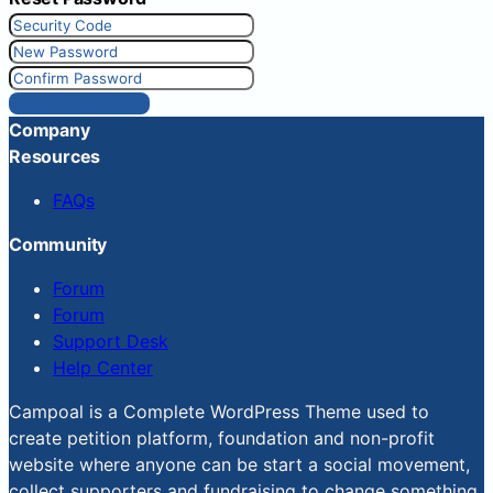
Reset Password
Company
Resources
FAQs
Community
Forum
Forum
Support Desk
Help Center
Campoal is a Complete WordPress Theme used to
create petition platform, foundation and non-profit
website where anyone can be start a social movement,
collect supporters and fundraising to change something