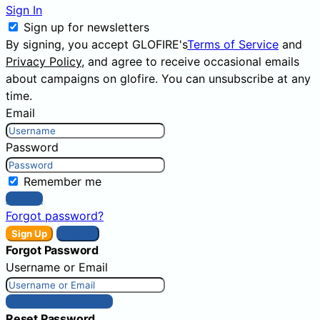
Sign In
Sign up for newsletters
By signing, you accept GLOFIRE's
Terms of Service
and
Privacy Policy
, and agree to receive occasional emails
about campaigns on glofire. You can unsubscribe at any
time.
Email
Password
Remember me
Sign In
Forgot password?
Sign Up
Sign In
Forgot Password
Username or Email
Get New Password
Reset Password