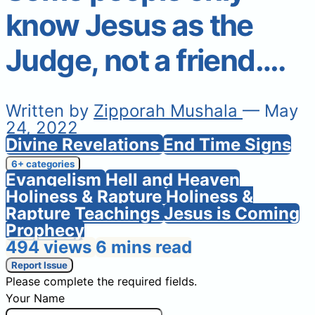
know Jesus as the
Judge, not a friend….
Written by
Zipporah Mushala
— May
24, 2022
Divine Revelations
End Time Signs
6+ categories
Evangelism
Hell and Heaven
Holiness & Rapture
Holiness &
Rapture Teachings
Jesus is Coming
Prophecy
494 views
6 mins read
Report Issue
Please complete the required fields.
Your Name