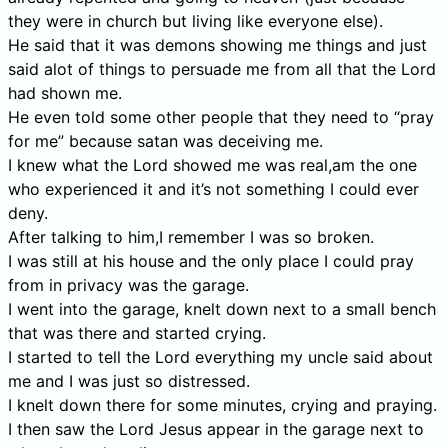
they were in church but living like everyone else).
He said that it was demons showing me things and just
said alot of things to persuade me from all that the Lord
had shown me.
He even told some other people that they need to “pray
for me” because satan was deceiving me.
I knew what the Lord showed me was real,am the one
who experienced it and it’s not something I could ever
deny.
After talking to him,I remember I was so broken.
I was still at his house and the only place I could pray
from in privacy was the garage.
I went into the garage, knelt down next to a small bench
that was there and started crying.
I started to tell the Lord everything my uncle said about
me and I was just so distressed.
I knelt down there for some minutes, crying and praying.
I then saw the Lord Jesus appear in the garage next to