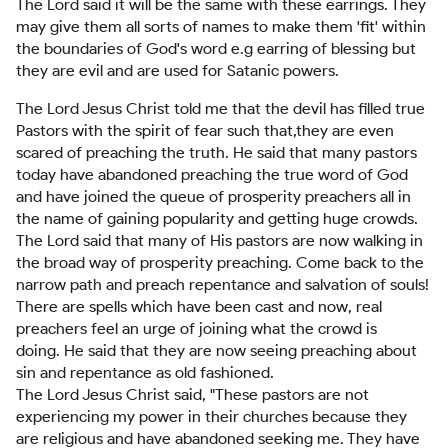
The Lord said it will be the same with these earrings. They
may give them all sorts of names to make them 'fit' within
the boundaries of God's word e.g earring of blessing but
they are evil and are used for Satanic powers.
The Lord Jesus Christ told me that the devil has filled true
Pastors with the spirit of fear such that,they are even
scared of preaching the truth. He said that many pastors
today have abandoned preaching the true word of God
and have joined the queue of prosperity preachers all in
the name of gaining popularity and getting huge crowds.
The Lord said that many of His pastors are now walking in
the broad way of prosperity preaching. Come back to the
narrow path and preach repentance and salvation of souls!
There are spells which have been cast and now, real
preachers feel an urge of joining what the crowd is
doing. He said that they are now seeing preaching about
sin and repentance as old fashioned.
The Lord Jesus Christ said, "These pastors are not
experiencing my power in their churches because they
are religious and have abandoned seeking me. They have