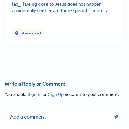
[ad_1] Being close to Jesus does not happen
accidentally,neither are there special ...
more
4 mins read
Write a Reply or Comment
You should
Sign In
or
Sign Up
account to post comment.