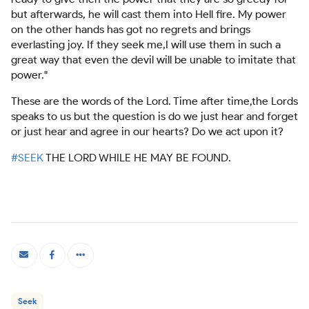
but afterwards, he will cast them into Hell fire. My power
on the other hands has got no regrets and brings
everlasting joy. If they seek me,I will use them in such a
great way that even the devil will be unable to imitate that
power."
These are the words of the Lord. Time after time,the Lords
speaks to us but the question is do we just hear and forget
or just hear and agree in our hearts? Do we act upon it?
#SEEK
THE LORD WHILE HE MAY BE FOUND.
Seek