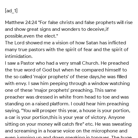
[ad_1]
Matthew 24:24 "For false christs and false prophets will rise
and show great signs and wonders to deceive,if
possible,even the elect."
The Lord showed me a vision of how Satan has inflicted
many true pastors with the spirit of fear and the spirit of
intimidation.
I saw a Pastor who had a very small Church. He preached
the true word of God but when he compared himself to
the so called 'major prophets' of these days,he was filled
with envy. I saw him peeping through a window watching
one of these 'major prophets' preaching. This same
preacher was dressed in white from head to toe and was
standing on a raised platform. I could hear him preaching
saying, "You will prosper this year, a house is your portion,
a car is your portion,this is your year of victory. Anyone
sitting on your money will catch fire" etc. He was sweating
and screaming in a hoarse voice on the microphone and
even jumping up and down speaking in tongues. The huge