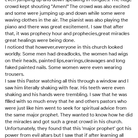
crowd kept shouting "Amen!" The crowd was also excited
and some were jumping up and down while some were
waving clothes in the air. The pianist was also playing the
piano and there was great excitement. I saw that after
that, it was prophecy hour and prophecies,great miracles
great healings were being done.
I noticed that however,everyone in this church looked
worldly. Some men had dreadlocks, the women had wigs
on their heads, painted lips,earrings,cleavages and long
faked painted nails. Some women were even wearing
trousers.
I saw this Pastor watching all this through a window and I
saw him literally shaking with fear. His teeth were even
shaking and his hands were trembling. I saw that he was
filled with so much envy that he and others pastors who
were just like him went to seek for spiritual advice from
the same major prophet. They wanted to know how he did
the miracles and got such a great crowd in his church.
Unfortunately, they found that this 'major prophet' got his
power from evil altars but I saw that if after learning all