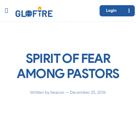
Login
SPIRIT OF FEAR
AMONG PASTORS
Written by
beacon
— December 25, 2016