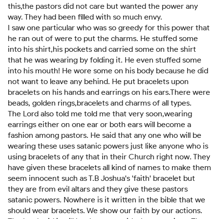
this,the pastors did not care but wanted the power any
way. They had been filled with so much envy.
I saw one particular who was so greedy for this power that
he ran out of were to put the charms. He stuffed some
into his shirt,his pockets and carried some on the shirt
that he was wearing by folding it. He even stuffed some
into his mouth! He wore some on his body because he did
not want to leave any behind. He put bracelets upon
bracelets on his hands and earrings on his ears.There were
beads, golden rings,bracelets and charms of all types.
The Lord also told me told me that very soon,wearing
earrings either on one ear or both ears will become a
fashion among pastors. He said that any one who will be
wearing these uses satanic powers just like anyone who is
using bracelets of any that in their Church right now. They
have given these bracelets all kind of names to make them
seem innocent such as T.B Joshua's 'faith' bracelet but
they are from evil altars and they give these pastors
satanic powers. Nowhere is it written in the bible that we
should wear bracelets. We show our faith by our actions.