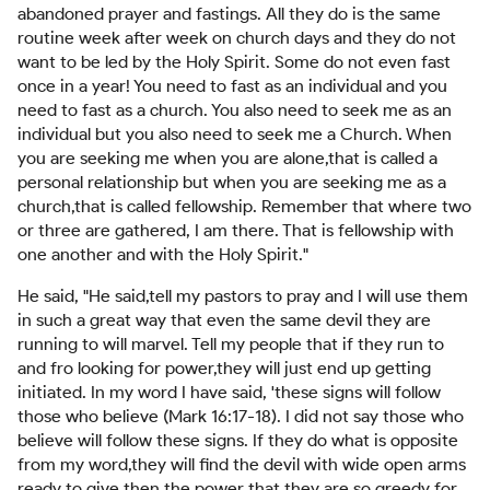
abandoned prayer and fastings. All they do is the same
routine week after week on church days and they do not
want to be led by the Holy Spirit. Some do not even fast
once in a year! You need to fast as an individual and you
need to fast as a church. You also need to seek me as an
individual but you also need to seek me a Church. When
you are seeking me when you are alone,that is called a
personal relationship but when you are seeking me as a
church,that is called fellowship. Remember that where two
or three are gathered, I am there. That is fellowship with
one another and with the Holy Spirit."
He said, "He said,tell my pastors to pray and I will use them
in such a great way that even the same devil they are
running to will marvel. Tell my people that if they run to
and fro looking for power,they will just end up getting
initiated. In my word I have said, 'these signs will follow
those who believe (Mark 16:17-18). I did not say those who
believe will follow these signs. If they do what is opposite
from my word,they will find the devil with wide open arms
ready to give then the power that they are so greedy for