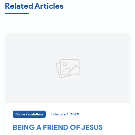
Related Articles
February 1, 2020
Divine Revelations
BEING A FRIEND OF JESUS