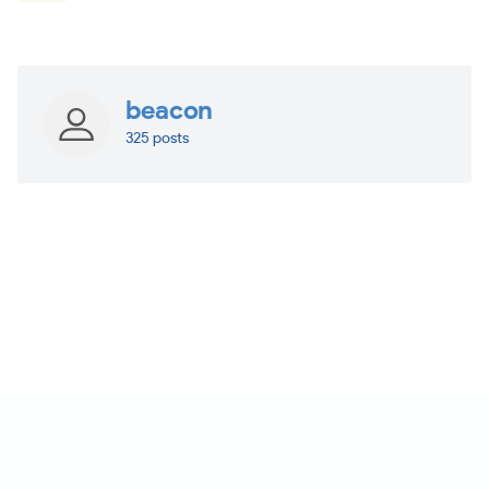
beacon
325 posts