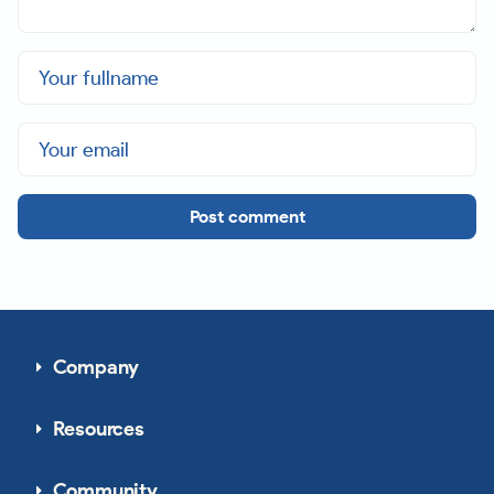
Post comment
Company
Resources
Community