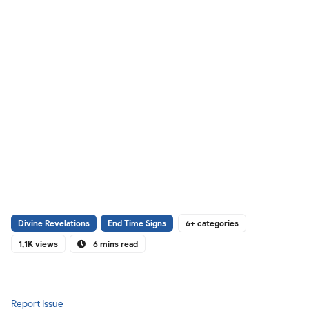
Divine Revelations
End Time Signs
6+ categories
1,1K views
6 mins read
Report Issue