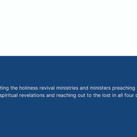
ng the holiness revival ministries and ministers preaching 
piritual revelations and reaching out to the lost in all fou