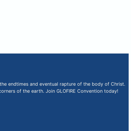
the endtimes and eventual rapture of the body of Christ.
r corners of the earth. Join GLOFIRE Convention today!