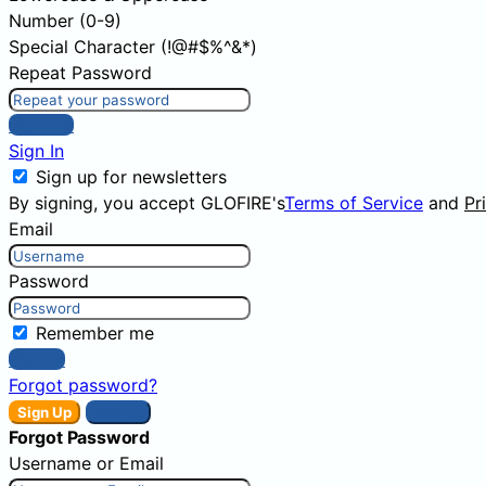
Number (0-9)
Special Character (!@#$%^&*)
Repeat Password
Sign Up
Sign In
Sign up for newsletters
By signing, you accept GLOFIRE's
Terms of Service
and
Pr
Email
Password
Remember me
Sign In
Forgot password?
Sign Up
Sign In
Forgot Password
Username or Email