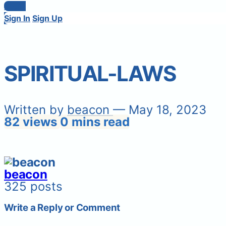
Login
Sign In
Sign Up
SPIRITUAL-LAWS
Written by
beacon
— May 18, 2023
82 views
0 mins read
beacon
325 posts
Write a Reply or Comment