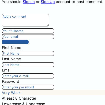
You should
Sign In
or
Sign Up
account to post comment.
Post comment
First Name
Last Name
Email
Password
Very Weak
Atleast 8 Character
Lowercase & Uppercase