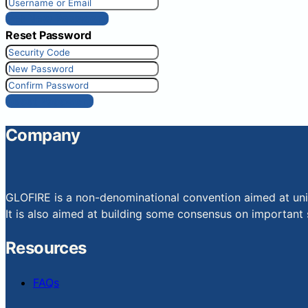
Get New Password
Reset Password
Reset Password
Company
GLOFIRE is a non-denominational convention aimed at uniti
It is also aimed at building some consensus on important s
Resources
FAQs