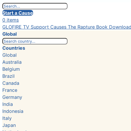
Start a Cause
0 items
GLOFIRE TV
Support Causes
The Rapture Book
Downloa
Global
Countries
Global
Australia
Belgium
Brazil
Canada
France
Germany
India
Indonesia
Italy
Japan