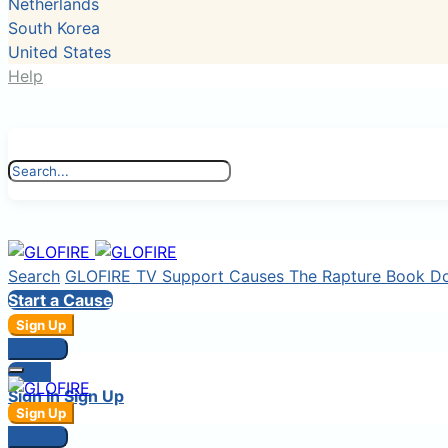
Netherlands
South Korea
United States
Help
Search
GLOFIRE TV
Support Causes
The Rapture Book
D
Start a Cause
Sign Up
Sign In
Login
Sign In
Sign Up
Sign Up
Sign In