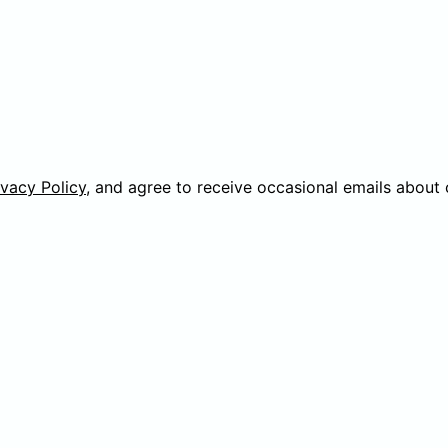
ivacy Policy
, and agree to receive occasional emails about