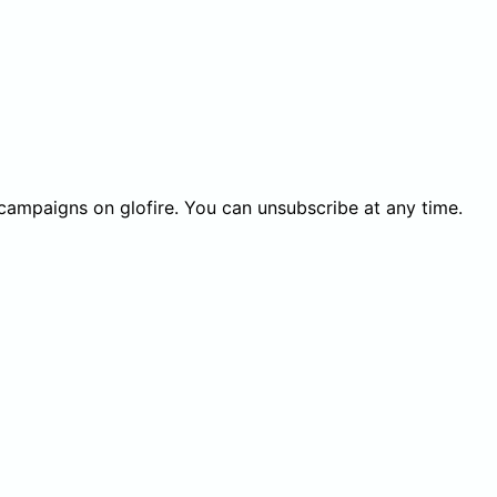
 campaigns on glofire. You can unsubscribe at any time.