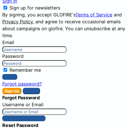
Sign In
Sign up for newsletters
By signing, you accept GLOFIRE's
Terms of Service
and
Privacy Policy
, and agree to receive occasional emails
about campaigns on glofire. You can unsubscribe at any
time.
Email
Password
Remember me
Sign In
Forgot password?
Sign Up
Sign In
Forgot Password
Username or Email
Get New Password
Reset Password