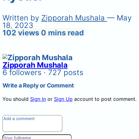
Written by
Zipporah Mushala
— May
18, 2023
102 views
0 mins read
Zipporah Mushala
6 followers · 727 posts
Write a Reply or Comment
You should
Sign In
or
Sign Up
account to post comment.