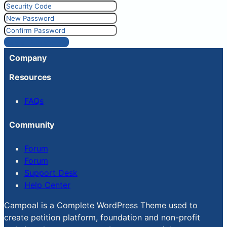
Reset Password
Company
Resources
FAQs
Community
Forum
Forum
Support Desk
Help Center
Campoal is a Complete WordPress Theme used to
create petition platform, foundation and non-profit