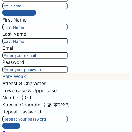
Post comment
First Name
Last Name
Email
Password
Very Weak
Atleast 8 Character
Lowercase & Uppercase
Number (0-9)
Special Character (!@#$%^&*)
Repeat Password
Sign Up