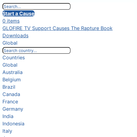
Start a Cause
0 items
GLOFIRE TV
Support Causes
The Rapture Book
Downloads
Global
Countries
Global
Australia
Belgium
Brazil
Canada
France
Germany
India
Indonesia
Italy