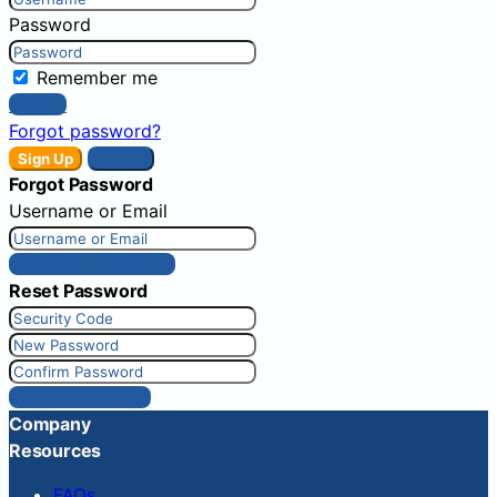
Password
Remember me
Sign In
Forgot password?
Sign Up
Sign In
Forgot Password
Username or Email
Get New Password
Reset Password
Reset Password
Company
Resources
FAQs