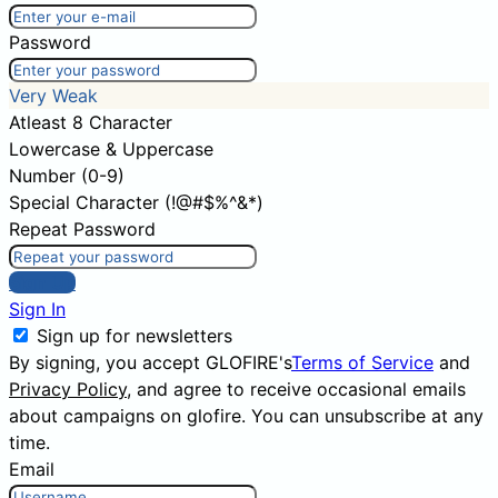
Password
Very Weak
Atleast 8 Character
Lowercase & Uppercase
Number (0-9)
Special Character (!@#$%^&*)
Repeat Password
Sign Up
Sign In
Sign up for newsletters
By signing, you accept GLOFIRE's
Terms of Service
and
Privacy Policy
, and agree to receive occasional emails
about campaigns on glofire. You can unsubscribe at any
time.
Email