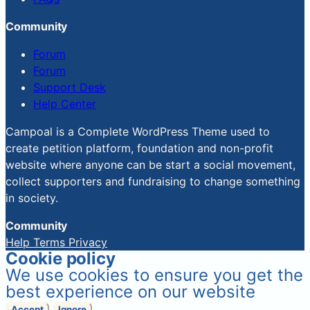
Community
Forum
Forum
Support Desk
Help Center
Campoal is a Complete WordPress Theme used to
create petition platform, foundation and non-profit
website where anyone can be start a social movement,
collect supporters and fundraising to change something
in society.
Community
Help
Terms
Privacy
Cookie policy
We use cookies to ensure you get the
best experience on our website
Accept
Ignore