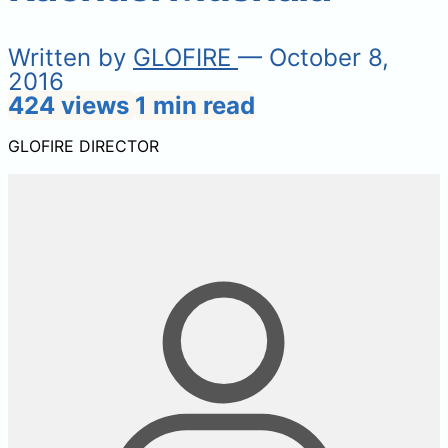
Written by
GLOFIRE
— October 8,
2016
424 views
1 min read
GLOFIRE DIRECTOR