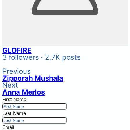
GLOFIRE
3 followers · 2,7K posts
|
Previous
Zipporah Mushala
Next
Anna Merlos
First Name
Last Name
Email