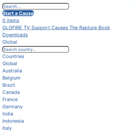
Start a Cause
0 items
GLOFIRE TV
Support Causes
The Rapture Book
Downloads
Global
Countries
Global
Australia
Belgium
Brazil
Canada
France
Germany
India
Indonesia
Italy