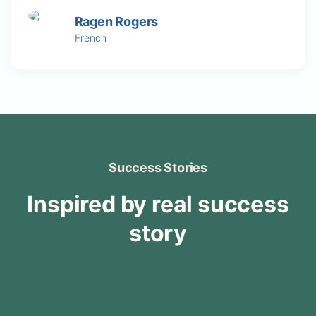
Ragen Rogers
French
Success Stories
Inspired by real success
story