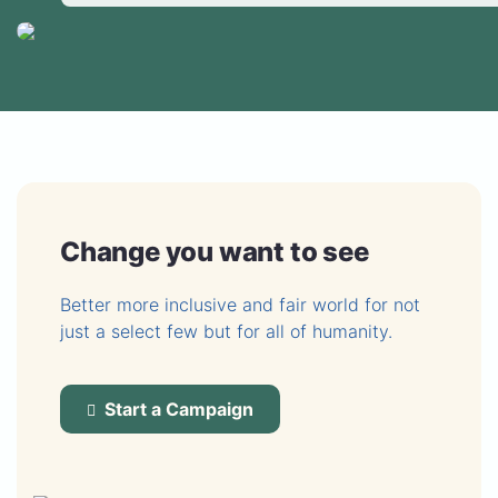
Change you want to see
Better more inclusive and fair world for not
just a select few but for all of humanity.
Start a Campaign