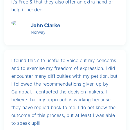
it’s Free & that they also offer an extra hand of
help if needed.
John Clarke
Norway
I found this site useful to voice out my concerns
and to exercise my freedom of expression. I did
encounter many difficulties with my petition, but
I followed the recommendations given up by
Campoal. I contacted the decision makers. I
believe that my approach is working because
they have replied back to me. I do not know the
outcome of this process, but at least I was able
to speak up!!!