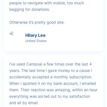
people to navigate with mobile, too much
begging for donations.
Otherwise it’s pretty good site.
Hilary Lee
United States
I’ve used Campoal a few times over the last 4
years. The last time I gave money to a cause I
accidentally accepted a monthly subscription.
When I spotted it on my bank account, I emailed
them. Their reaction was amazing, within an hour
everything was sorted out to my satisfaction
and all by email.