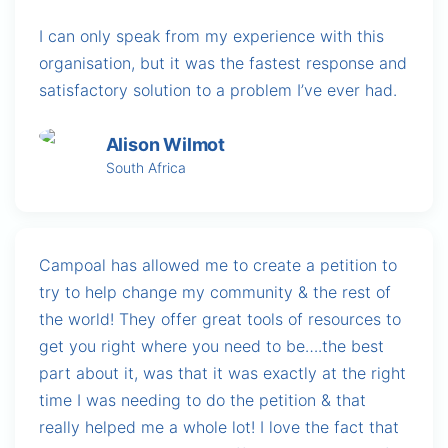
I can only speak from my experience with this
organisation, but it was the fastest response and
satisfactory solution to a problem I’ve ever had.
Alison Wilmot
South Africa
Campoal has allowed me to create a petition to
try to help change my community & the rest of
the world! They offer great tools of resources to
get you right where you need to be….the best
part about it, was that it was exactly at the right
time I was needing to do the petition & that
really helped me a whole lot! I love the fact that