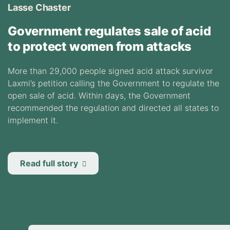
Lasse Chaster
Government regulates sale of acid
to protect women from attacks
More than 29,000 people signed acid attack survivor
Laxmi’s petition calling the Government to regulate the
open sale of acid. Within days, the Government
recommended the regulation and directed all states to
implement it.
Read full story