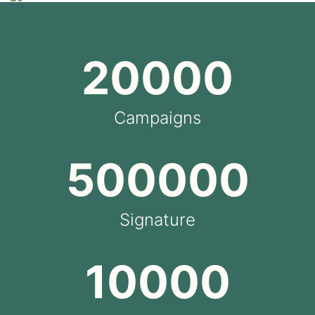
20000
Campaigns
500000
Signature
10000