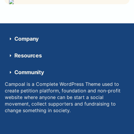
Company
Resources
Community
Campoal is a Complete WordPress Theme used to
create petition platform, foundation and non-profit
website where anyone can be start a social
movement, collect supporters and fundraising to
change something in society.