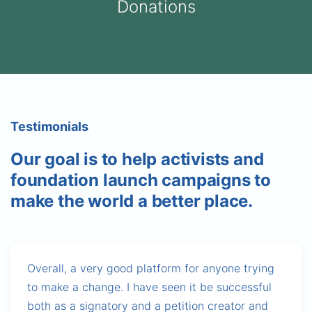
Donations
Testimonials
Our goal is to help activists and
foundation launch campaigns to
make the world a better place.
Overall, a very good platform for anyone trying
to make a change. I have seen it be successful
both as a signatory and a petition creator and