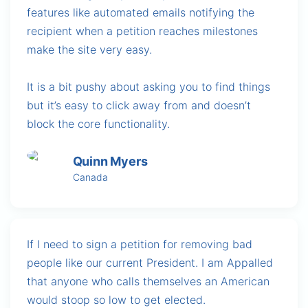
features like automated emails notifying the
recipient when a petition reaches milestones
make the site very easy.
It is a bit pushy about asking you to find things
but it’s easy to click away from and doesn’t
block the core functionality.
Quinn Myers
Canada
If I need to sign a petition for removing bad
people like our current President. I am Appalled
that anyone who calls themselves an American
would stoop so low to get elected.