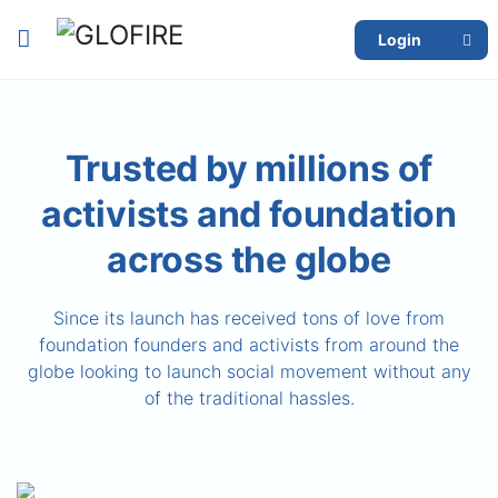
Login
Trusted by millions of
activists and foundation
across the globe
Since its launch has received tons of love from
foundation founders and activists from around the
globe looking to launch social movement without any
of the traditional hassles.