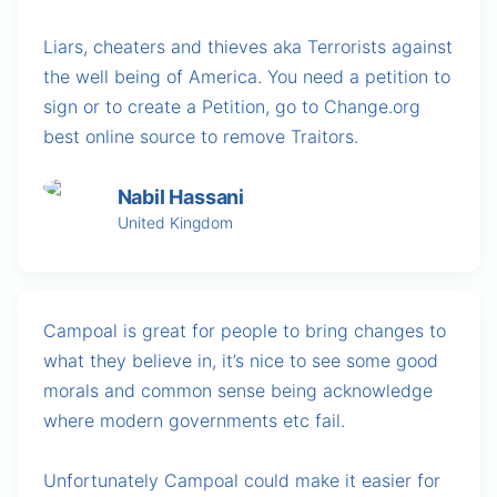
Liars, cheaters and thieves aka Terrorists against
the well being of America. You need a petition to
sign or to create a Petition, go to Change.org
best online source to remove Traitors.
Nabil Hassani
United Kingdom
Campoal is great for people to bring changes to
what they believe in, it’s nice to see some good
morals and common sense being acknowledge
where modern governments etc fail.
Unfortunately Campoal could make it easier for