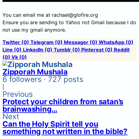
You can email me at rachael@glofire.org
Ensure you are sending to Yahoo not Gmail because I do
not use my gmail anymore.
Twitter
(0)
Telegram
(0)
Messager
(0)
WhatsApp
(0)
Line
(0)
LinkedIn
(0)
Tumblr
(0)
Pinterest
(0)
Reddit
(0)
Vk
(0)
Zipporah Mushala
6 followers · 727 posts
|
Previous
Protect your children from satan’s
brainwashing…
Next
Can the Holy Spirit tell you
something not written in the bible?