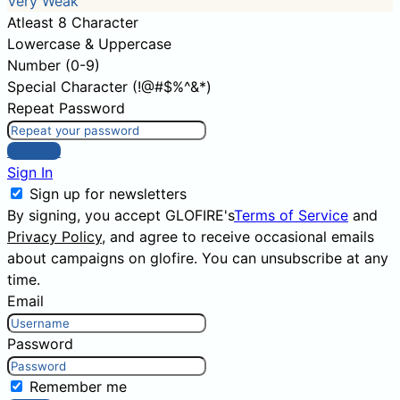
Very Weak
Atleast 8 Character
Lowercase & Uppercase
Number (0-9)
Special Character (!@#$%^&*)
Repeat Password
Sign Up
Sign In
Sign up for newsletters
By signing, you accept GLOFIRE's
Terms of Service
and
Privacy Policy
, and agree to receive occasional emails
about campaigns on glofire. You can unsubscribe at any
time.
Email
Password
Remember me