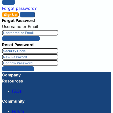
Sign In
Forgot password?
Sign Up
Sign In
Forgot Password
Username or Email
Get New Password
Reset Password
Reset Password
Company
Resources
FAQs
Community
Forum