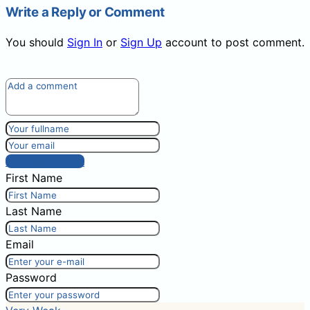
Write a Reply or Comment
You should
Sign In
or
Sign Up
account to post comment.
Post comment
First Name
Last Name
Email
Password