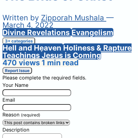
Written by
Zipporah Mushala
—
March 4, 2022
Divine Revelations
Evangelism
3+ categories
Hell and Heaven
Holiness & Rapture
Teachings
Jesus is Coming
470 views
1 min read
Report Issue
Please complete the required fields.
Your Name
Email
Reason
(required)
Description