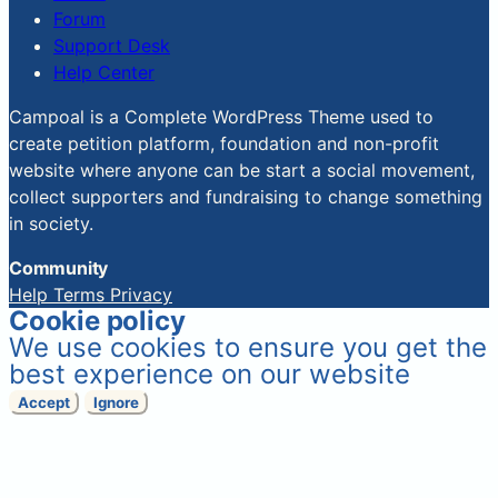
Forum
Support Desk
Help Center
Campoal is a Complete WordPress Theme used to
create petition platform, foundation and non-profit
website where anyone can be start a social movement,
collect supporters and fundraising to change something
in society.
Community
Help
Terms
Privacy
Cookie policy
We use cookies to ensure you get the
best experience on our website
Accept
Ignore