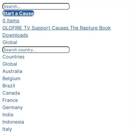
Start a Cause
0 items
GLOFIRE TV
Support Causes
The Rapture Book
Downloads
Global
Countries
Global
Australia
Belgium
Brazil
Canada
France
Germany
India
Indonesia
Italy