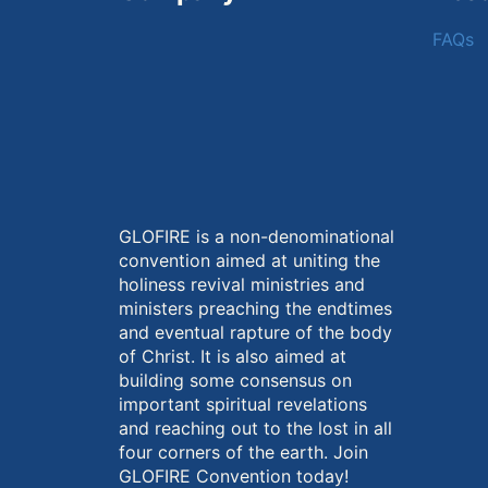
FAQs
GLOFIRE is a non-denominational
convention aimed at uniting the
holiness revival ministries and
ministers preaching the endtimes
and eventual rapture of the body
of Christ. It is also aimed at
building some consensus on
important spiritual revelations
and reaching out to the lost in all
four corners of the earth. Join
GLOFIRE Convention today!