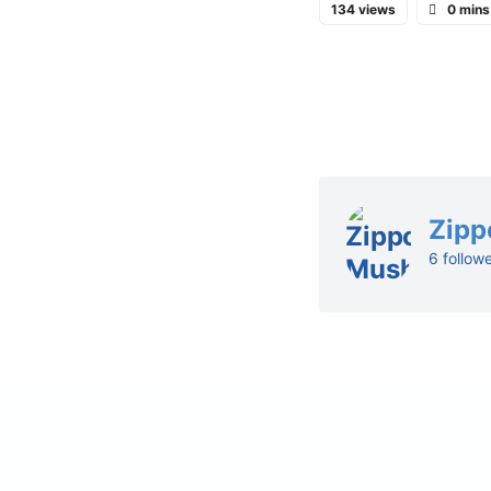
134 views
0 mins
Zipp
6 follow