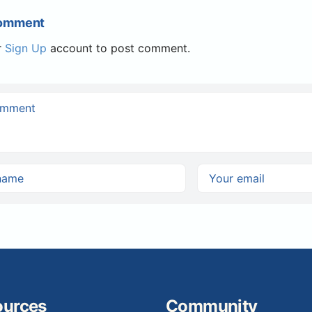
Comment
r
Sign Up
account to post comment.
ources
Community