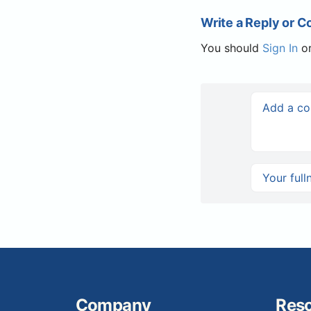
Write a Reply or 
You should
Sign In
o
Company
Res