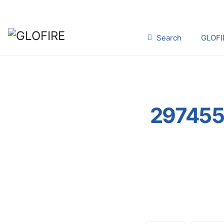
Search
GLOFI
297455