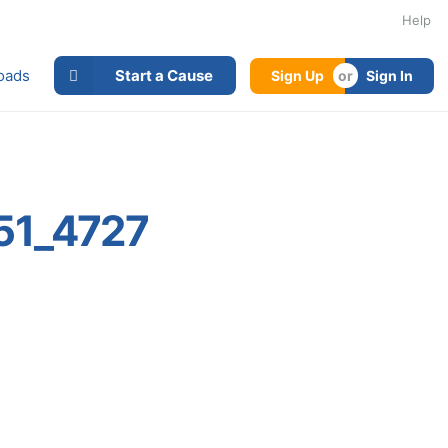
Help
oads
Start a Cause
Sign Up
Sign In
51_4727