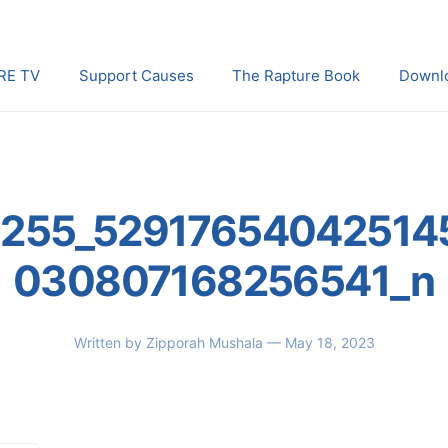
RE TV
Support Causes
The Rapture Book
Downl
255_52917654042514
030807168256541_n
Written by
Zipporah Mushala
— May 18, 2023