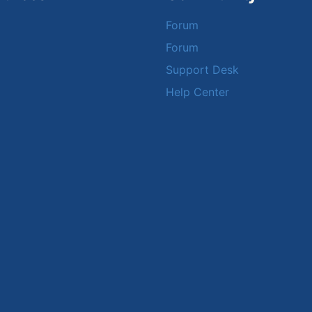
Forum
Forum
Support Desk
Help Center