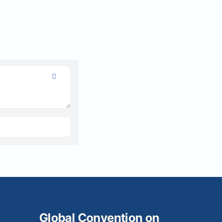
Global Convention on