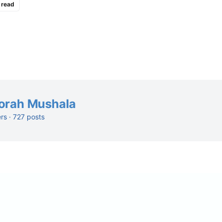
 read
orah Mushala
ers · 727 posts