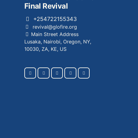
Final Revival
+254722155343
revival@glofire.org
Main Street Address
Lusaka, Nairobi, Oregon, NY,
10030, ZA, KE, US