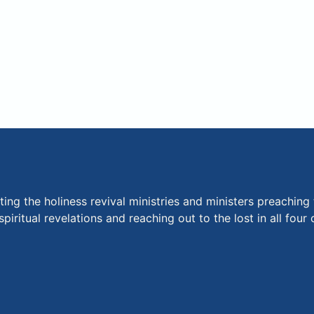
ng the holiness revival ministries and ministers preaching 
piritual revelations and reaching out to the lost in all fou