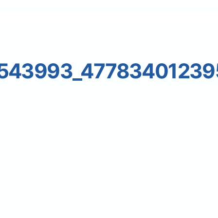
8543993_47783401239