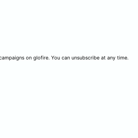
 campaigns on glofire. You can unsubscribe at any time.