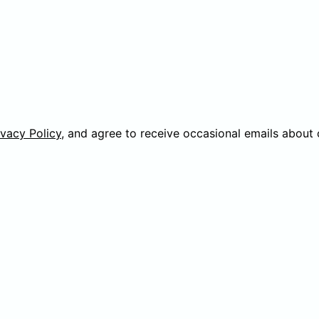
ivacy Policy
, and agree to receive occasional emails about