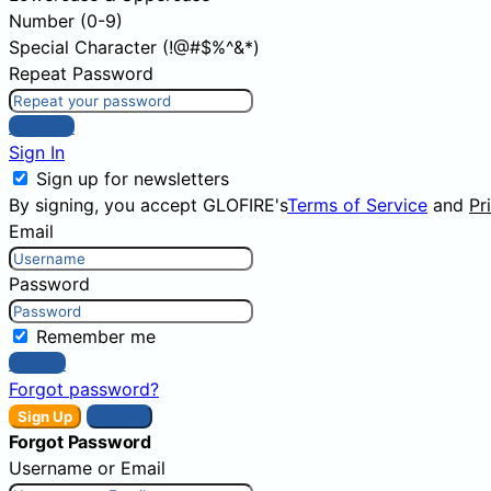
Number (0-9)
Special Character (!@#$%^&*)
Repeat Password
Sign Up
Sign In
Sign up for newsletters
By signing, you accept GLOFIRE's
Terms of Service
and
Pr
Email
Password
Remember me
Sign In
Forgot password?
Sign Up
Sign In
Forgot Password
Username or Email