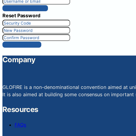
Get New Password
Reset Password
Reset Password
Company
GLOFIRE is a non-denominational convention aimed at uniti
It is also aimed at building some consensus on important s
Resources
FAQs