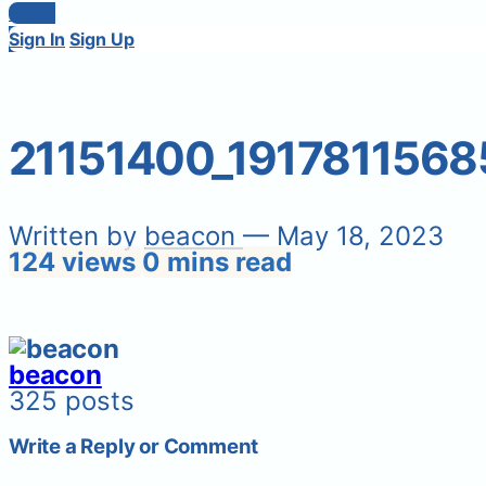
Login
Sign In
Sign Up
21151400_191781156
Written by
beacon
— May 18, 2023
124 views
0 mins read
beacon
325 posts
Write a Reply or Comment