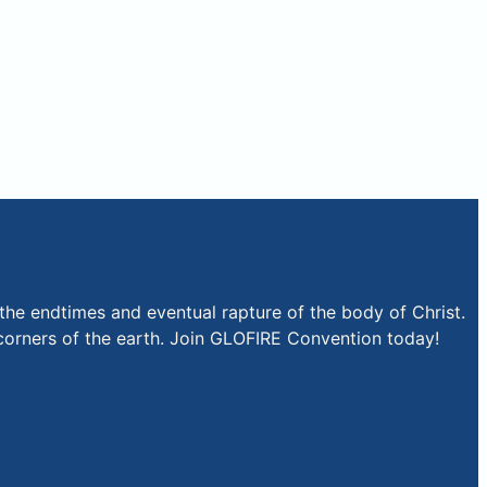
the endtimes and eventual rapture of the body of Christ.
r corners of the earth. Join GLOFIRE Convention today!