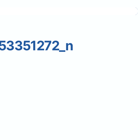
53351272_n