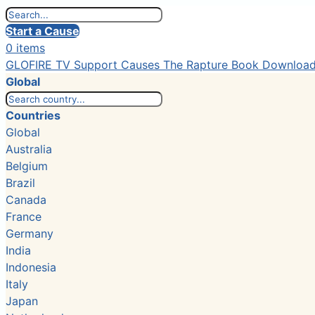
Start a Cause
0 items
GLOFIRE TV
Support Causes
The Rapture Book
Downloa
Global
Countries
Global
Australia
Belgium
Brazil
Canada
France
Germany
India
Indonesia
Italy
Japan