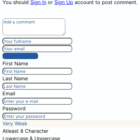
You should
Sign In
or
Sign Up
account to post comment.
Post comment
First Name
Last Name
Email
Password
Very Weak
Atleast 8 Character
Lowercase & Uppercase