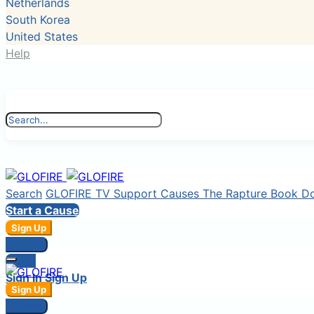
Netherlands
South Korea
United States
Help
Search
GLOFIRE TV
Support Causes
The Rapture Book
D
Start a Cause
Sign Up
Sign In
Login
Sign In
Sign Up
Sign Up
Sign In