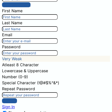
Post comment
First Name
Last Name
Email
Password
Very Weak
Atleast 8 Character
Lowercase & Uppercase
Number (0-9)
Special Character (!@#$%^&*)
Repeat Password
Sign Up
Sign In