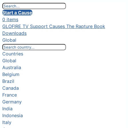
Start a Cause
0 items
GLOFIRE TV
Support Causes
The Rapture Book
Downloads
Global
Countries
Global
Australia
Belgium
Brazil
Canada
France
Germany
India
Indonesia
Italy