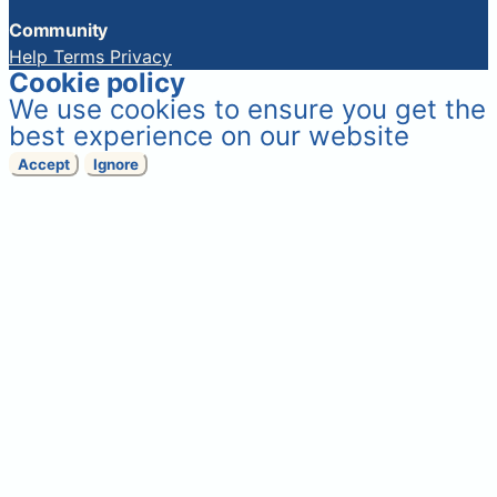
Community
Help
Terms
Privacy
Cookie policy
We use cookies to ensure you get the
best experience on our website
Accept
Ignore