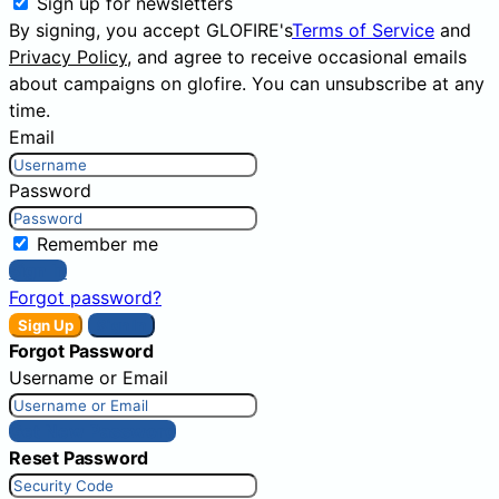
Sign up for newsletters
By signing, you accept GLOFIRE's
Terms of Service
and
Privacy Policy
, and agree to receive occasional emails
about campaigns on glofire. You can unsubscribe at any
time.
Email
Password
Remember me
Sign In
Forgot password?
Sign Up
Sign In
Forgot Password
Username or Email
Get New Password
Reset Password