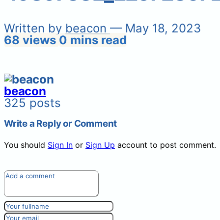
Written by
beacon
— May 18, 2023
68 views
0 mins read
beacon
325 posts
Write a Reply or Comment
You should
Sign In
or
Sign Up
account to post comment.