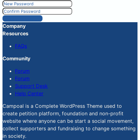
Reset Password
Company
Resources
FAQs
Community
Forum
Forum
Support Desk
Help Center
Campoal is a Complete WordPress Theme used to
create petition platform, foundation and non-profit
website where anyone can be start a social movement,
collect supporters and fundraising to change something
in society.