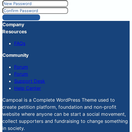
Reset Password
Company
Resources
FAQs
Community
Forum
Forum
Support Desk
Help Center
Campoal is a Complete WordPress Theme used to
create petition platform, foundation and non-profit
website where anyone can be start a social movement,
collect supporters and fundraising to change something
in society.