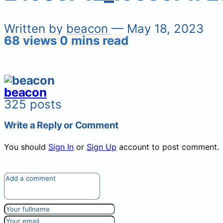
Written by
beacon
— May 18, 2023
68 views
0 mins read
beacon
325 posts
Write a Reply or Comment
You should
Sign In
or
Sign Up
account to post comment.