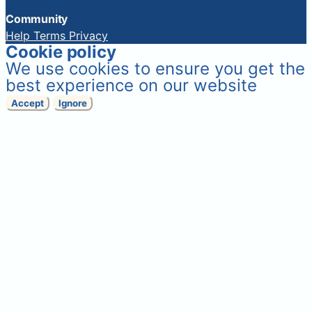
Community
Help
Terms
Privacy
Cookie policy
We use cookies to ensure you get the
best experience on our website
Accept
Ignore