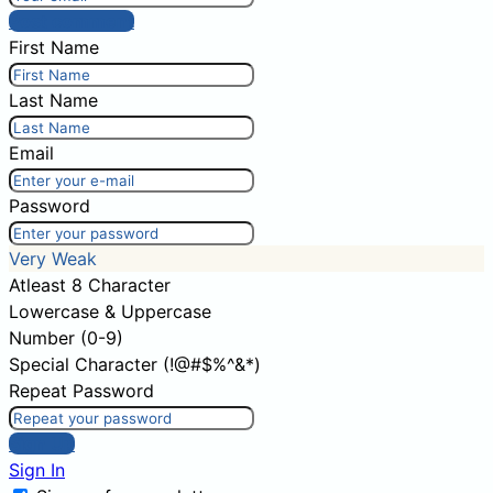
Post comment
First Name
Last Name
Email
Password
Very Weak
Atleast 8 Character
Lowercase & Uppercase
Number (0-9)
Special Character (!@#$%^&*)
Repeat Password
Sign Up
Sign In