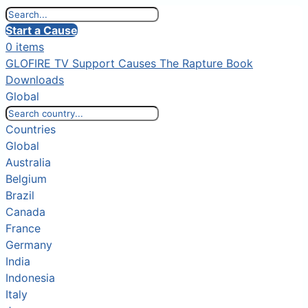
Start a Cause
0 items
GLOFIRE TV
Support Causes
The Rapture Book
Downloads
Global
Countries
Global
Australia
Belgium
Brazil
Canada
France
Germany
India
Indonesia
Italy