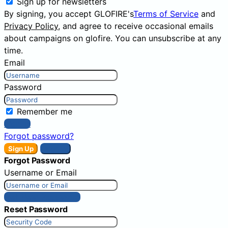
Sign up for newsletters
By signing, you accept GLOFIRE's
Terms of Service
and
Privacy Policy
, and agree to receive occasional emails
about campaigns on glofire. You can unsubscribe at any
time.
Email
Password
Remember me
Sign In
Forgot password?
Sign Up
Sign In
Forgot Password
Username or Email
Get New Password
Reset Password