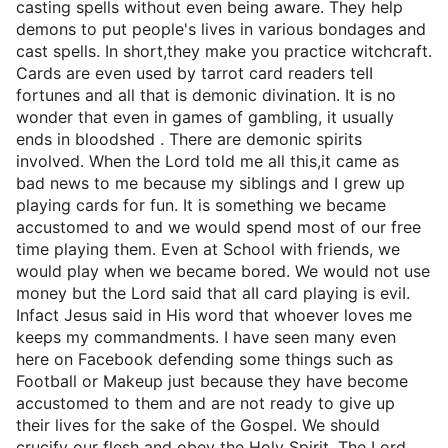
casting spells without even being aware. They help
demons to put people's lives in various bondages and
cast spells. In short,they make you practice witchcraft.
Cards are even used by tarrot card readers teII
fortunes and all that is demonic divination. It is no
wonder that even in games of gambling, it usually
ends in bloodshed . There are demonic spirits
involved. When the Lord told me all this,it came as
bad news to me because my siblings and I grew up
playing cards for fun. It is something we became
accustomed to and we would spend most of our free
time playing them. Even at School with friends, we
would play when we became bored. We would not use
money but the Lord said that aII card playing is eviI.
Infact Jesus said in His word that whoever loves me
keeps my commandments. I have seen many even
here on Facebook defending some things such as
Football or Makeup just because they have become
accustomed to them and are not ready to give up
their lives for the sake of the Gospel. We should
crucify our flesh and obey the Holy Spirit. The Lord