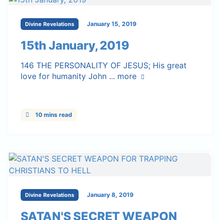
January 15, 2019
Divine Revelations
15th January, 2019
146 THE PERSONALITY OF JESUS; His great
love for humanity John ...
more
10 mins read
January 8, 2019
Divine Revelations
SATAN'S SECRET WEAPON