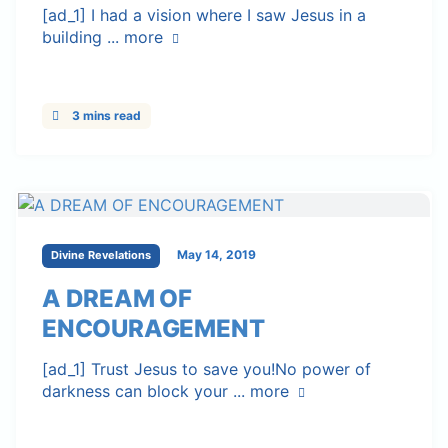
[ad_1] I had a vision where I saw Jesus in a
building ...
more
3 mins read
May 14, 2019
Divine Revelations
A DREAM OF
ENCOURAGEMENT
[ad_1] Trust Jesus to save you!No power of
darkness can block your ...
more