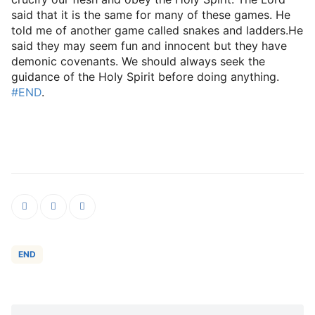
said that it is the same for many of these games. He
told me of another game called snakes and ladders.He
said they may seem fun and innocent but they have
demonic covenants. We should always seek the
guidance of the HoIy Spirit before doing anything.
#END
.
END