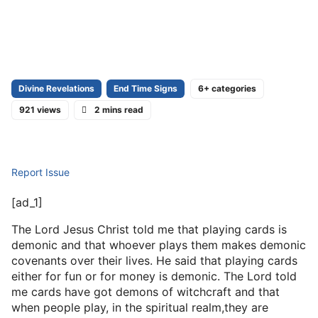
Divine Revelations
End Time Signs
6+ categories
921 views
2 mins read
Report Issue
[ad_1]
The Lord Jesus Christ told me that playing cards is
demonic and that whoever plays them makes demonic
covenants over their lives. He said that playing cards
either for fun or for money is demonic. The Lord told
me cards have got demons of witchcraft and that
when people play, in the spiritual realm,they are