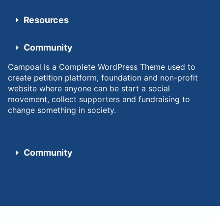
Resources
Community
Campoal is a Complete WordPress Theme used to
create petition platform, foundation and non-profit
website where anyone can be start a social
movement, collect supporters and fundraising to
change something in society.
Community