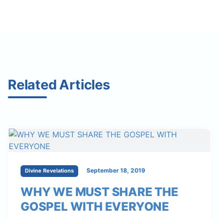
Related Articles
September 18, 2019
Divine Revelations
WHY WE MUST SHARE THE
GOSPEL WITH EVERYONE