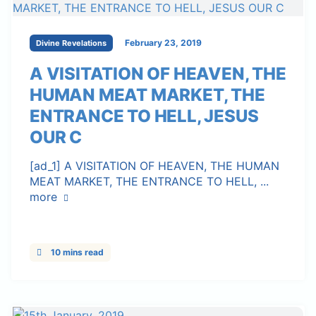
February 23, 2019
Divine Revelations
A VISITATION OF HEAVEN, THE
HUMAN MEAT MARKET, THE
ENTRANCE TO HELL, JESUS
OUR C
[ad_1] A VISITATION OF HEAVEN, THE HUMAN
MEAT MARKET, THE ENTRANCE TO HELL, ...
more
10 mins read