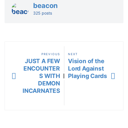
beacon
325 posts
PREVIOUS
NEXT
JUST A FEW
Vision of the
ENCOUNTER
Lord Against
S WITH
Playing Cards
|
DEMON
INCARNATES