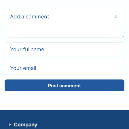
Post comment
Company