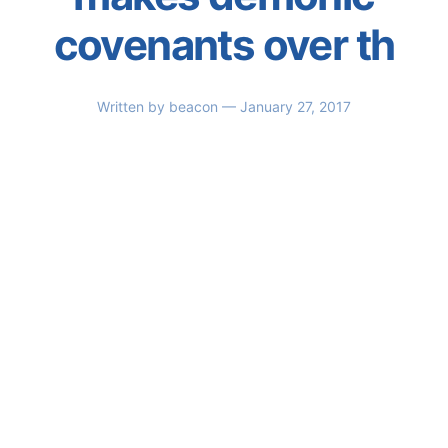
covenants over th
Written by
beacon
— January 27, 2017