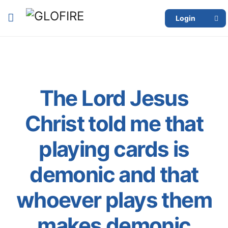
Login
The Lord Jesus
Christ told me that
playing cards is
demonic and that
whoever plays them
makes demonic