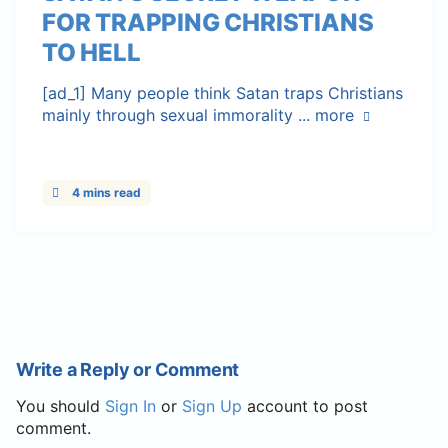
FOR TRAPPING CHRISTIANS
TO HELL
[ad_1] Many people think Satan traps Christians
mainly through sexual immorality ...
more
4 mins read
Write a Reply or Comment
You should
Sign In
or
Sign Up
account to post
comment.