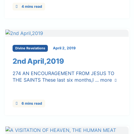
4 mins read
April 2, 2019
Divine Revelations
2nd April,2019
274 AN ENCOURAGEMENT FROM JESUS TO
THE SAINTS These last six months,I ...
more
6 mins read