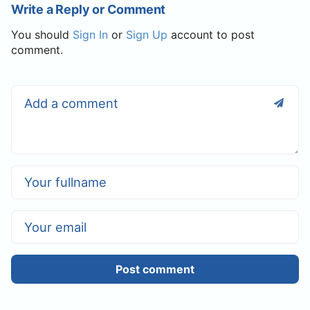
Write a Reply or Comment
You should
Sign In
or
Sign Up
account to post
comment.
Post comment