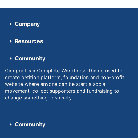
Company
Resources
Community
Campoal is a Complete WordPress Theme used to
create petition platform, foundation and non-profit
website where anyone can be start a social
movement, collect supporters and fundraising to
change something in society.
Community