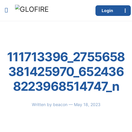
Login
111713396_2755658
381425970_652436
8223968514747_n
Written by
beacon
— May 18, 2023