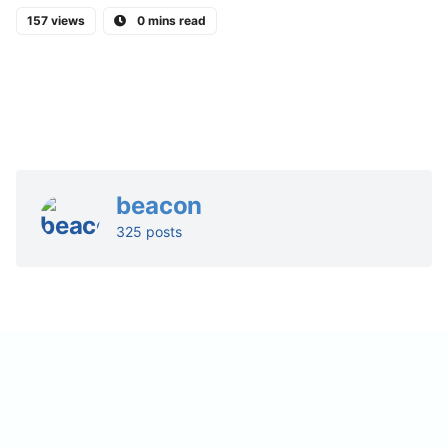
157 views
0 mins read
beacon
325 posts