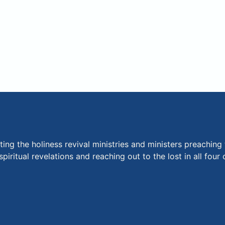
ng the holiness revival ministries and ministers preaching 
piritual revelations and reaching out to the lost in all fou