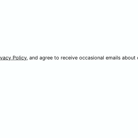
ivacy Policy
, and agree to receive occasional emails about