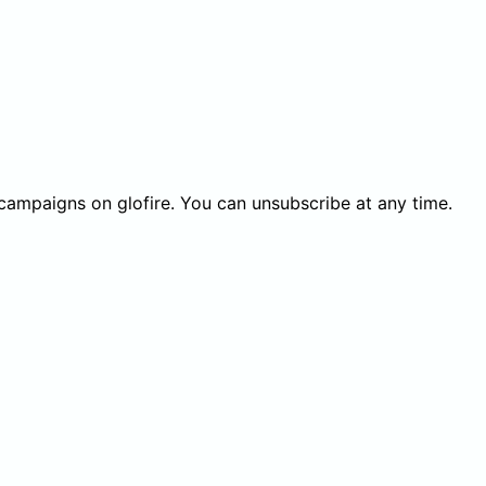
 campaigns on glofire. You can unsubscribe at any time.