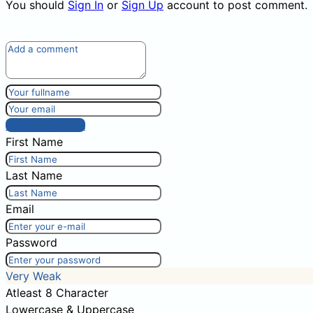
You should
Sign In
or
Sign Up
account to post comment.
Post comment
First Name
Last Name
Email
Password
Very Weak
Atleast 8 Character
Lowercase & Uppercase