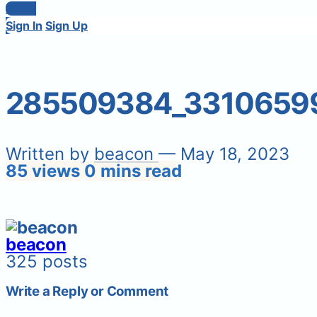
Login
Sign In
Sign Up
285509384_33106599
Written by
beacon
— May 18, 2023
85 views
0 mins read
beacon
325 posts
Write a Reply or Comment