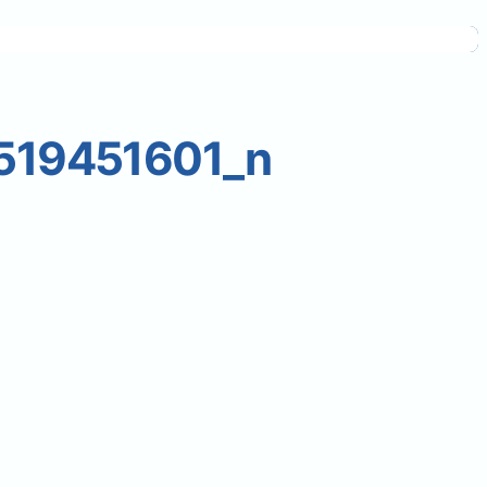
519451601_n