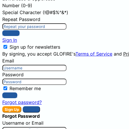
Number (0-9)
Special Character (!@#$%^&*)
Repeat Password
Sign Up
Sign In
Sign up for newsletters
By signing, you accept GLOFIRE's
Terms of Service
and
Pr
Email
Password
Remember me
Sign In
Forgot password?
Sign Up
Sign In
Forgot Password
Username or Email