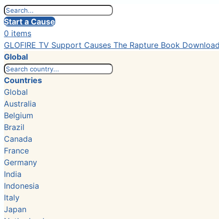
Start a Cause
0 items
GLOFIRE TV
Support Causes
The Rapture Book
Downloa
Global
Countries
Global
Australia
Belgium
Brazil
Canada
France
Germany
India
Indonesia
Italy
Japan