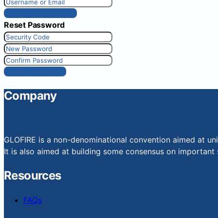
Get New Password
Reset Password
Reset Password
Company
GLOFIRE is a non-denominational convention aimed at uniti
It is also aimed at building some consensus on important s
Resources
FAQs