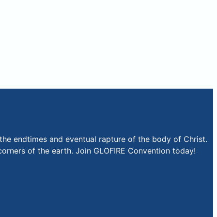
the endtimes and eventual rapture of the body of Christ.
r corners of the earth. Join GLOFIRE Convention today!