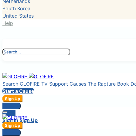
Netherlands
South Korea
United States
Help
Search
GLOFIRE TV
Support Causes
The Rapture Book
D
Start a Cause
Sign Up
Sign In
Login
Sign In
Sign Up
Sign Up
Sign In