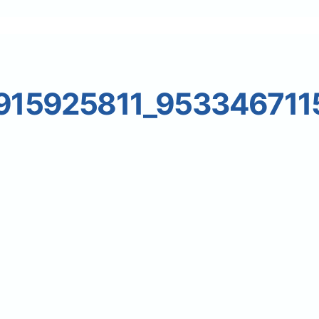
15925811_953346711