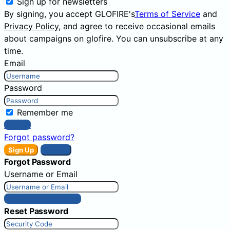
Sign up for newsletters
By signing, you accept GLOFIRE's
Terms of Service
and
Privacy Policy
, and agree to receive occasional emails
about campaigns on glofire. You can unsubscribe at any
time.
Email
Password
Remember me
Sign In
Forgot password?
Sign Up
Sign In
Forgot Password
Username or Email
Get New Password
Reset Password