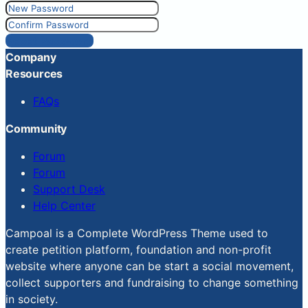
Reset Password
Company
Resources
FAQs
Community
Forum
Forum
Support Desk
Help Center
Campoal is a Complete WordPress Theme used to
create petition platform, foundation and non-profit
website where anyone can be start a social movement,
collect supporters and fundraising to change something
in society.