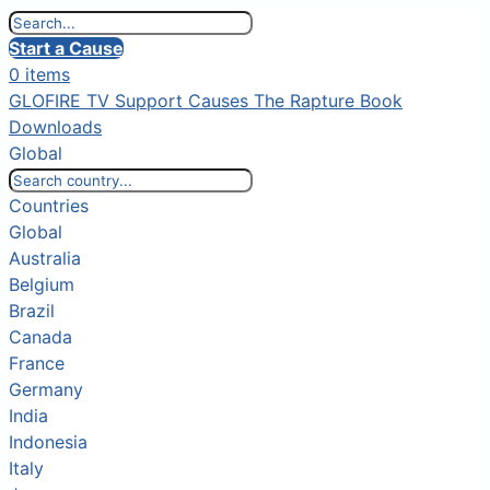
Start a Cause
0 items
GLOFIRE TV
Support Causes
The Rapture Book
Downloads
Global
Countries
Global
Australia
Belgium
Brazil
Canada
France
Germany
India
Indonesia
Italy