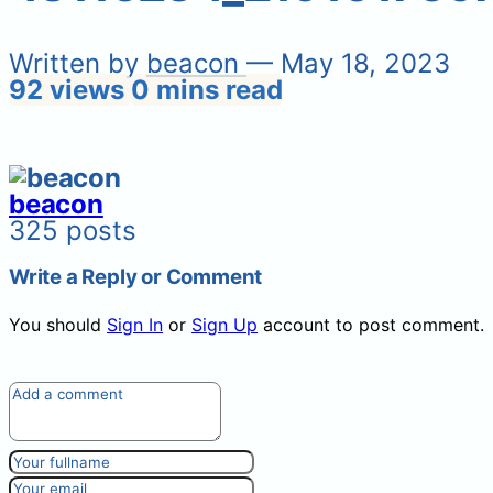
Written by
beacon
— May 18, 2023
92 views
0 mins read
beacon
325 posts
Write a Reply or Comment
You should
Sign In
or
Sign Up
account to post comment.