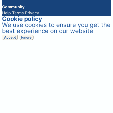
Community
Help
Terms
Privacy
Cookie policy
We use cookies to ensure you get the
best experience on our website
Accept
Ignore