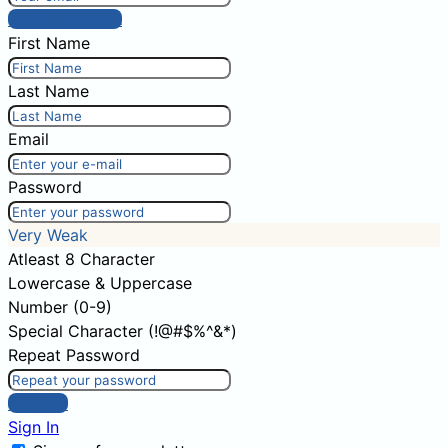
Post comment
First Name
Last Name
Email
Password
Very Weak
Atleast 8 Character
Lowercase & Uppercase
Number (0-9)
Special Character (!@#$%^&*)
Repeat Password
Sign Up
Sign In