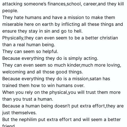
attacking someone’s finances,school, career,and they kill
people.
They hate humans and have a mission to make them
miserable here on earth by inflicting all these things and
ensure they stay in sin and go to hell.
Physically,they can even seem to be a better christian
than a real human being.
They can seem so helpful.
Because everything they do is simply acting.
They can even seem so much kinder,much more loving,
welcoming and all those good things.
Because everything they do is a mission,satan has
trained them how to win humans over.
When you rely on the physical,you will trust them more
than you trust a human.
Because a human being doesn’t put extra effort,they are
just themselves.
But the nephilim put extra effort and will seem a better
friend.