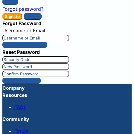
Sign In
Forgot password?
Sign Up
Sign In
Forgot Password
Username or Email
Get New Password
Reset Password
Reset Password
Company
Resources
FAQs
Community
Forum