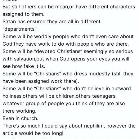
But still others can be mean,or have different characters
assigned to them.
Satan has ensured they are all in different
“departments.”
Some will be worldly people who don’t even care about
God,they have work to do with people who are there.
Some will be “devoted Christians” seemingly so serious
with salvation,but when God opens your eyes you will
see how fake it is.
Some will be “Christians” who dress modestly (still they
have been assigned work there).
Some will be “Christians” who don’t believe in outward
holiness,others will be children,others teenagers,
whatever group of people you think of,they are also
there working.
Even in church.
There’s so much I could say about nephilim, however the
article would be too long!