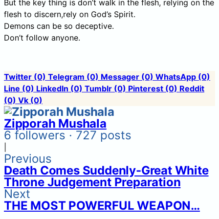
But the key thing is don’t walk in the flesh, relying on the
flesh to discern,rely on God’s Spirit.
Demons can be so deceptive.
Don’t follow anyone.
Twitter
(0)
Telegram
(0)
Messager
(0)
WhatsApp
(0)
Line
(0)
LinkedIn
(0)
Tumblr
(0)
Pinterest
(0)
Reddit
(0)
Vk
(0)
Zipporah Mushala
6 followers · 727 posts
|
Previous
Death Comes Suddenly-Great White
Throne Judgement Preparation
Next
THE MOST POWERFUL WEAPON…