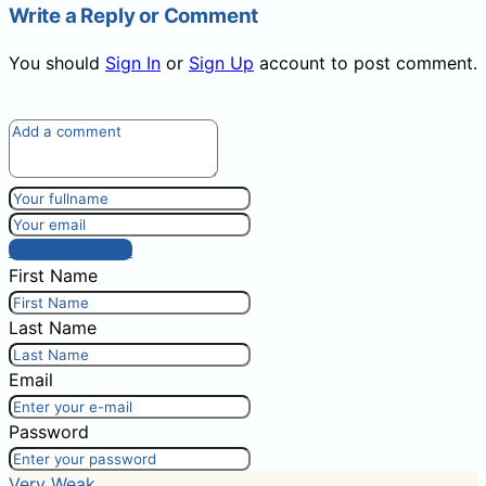
Write a Reply or Comment
You should
Sign In
or
Sign Up
account to post comment.
Post comment
First Name
Last Name
Email
Password
Very Weak