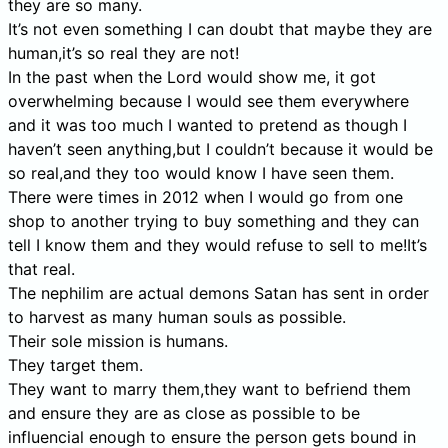
they are so many.
It’s not even something I can doubt that maybe they are
human,it’s so real they are not!
In the past when the Lord would show me, it got
overwhelming because I would see them everywhere
and it was too much I wanted to pretend as though I
haven’t seen anything,but I couldn’t because it would be
so real,and they too would know I have seen them.
There were times in 2012 when I would go from one
shop to another trying to buy something and they can
tell I know them and they would refuse to sell to me!It’s
that real.
The nephilim are actual demons Satan has sent in order
to harvest as many human souls as possible.
Their sole mission is humans.
They target them.
They want to marry them,they want to befriend them
and ensure they are as close as possible to be
influencial enough to ensure the person gets bound in