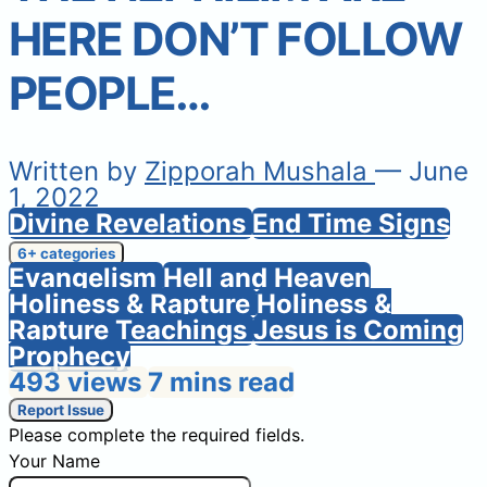
HERE DON’T FOLLOW
PEOPLE…
Written by
Zipporah Mushala
— June
1, 2022
Divine Revelations
End Time Signs
6+ categories
Evangelism
Hell and Heaven
Holiness & Rapture
Holiness &
Rapture Teachings
Jesus is Coming
Prophecy
493 views
7 mins read
Report Issue
Please complete the required fields.
Your Name