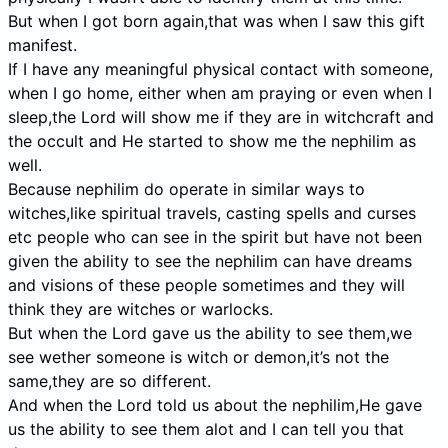
But when I got born again,that was when I saw this gift
manifest.
If I have any meaningful physical contact with someone,
when I go home, either when am praying or even when I
sleep,the Lord will show me if they are in witchcraft and
the occult and He started to show me the nephilim as
well.
Because nephilim do operate in similar ways to
witches,like spiritual travels, casting spells and curses
etc people who can see in the spirit but have not been
given the ability to see the nephilim can have dreams
and visions of these people sometimes and they will
think they are witches or warlocks.
But when the Lord gave us the ability to see them,we
see wether someone is witch or demon,it’s not the
same,they are so different.
And when the Lord told us about the nephilim,He gave
us the ability to see them alot and I can tell you that