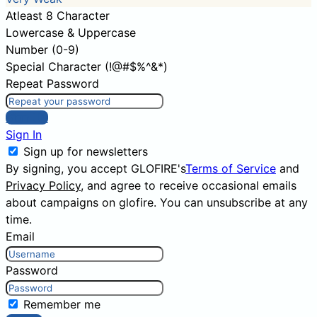
Atleast 8 Character
Lowercase & Uppercase
Number (0-9)
Special Character (!@#$%^&*)
Repeat Password
Sign Up
Sign In
Sign up for newsletters
By signing, you accept GLOFIRE's
Terms of Service
and
Privacy Policy
, and agree to receive occasional emails
about campaigns on glofire. You can unsubscribe at any
time.
Email
Password
Remember me