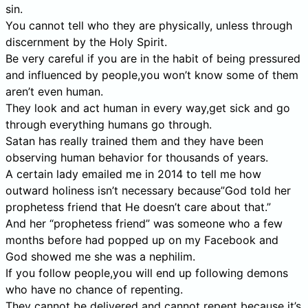
sin.
You cannot tell who they are physically, unless through
discernment by the Holy Spirit.
Be very careful if you are in the habit of being pressured
and influenced by people,you won’t know some of them
aren’t even human.
They look and act human in every way,get sick and go
through everything humans go through.
Satan has really trained them and they have been
observing human behavior for thousands of years.
A certain lady emailed me in 2014 to tell me how
outward holiness isn’t necessary because”God told her
prophetess friend that He doesn’t care about that.”
And her “prophetess friend” was someone who a few
months before had popped up on my Facebook and
God showed me she was a nephilim.
If you follow people,you will end up following demons
who have no chance of repenting.
They cannot be delivered and cannot repent because it’s