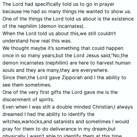
The Lord had specifically told us to go in prayer
because He had so many things He wanted to show us.
One of the things the Lord told us about is the existence
of the nephilim (demon incarnates).
When the Lord told us about this,we still couldn’t
understand how real this was.
We thought maybe it’s something that could happen
once in so many years,but the Lord Jesus said,”No,the
demon incarnates (nephilim) are here to harvest human
souls and they are many,they are everywhere.
Since then,the Lord gave Zipporah and I the ability to
see them sometimes.
One of the very first gifts the Lord gave me is the
discernment of spirits.
Even when I was still a double minded Christian,I always
dreamed I had the ability to identify the
witches,warlocks,and satanists and sometimes I would
pray for them to do deliverance in my dream,but
physically I wasn’t able to identify them at this time.