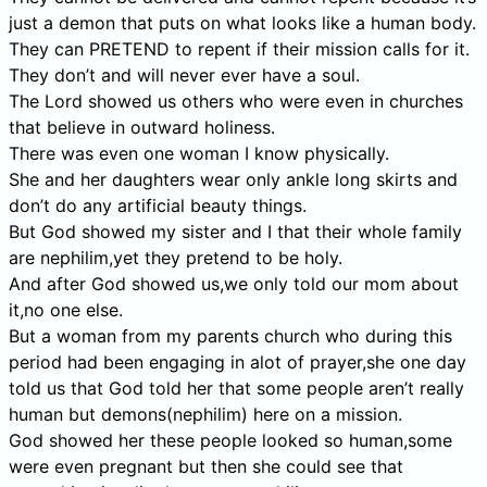
just a demon that puts on what looks like a human body.
They can PRETEND to repent if their mission calls for it.
They don’t and will never ever have a soul.
The Lord showed us others who were even in churches
that believe in outward holiness.
There was even one woman I know physically.
She and her daughters wear only ankle long skirts and
don’t do any artificial beauty things.
But God showed my sister and I that their whole family
are nephilim,yet they pretend to be holy.
And after God showed us,we only told our mom about
it,no one else.
But a woman from my parents church who during this
period had been engaging in alot of prayer,she one day
told us that God told her that some people aren’t really
human but demons(nephilim) here on a mission.
God showed her these people looked so human,some
were even pregnant but then she could see that