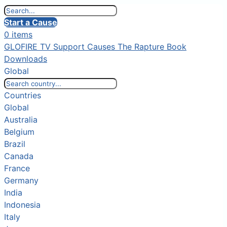
Start a Cause
0 items
GLOFIRE TV
Support Causes
The Rapture Book
Downloads
Global
Countries
Global
Australia
Belgium
Brazil
Canada
France
Germany
India
Indonesia
Italy