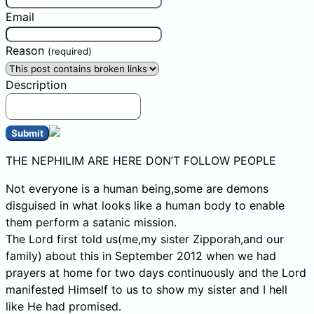
Email
Reason
(required)
Description
Submit
THE NEPHILIM ARE HERE DON’T FOLLOW PEOPLE
Not everyone is a human being,some are demons
disguised in what looks like a human body to enable
them perform a satanic mission.
The Lord first told us(me,my sister Zipporah,and our
family) about this in September 2012 when we had
prayers at home for two days continuously and the Lord
manifested Himself to us to show my sister and I hell
like He had promised.