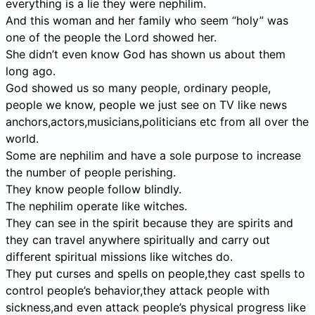
everything is a lie they were nephilim.
And this woman and her family who seem “holy” was
one of the people the Lord showed her.
She didn’t even know God has shown us about them
long ago.
God showed us so many people, ordinary people,
people we know, people we just see on TV like news
anchors,actors,musicians,politicians etc from all over the
world.
Some are nephilim and have a sole purpose to increase
the number of people perishing.
They know people follow blindly.
The nephilim operate like witches.
They can see in the spirit because they are spirits and
they can travel anywhere spiritually and carry out
different spiritual missions like witches do.
They put curses and spells on people,they cast spells to
control people’s behavior,they attack people with
sickness,and even attack people’s physical progress like