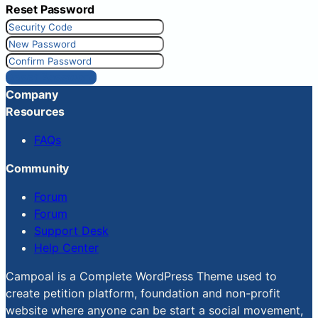
Reset Password
Reset Password
Company
Resources
FAQs
Community
Forum
Forum
Support Desk
Help Center
Campoal is a Complete WordPress Theme used to
create petition platform, foundation and non-profit
website where anyone can be start a social movement,