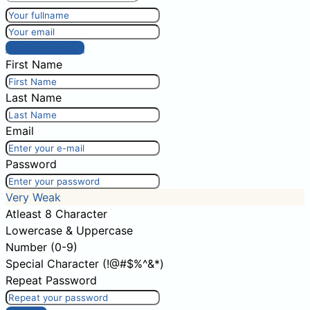
Post comment
First Name
Last Name
Email
Password
Very Weak
Atleast 8 Character
Lowercase & Uppercase
Number (0-9)
Special Character (!@#$%^&*)
Repeat Password