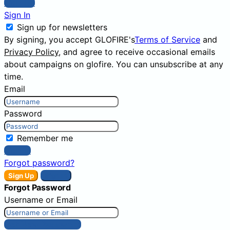
Sign Up
Sign In
Sign up for newsletters
By signing, you accept GLOFIRE's
Terms of Service
and
Privacy Policy
, and agree to receive occasional emails
about campaigns on glofire. You can unsubscribe at any
time.
Email
Password
Remember me
Sign In
Forgot password?
Sign Up
Sign In
Forgot Password
Username or Email
Get New Password