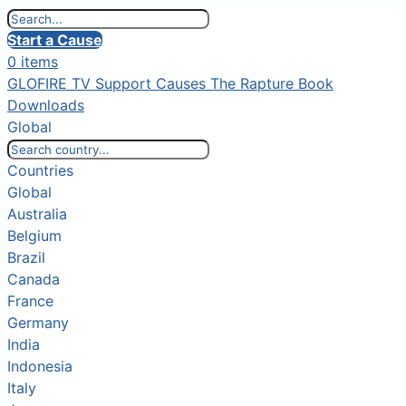
Start a Cause
0 items
GLOFIRE TV
Support Causes
The Rapture Book
Downloads
Global
Countries
Global
Australia
Belgium
Brazil
Canada
France
Germany
India
Indonesia
Italy