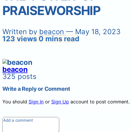
PRAISEWORSHIP
Written by
beacon
— May 18, 2023
123 views
0 mins read
beacon
325 posts
Write a Reply or Comment
You should
Sign In
or
Sign Up
account to post comment.