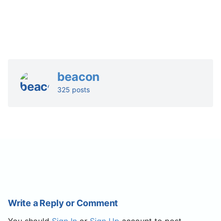
beacon
325 posts
Write a Reply or Comment