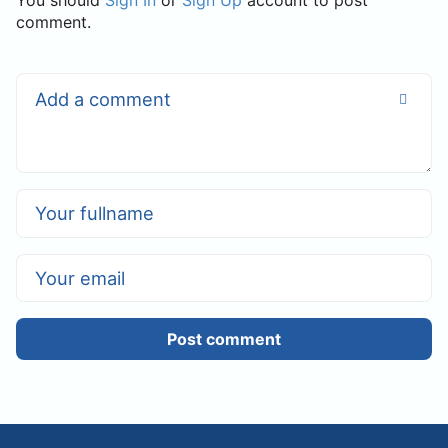
You should
Sign In
or
Sign Up
account to post
comment.
Post comment