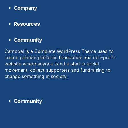
Company
Resources
Community
Campoal is a Complete WordPress Theme used to
create petition platform, foundation and non-profit
website where anyone can be start a social
movement, collect supporters and fundraising to
change something in society.
Community