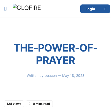
Login
THE-POWER-OF-
PRAYER
Written by
beacon
— May 18, 2023
128 views
0 mins read