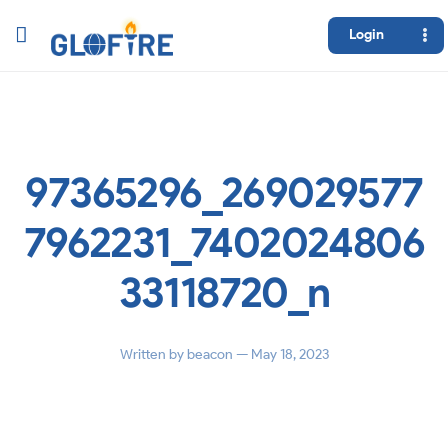
Login
97365296_269029577
7962231_7402024806
33118720_n
Written by
beacon
— May 18, 2023