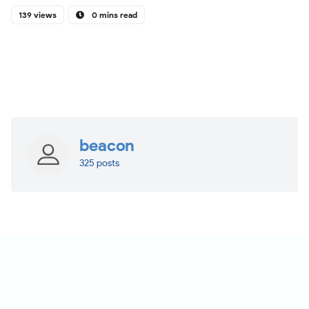
139 views
0 mins read
beacon
325 posts