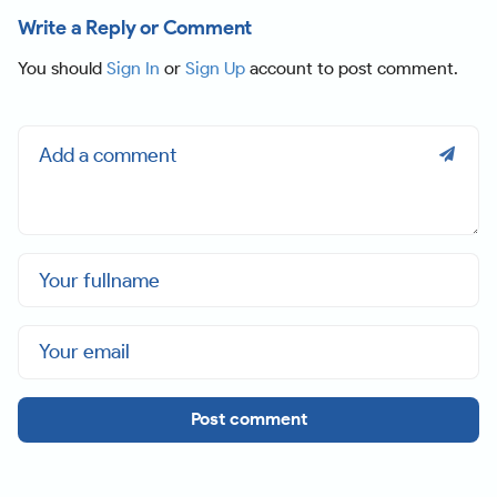
Write a Reply or Comment
You should
Sign In
or
Sign Up
account to post comment.
Post comment