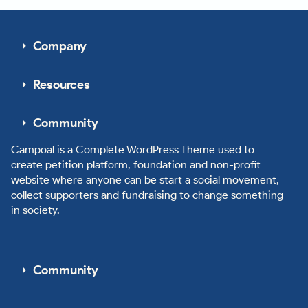
Company
Resources
Community
Campoal is a Complete WordPress Theme used to
create petition platform, foundation and non-profit
website where anyone can be start a social movement,
collect supporters and fundraising to change something
in society.
Community